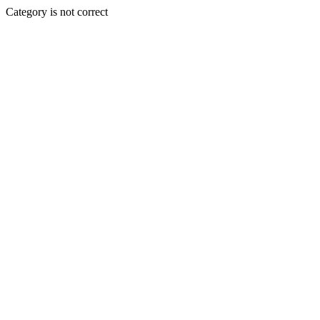
Category is not correct