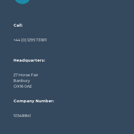
Call:
+44 (0) 1295 731811
Headquarters:
27 Horse Fair
Banbury
OX16 0AE
Company Number:
10548841