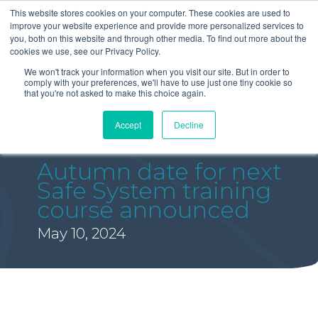
This website stores cookies on your computer. These cookies are used to
improve your website experience and provide more personalized services to
you, both on this website and through other media. To find out more about the
cookies we use, see our Privacy Policy.
We won't track your information when you visit our site. But in order to
comply with your preferences, we'll have to use just one tiny cookie so
that you're not asked to make this choice again.
Accept
Decline
Autumn date for next
Safe System training
course announced
May 10, 2024