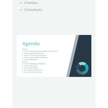
Charities
Consultants