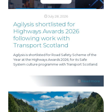
July 28, 2026
Agilysis shortlisted for
Highways Awards 2026
following work with
Transport Scotland
Agilysis is shortlisted for Road Safety Scheme of the
Year at the Highways Awards 2026, for its Safe
System culture programme with Transport Scotland.
Read more