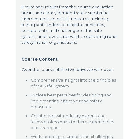
Preliminary results from the course evaluation
are in, and clearly demonstrate a substantial
improvement across all measures, including
participants understanding the principles,
components, and challenges of the safe
system, and how it is relevant to delivering road
safety in their organisations.
Course Content
Over the course of the two days we will cover:
Comprehensive insights into the principles
of the Safe System.
Explore best practices for designing and
implementing effective road safety
measures.
Collaborate with industry experts and
fellow professionals to share experiences
and strategies.
Workshopping to unpack the challenges