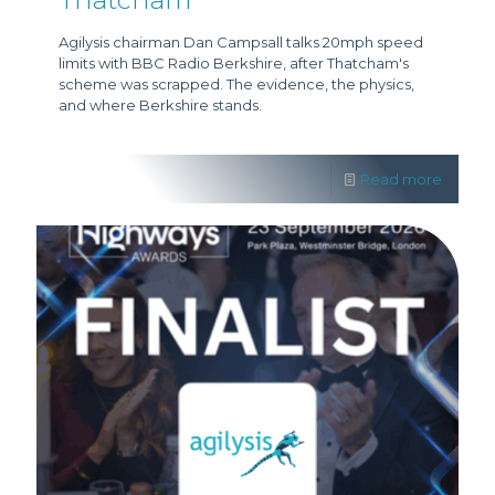
Agilysis chairman Dan Campsall talks 20mph speed
limits with BBC Radio Berkshire, after Thatcham's
scheme was scrapped. The evidence, the physics,
and where Berkshire stands.
Read more