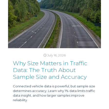
July 16, 2026
Why Size Matters in Traffic
Data: The Truth About
Sample Size and Accuracy
Connected vehicle data is powerful, but sample size
determines accuracy. Learn why 1% data limits traffic
data insight, and how larger samples improve
reliability.