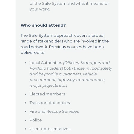
of the Safe System and what it means for
your work.
Who should attend?
The Safe System approach covers a broad
range of stakeholders who are involved in the
road network. Previous courses have been
delivered to:
Local Authorities
(Officers, Managers and
Portfolio holders) both those in road safety
and beyond (e.g. planners, vehicle
procurement, highways maintenance,
major projects etc.)
Elected members
Transport Authorities
Fire and Rescue Services
Police
User representatives