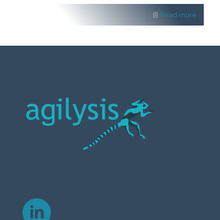
Read more