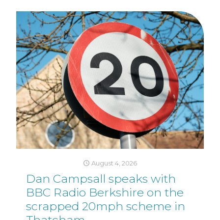
August 4, 2026
Dan Campsall speaks with
BBC Radio Berkshire on the
scrapped 20mph scheme in
Thatcham