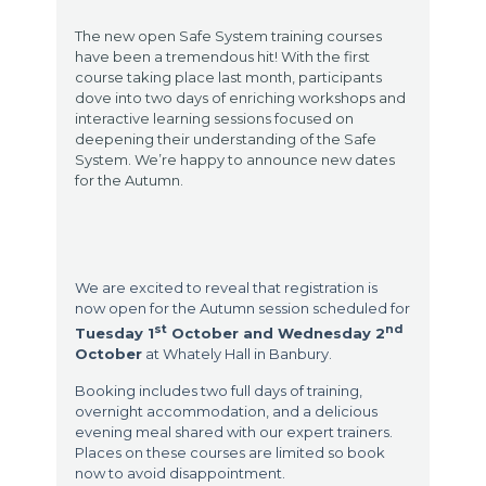
The new open Safe System training courses
have been a tremendous hit! With the first
course taking place last month, participants
dove into two days of enriching workshops and
interactive learning sessions focused on
deepening their understanding of the Safe
System. We’re happy to announce new dates
for the Autumn.
We are excited to reveal that registration is
now open for the Autumn session scheduled for
st
nd
Tuesday 1
October and Wednesday 2
October
at Whately Hall in Banbury.
Booking includes two full days of training,
overnight accommodation, and a delicious
evening meal shared with our expert trainers.
Places on these courses are limited so book
now to avoid disappointment.