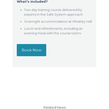
What's included?
Two day training course delivered by
experts in the Safe System approach
Overnight accommodation at Whatley Hall
Lunch and refreshments, including an
evening meal with the course tutors
Book Now
Related News