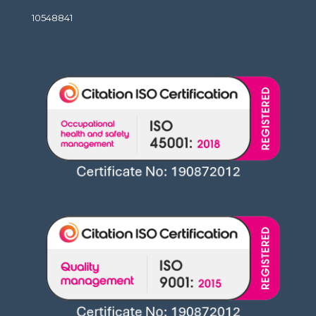
10548841