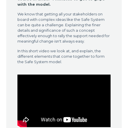
with the model.
We know that getting all your stakeholders on
board with complex ideas like the Safe System
can be quite a challenge. Explaining the finer
details and significance of such a concept
effectively enough to rally the support needed for
meaningful change isn't always easy.
In this short video we look at, and explain, the
different elements that come together to form
the Safe System model.