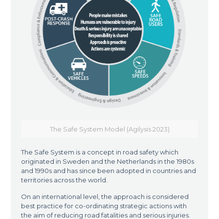
The Safe System Model (Agilysis 2023)
The Safe System is a concept in road safety which
originated in Sweden and the Netherlands in the 1980s
and 1990s and has since been adopted in countries and
territories across the world.
On an international level, the approach is considered
best practice for co-ordinating strategic actions with
the aim of reducing road fatalities and serious injuries.