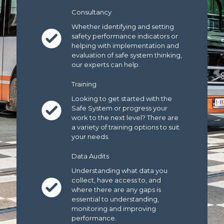
Consultancy
Whether identifying and setting
safety performance indicators or
helping with implementation and
evaluation of safe system thinking,
our experts can help.
Training
Looking to get started with the
Safe System or progress your
work to the next level? There are
a variety of training options to suit
your needs.
Data Audits
Understanding what data you
collect, have access to, and
where there are any gaps is
essential to understanding,
monitoring and improving
performance.