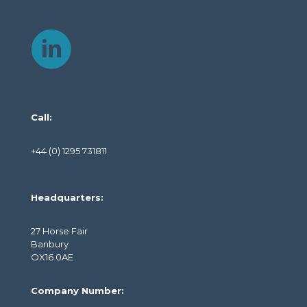
Call:
+44 (0) 1295 731811
Headquarters:
27 Horse Fair
Banbury
OX16 0AE
Company Number: