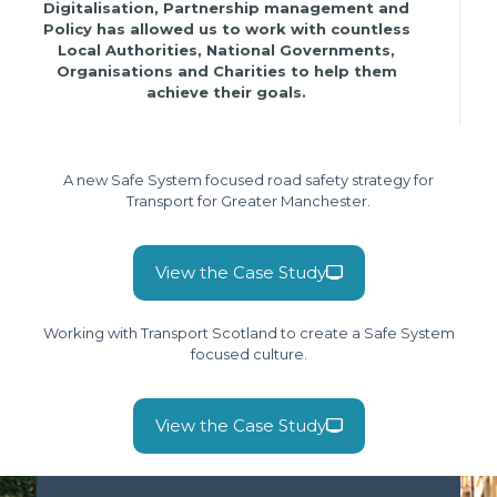
Digitalisation, Partnership management and
Policy has allowed us to work with countless
Local Authorities, National Governments,
Organisations and Charities to help them
achieve their goals.
A new Safe System focused road safety strategy for
Transport for Greater Manchester.
View the Case Study
Working with Transport Scotland to create a Safe System
focused culture.
View the Case Study