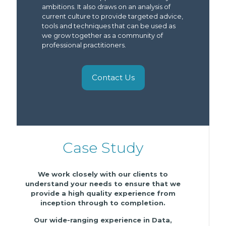
ambitions. It also draws on an analysis of
current culture to provide targeted advice,
tools and techniques that can be used as
we grow together as a community of
professional practitioners.
Contact Us
Case Study
We work closely with our clients to
understand your needs to ensure that we
provide a high quality experience from
inception through to completion.
Our wide-ranging experience in Data,