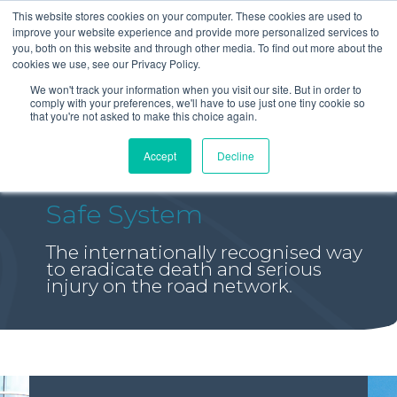
This website stores cookies on your computer. These cookies are used to
improve your website experience and provide more personalized services to
you, both on this website and through other media. To find out more about the
cookies we use, see our Privacy Policy.
We won't track your information when you visit our site. But in order to
comply with your preferences, we'll have to use just one tiny cookie so
that you're not asked to make this choice again.
Accept
Decline
Safe System
The internationally recognised way
to eradicate death and serious
injury on the road network.