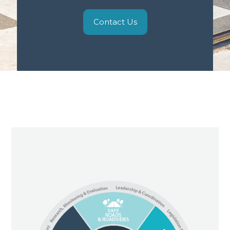
Contact Us