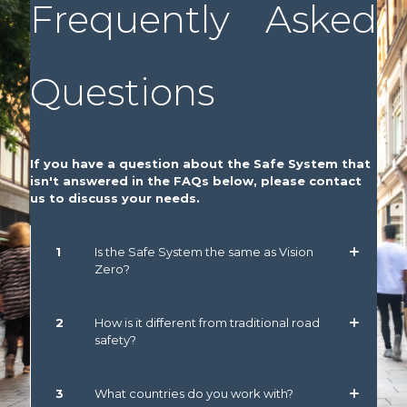
Frequently Asked
Questions
If you have a question about the Safe System that
isn't answered in the FAQs below, please contact
us to discuss your needs.
1
Is the Safe System the same as Vision
Zero?
2
How is it different from traditional road
safety?
3
What countries do you work with?