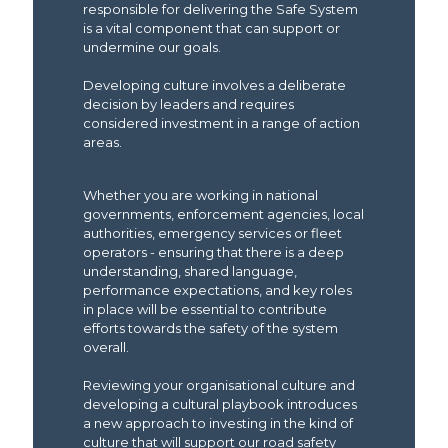
responsible for delivering the Safe System
is a vital component that can support or
undermine our goals.
Developing culture involves a deliberate
decision by leaders and requires
considered investment in a range of action
areas.
Whether you are working in national
governments, enforcement agencies, local
authorities, emergency services or fleet
operators - ensuring that there is a deep
understanding, shared language,
performance expectations, and key roles
in place will be essential to contribute
efforts towards the safety of the system
overall.
Reviewing your organisational culture and
developing a cultural playbook introduces
a new approach to investing in the kind of
culture that will support our road safety