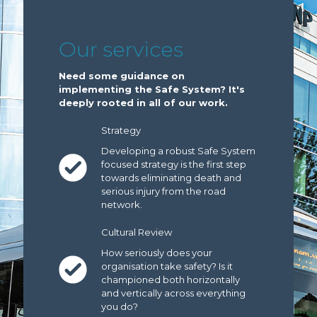
Our services
Need some guidance on
implementing the Safe System? It's
deeply rooted in all of our work.
Strategy
Developing a robust Safe System
focused strategy is the first step
towards eliminating death and
serious injury from the road
network.
Cultural Review
How seriously does your
organisation take safety? Is it
championed both horizontally
and vertically across everything
you do?