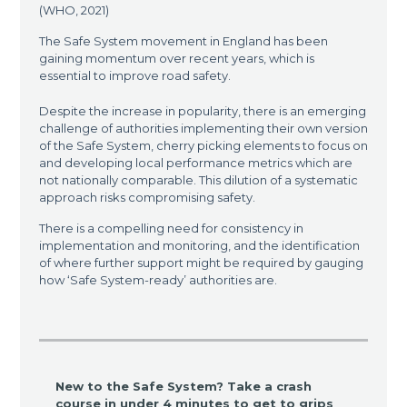
(WHO, 2021)
The Safe System movement in England has been
gaining momentum over recent years, which is
essential to improve road safety.
Despite the increase in popularity, there is an emerging
challenge of authorities implementing their own version
of the Safe System, cherry picking elements to focus on
and developing local performance metrics which are
not nationally comparable. This dilution of a systematic
approach risks compromising safety.
There is a compelling need for consistency in
implementation and monitoring, and the identification
of where further support might be required by gauging
how ‘Safe System-ready’ authorities are.
New to the Safe System? Take a crash
course in under 4 minutes to get to grips