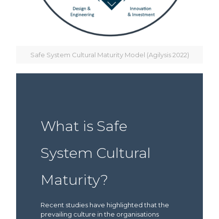
Safe System Cultural Maturity Model (Agilysis 2022)
What is Safe
System Cultural
Maturity?
Recent studies have highlighted that the
prevailing culture in the organisations