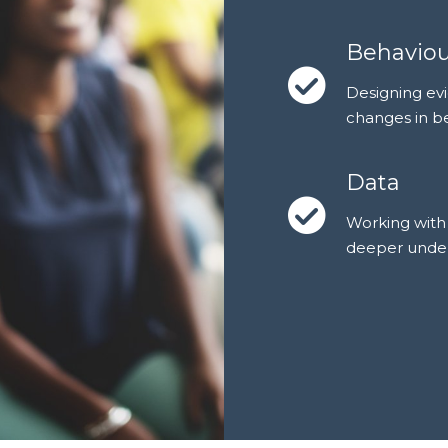
Behavio
Designing evi
changes in b
Data
Working with 
deeper unders