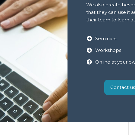
We also create bespok
that they can use it a
their team to learn a
Seminars
Workshops
Online at your o
Contact us