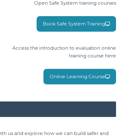
Open Safe System training courses
Book Safe System Training
Access the introduction to evaluation online
training course here
Online Learning Course
 with us and explore how we can build safer and