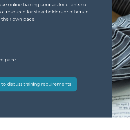
e online training courses for clients so
s a resource for stakeholders or others in
t their own pace.
wn pace
 to discuss training requirements