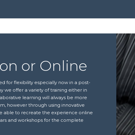
son or Online
for flexibility especially now in a post-
y we offer a variety of training either in
laborative learning will always be more
oom, however through using innovative
re able to recreate the experience online
nars and workshops for the complete