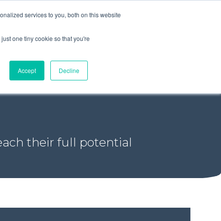
+44 (0) 1295 731811
info@agilysis.co.uk
nalized services to you, both on this website
just one tiny cookie so that you're
Publications
Content
Accept
Decline
ach their full potential