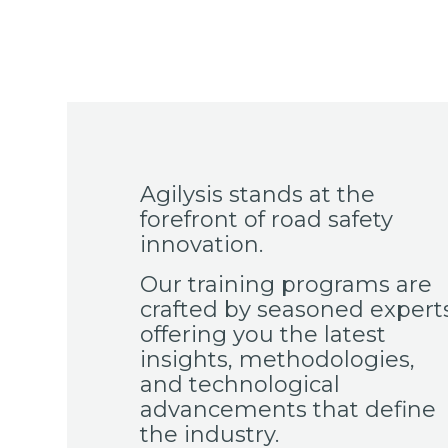
Agilysis stands at the
forefront of road safety
innovation.
Our training programs are
crafted by seasoned experts
offering you the latest
insights, methodologies,
and technological
advancements that define
the industry.