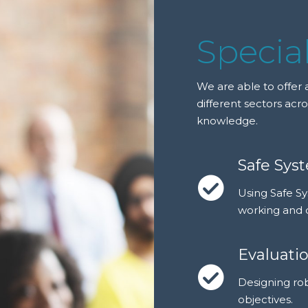
Special
We are able to offer a
different sectors acro
knowledge.
Safe Sys
Using Safe S
working and 
Evaluati
Designing ro
objectives.