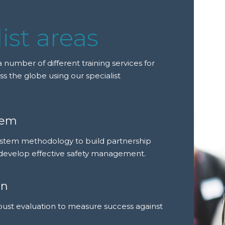
ist areas
 number of different training services for
ss the globe using our specialist
tem
ystem methodology to build partnership
develop effective safety management.
on
bust evaluation to measure success against