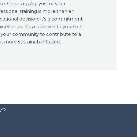
re. Choosing Agilysis for your
essional training is more than an
cational decision; it's a commitment
xcellence. It's a promise to yourself
 your community to contribute to a
r, more sustainable future.
y?