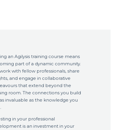
ing an Agilysis training course means
oming part of a dynamic community.
ork with fellow professionals, share
ghts, and engage in collaborative
eavours that extend beyond the
ining room. The connections you build
 as invaluable as the knowledge you
.
sting in your professional
elopment is an investment in your