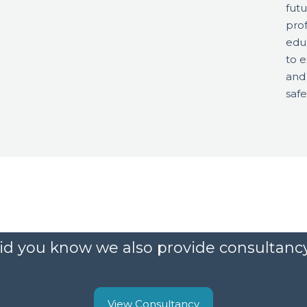
futu
prof
edu
to e
and
safe
id you know we also provide consultanc
View Consultancy