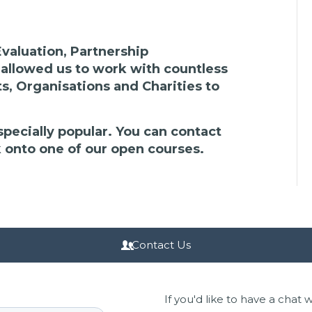
valuation, Partnership
llowed us to work with countless
s, Organisations and Charities to
specially popular. You can contact
k onto one of our open courses.
Contact Us
If you'd like to have a chat