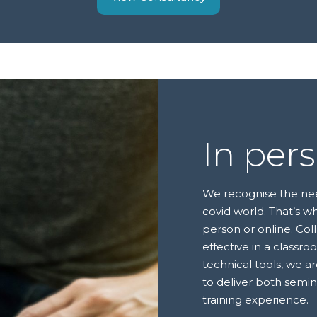
In per
We recognise the need 
covid world. That’s wh
person or online. Col
effective in a classr
technical tools, we a
to deliver both semi
training experience.