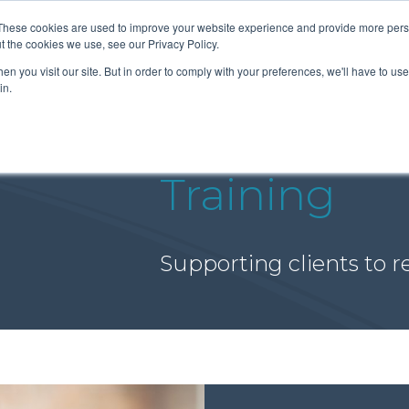
These cookies are used to improve your website experience and provide more perso
t the cookies we use, see our Privacy Policy.
n you visit our site. But in order to comply with your preferences, we'll have to use 
About Us
Tools
Services
News
in.
Training
Supporting clients to re