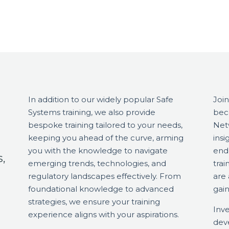
In addition to our widely popular Safe
Join
Systems training, we also provide
bec
bespoke training tailored to your needs,
Netw
keeping you ahead of the curve, arming
insi
you with the knowledge to navigate
end
,
emerging trends, technologies, and
tra
regulatory landscapes effectively. From
are
foundational knowledge to advanced
gain
strategies, we ensure your training
Inve
experience aligns with your aspirations.
dev