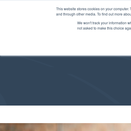
This website stores cookies on your computer. 
and through other media. To find out more abou
We won't track your information whe
not asked to make this choice aga