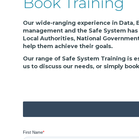
Book Training
Our wide-ranging experience in Data, E
management and the Safe System has a
Local Authorities, National Government
help them achieve their goals.
Our range of Safe System Training is e
us to discuss our needs, or simply boo