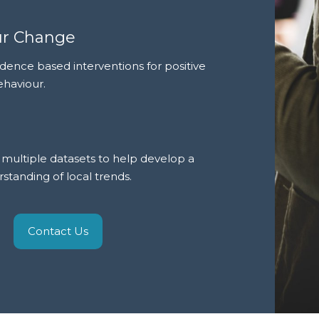
ur Change
dence based interventions for positive
ehaviour.
multiple datasets to help develop a
tanding of local trends.
Contact Us