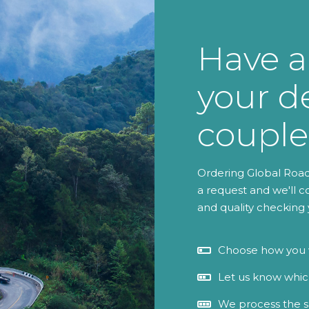
Have a
your de
couple
Ordering Global Roads
a request and we'll c
and quality checking 
Choose how you w
Let us know which
We process the s