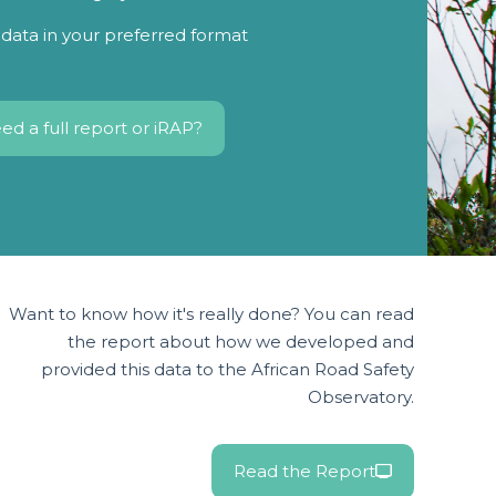
data in your preferred format
ed a full report or iRAP?
Want to know how it's really done? You can read
the report about how we developed and
provided this data to the African Road Safety
Observatory.
Read the Report