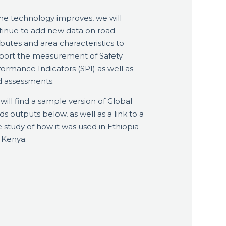
the technology improves, we will
tinue to add new data on road
ibutes and area characteristics to
port the measurement of Safety
ormance Indicators (SPI) as well as
d assessments.
will find a sample version of Global
s outputs below, as well as a link to a
 study of how it was used in Ethiopia
 Kenya.