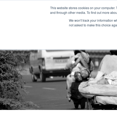
This website stores cookies on your computer. 
and through other media. To find out more abou
We won't track your information whe
not asked to make this choice aga