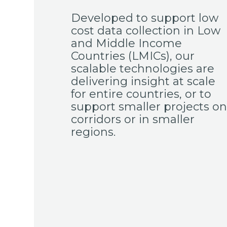
Developed to support low
cost data collection in Low
and Middle Income
Countries (LMICs), our
scalable technologies are
delivering insight at scale
for entire countries, or to
support smaller projects on
corridors or in smaller
regions.