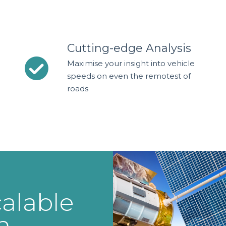
Cutting-edge Analysis
Maximise your insight into vehicle
speeds on even the remotest of
roads
alable
n