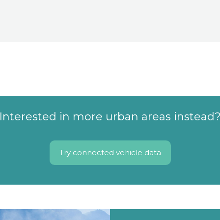
Interested in more urban areas instead
Try connected vehicle data