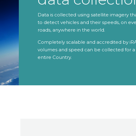
Data is collected using satellite imagery th
to detect vehicles and their speeds, on ev
roads, anywhere in the world.
Completely scalable and accredited by iRA
volumes and speed can be collected for a 
entire Country.