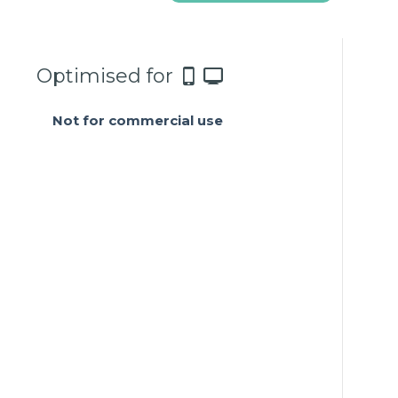
Optimised for
Not for commercial use