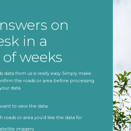
nswers on
sk in a
 of weeks
 data from us is really easy. Simply make
onfirm the roads or area before processing
your data.
ant to view the data
 roads or area you'd like the data for
atellite imagery