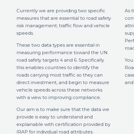
Currently we are providing two specific
As 
measures that are essential to road safety
con
risk management; traffic flow and vehicle
attr
speeds.
sup
Perf
These two data types are essential in
roa
measuring performance toward the UN
road safety targets 4 and 6. Specifically
You 
this enables countries to identify the
Road
roads carrying most traffic so they can
case
direct investment, and begin to measure
and
vehicle speeds across these networks
with a view to improving compliance.
Our aim is to make sure that the data we
provide is easy to understand and
explainable with certification provided by
IRAP for individual road attributes.