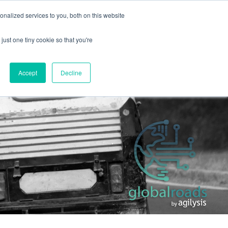
+44 (0) 1295 731811
info@agilysis.co.uk
nalized services to you, both on this website
just one tiny cookie so that you're
Publications
Content
Accept
Decline