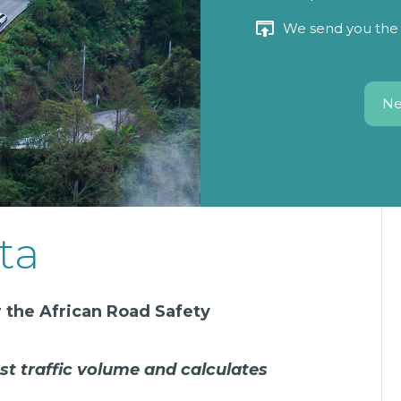
We send you the 
Ne
ta
 the African Road Safety
st traffic volume and calculates