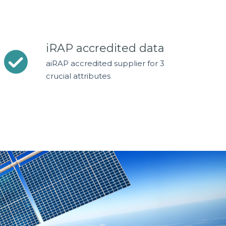
iRAP accredited data
aiRAP accredited supplier for 3
crucial attributes