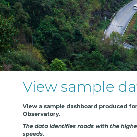
View sample da
View a sample dashboard produced for
Observatory.
The data identifies roads with the highe
speeds.