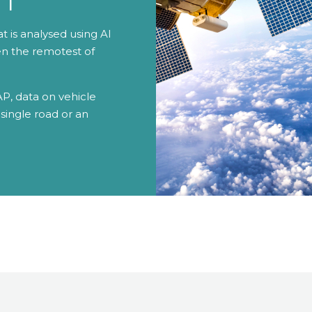
at is analysed using AI
en the remotest of
P, data on vehicle
single road or an