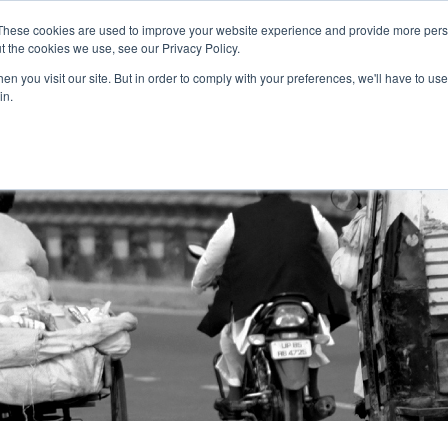
These cookies are used to improve your website experience and provide more perso
t the cookies we use, see our Privacy Policy.
n you visit our site. But in order to comply with your preferences, we'll have to use 
About Us
Tools
Services
News
in.