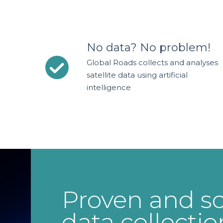
No data? No problem!
Global Roads collects and analyses
satellite data using artificial
intelligence
Proven and sc
data collectio