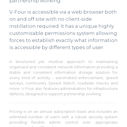
partnership working.
V-Four is accessible via a web browser both
on and off site with no client-side
instillation required. It has a unique highly
customisable permissions system allowing
forces to establish exactly what information
is accessible by different types of user.
A structured yet intuitive approach to maintaining
organised and consistent network information providing a
stable and consistent information storage solution for
every kind of activity - automated enforcement, speed
surveys, community Speed Watch, roadside checks and
more. V-Four also features administration for infrastructure
defects, designed to support partnership working.
Pricing is on an annual subscription basis and includes an
unlimited number of users with a robust security system
providing flexible admin control over appropriate