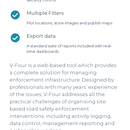
security control
Multiple Filters
Plot locations, store images and publish maps
Export data
A standard suite of reports included with real-
time dashboards
V-Four is a web-based tool which provides
a complete solution for managing
enforcement infrastructure. Designed by
professionals with many years’ experience
of the issues, V-Four addresses all the
practical challenges of organising site
based road safety enforcement
interventions; including activity logging,
data control, management reporting and