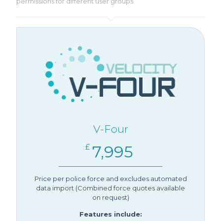
permissions for different user groups.
V-Four
7,995
£
Price per police force and excludes automated
data import (Combined force quotes available
on request)
Features include: