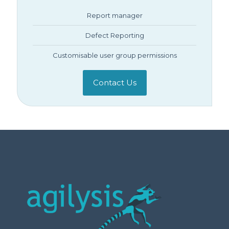
Report manager
Defect Reporting
Customisable user group permissions
Contact Us