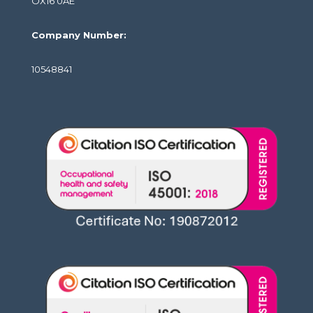
OX16 0AE
Company Number:
10548841