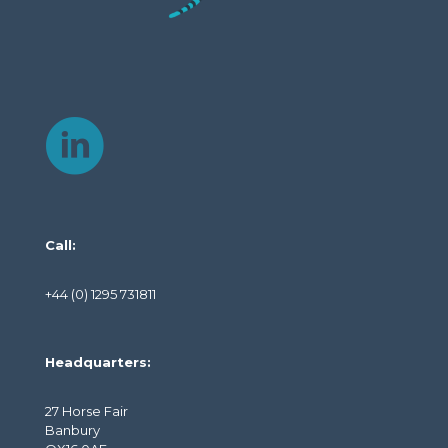
Call:
+44 (0) 1295 731811
Headquarters:
27 Horse Fair
Banbury