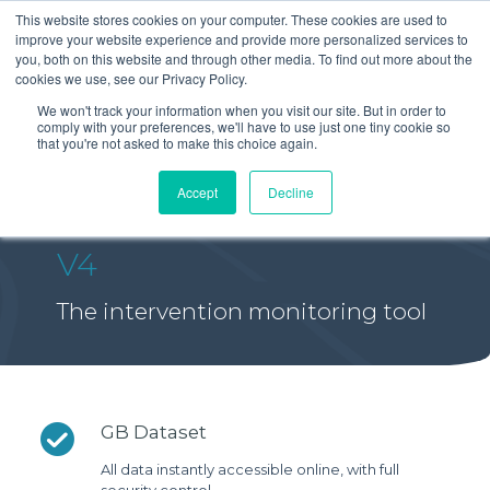
This website stores cookies on your computer. These cookies are used to
improve your website experience and provide more personalized services to
you, both on this website and through other media. To find out more about the
cookies we use, see our Privacy Policy.
We won't track your information when you visit our site. But in order to
comply with your preferences, we'll have to use just one tiny cookie so
that you're not asked to make this choice again.
Accept
Decline
V4
The intervention monitoring tool
GB Dataset
All data instantly accessible online, with full