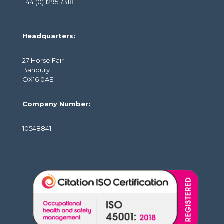
+44 (0) 1295 731811
Headquarters:
27 Horse Fair
Banbury
OX16 0AE
Company Number:
10548841