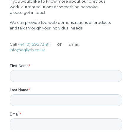
If you would like to know more about our previous
work, current solutions or something bespoke
please get in touch.
We can provide live web demonstrations of products
and talk through your individual needs
or
Call
+44 (0) 1295 731811
Email:
info@agilysis.co.uk