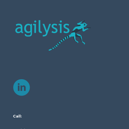
Call: