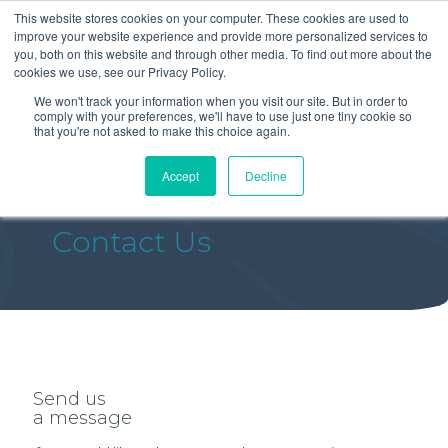
This website stores cookies on your computer. These cookies are used to
improve your website experience and provide more personalized services to
you, both on this website and through other media. To find out more about the
cookies we use, see our Privacy Policy.
We won't track your information when you visit our site. But in order to
comply with your preferences, we'll have to use just one tiny cookie so
that you're not asked to make this choice again.
Accept
Decline
Contact Us
Send us
a message