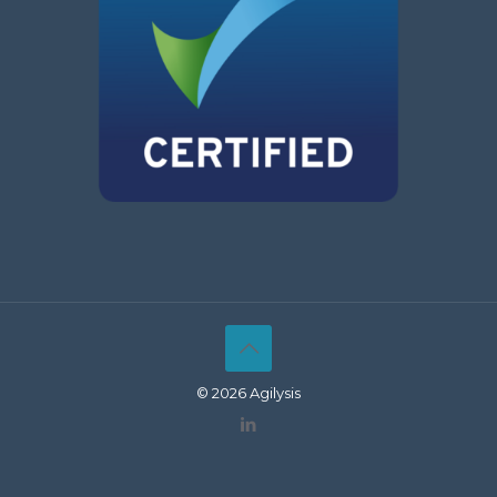
© 2026 Agilysis