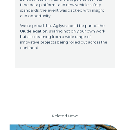
time data platforms and new vehicle safety
standards, the event was packed with insight
and opportunity.
We’re proud that Agilysis could be part of the
UK delegation, sharing not only our own work
but also learning from a wide range of
innovative projects being rolled out across the
continent.
Related News