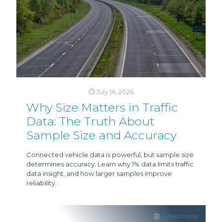
July 16, 2026
Why Size Matters in Traffic
Data: The Truth About
Sample Size and Accuracy
Connected vehicle data is powerful, but sample size
determines accuracy. Learn why 1% data limits traffic
data insight, and how larger samples improve
reliability.
Read more