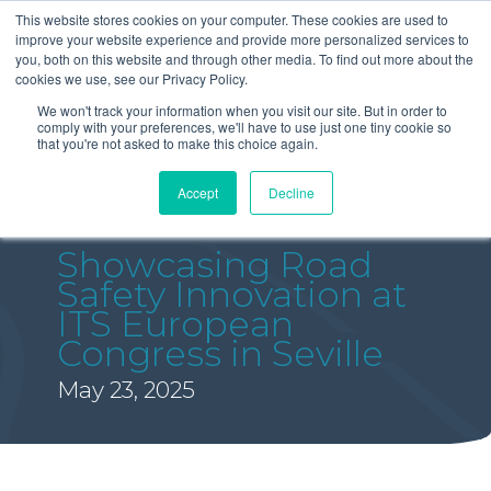
This website stores cookies on your computer. These cookies are used to
improve your website experience and provide more personalized services to
you, both on this website and through other media. To find out more about the
cookies we use, see our Privacy Policy.
We won't track your information when you visit our site. But in order to
comply with your preferences, we'll have to use just one tiny cookie so
that you're not asked to make this choice again.
Accept
Decline
Showcasing Road
Safety Innovation at
ITS European
Congress in Seville
May 23, 2025