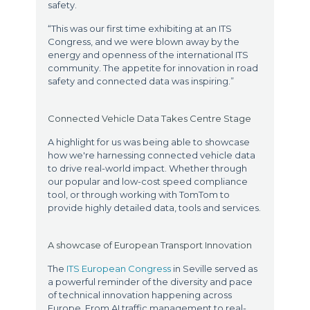
safety.
“This was our first time exhibiting at an ITS
Congress, and we were blown away by the
energy and openness of the international ITS
community. The appetite for innovation in road
safety and connected data was inspiring.”
Connected Vehicle Data Takes Centre Stage
A highlight for us was being able to showcase
how we're harnessing connected vehicle data
to drive real-world impact. Whether through
our popular and low-cost speed compliance
tool, or through working with TomTom to
provide highly detailed data, tools and services.
A showcase of European Transport Innovation
The
ITS European Congress
in Seville served as
a powerful reminder of the diversity and pace
of technical innovation happening across
Europe. From AI traffic management to real-