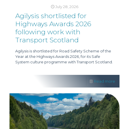
July 28, 2026
Agilysis shortlisted for
Highways Awards 2026
following work with
Transport Scotland
Agilysis is shortlisted for Road Safety Scheme of the
Year at the Highways Awards 2026, for its Safe
System culture programme with Transport Scotland.
Read more