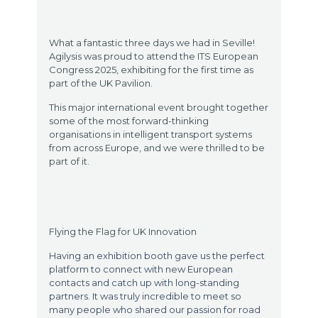
What a fantastic three days we had in Seville!
Agilysis was proud to attend the ITS European
Congress 2025, exhibiting for the first time as
part of the UK Pavilion.
This major international event brought together
some of the most forward-thinking
organisations in intelligent transport systems
from across Europe, and we were thrilled to be
part of it.
Flying the Flag for UK Innovation
Having an exhibition booth gave us the perfect
platform to connect with new European
contacts and catch up with long-standing
partners. It was truly incredible to meet so
many people who shared our passion for road