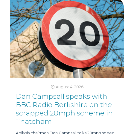
August 4, 2026
Dan Campsall speaks with
BBC Radio Berkshire on the
scrapped 20mph scheme in
Thatcham
Agilysis chairman Dan Campsall talks 20mph speed