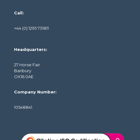
Call:
+44 (0) 1295 731811
Headquarters:
27 Horse Fair
Banbury
OX16 0AE
Company Number:
10548841