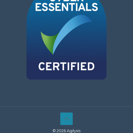
© 2026 Agilysis