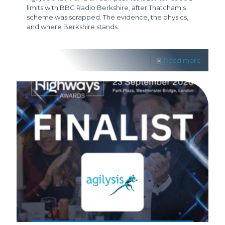
limits with BBC Radio Berkshire, after Thatcham's
scheme was scrapped. The evidence, the physics,
and where Berkshire stands.
Read more