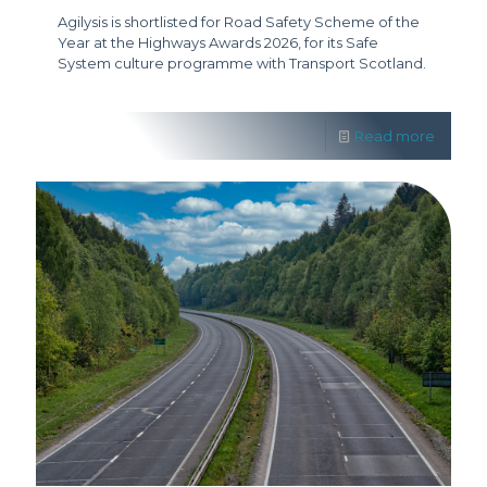
Agilysis is shortlisted for Road Safety Scheme of the
Year at the Highways Awards 2026, for its Safe
System culture programme with Transport Scotland.
Read more