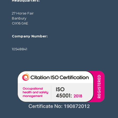
Headquarters:
27 Horse Fair
Banbury
OX16 0AE
Company Number:
10548841