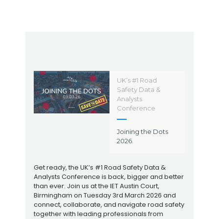
UK’s #1 Road
Safety Data &
Analysts
Conference
Joining the Dots
2026.
Get ready, the UK’s #1 Road Safety Data &
Analysts Conference is back, bigger and better
than ever. Join us at the IET Austin Court,
Birmingham on Tuesday 3rd March 2026 and
connect, collaborate, and navigate road safety
together with leading professionals from