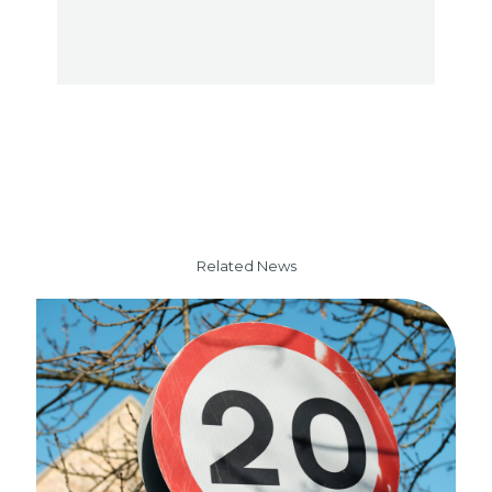
Related News