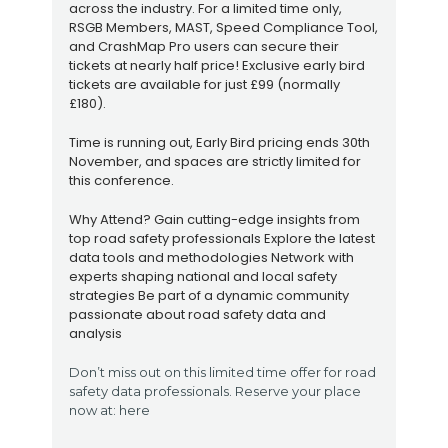
across the industry. For a limited time only,
RSGB Members, MAST, Speed Compliance Tool,
and CrashMap Pro users can secure their
tickets at nearly half price! Exclusive early bird
tickets are available for just £99 (normally
£180).
Time is running out, Early Bird pricing ends 30th
November, and spaces are strictly limited for
this conference.
Why Attend? Gain cutting-edge insights from
top road safety professionals Explore the latest
data tools and methodologies Network with
experts shaping national and local safety
strategies Be part of a dynamic community
passionate about road safety data and
analysis
Don’t miss out on this limited time offer for road
safety data professionals. Reserve your place
now at: here