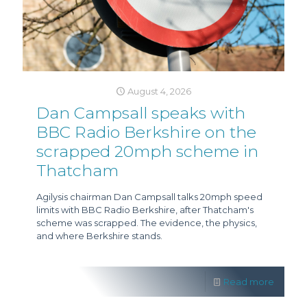
August 4, 2026
Dan Campsall speaks with
BBC Radio Berkshire on the
scrapped 20mph scheme in
Thatcham
Agilysis chairman Dan Campsall talks 20mph speed
limits with BBC Radio Berkshire, after Thatcham's
scheme was scrapped. The evidence, the physics,
and where Berkshire stands.
Read more