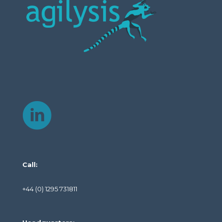
Call:
+44 (0) 1295 731811