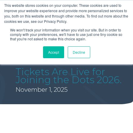
This website stores cookies on your computer. These cookies are used to
improve your website experience and provide more personalized services to
you, both on this website and through other media. To find out more about the
cookies we use, see our Privacy Policy.
We won't track your information when you visit our site. But in order to
comply with your preferences, we'll have to use just one tiny cookie so
that you're not asked to make this choice again.
Accept
Decline
Tickets Are Live for
Joining the Dots 2026.
November 1, 2025