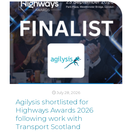
July 28, 2026
Agilysis shortlisted for
Highways Awards 2026
following work with
Transport Scotland