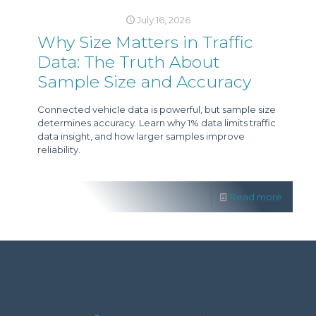
July 16, 2026
Why Size Matters in Traffic
Data: The Truth About
Sample Size and Accuracy
Connected vehicle data is powerful, but sample size
determines accuracy. Learn why 1% data limits traffic
data insight, and how larger samples improve
reliability.
Read more