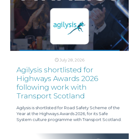
July 28, 2026
Agilysis shortlisted for
Highways Awards 2026
following work with
Transport Scotland
Agilysis is shortlisted for Road Safety Scheme of the
Year at the Highways Awards 2026, for its Safe
System culture programme with Transport Scotland.