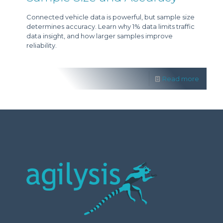
Connected vehicle data is powerful, but sample size
determines accuracy. Learn why 1% data limits traffic
data insight, and how larger samples improve
reliability.
Read more