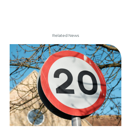
Related News