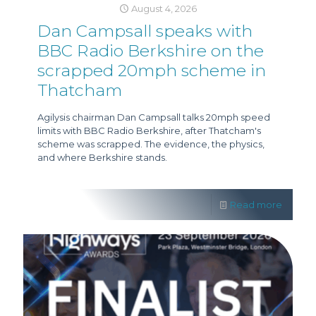
August 4, 2026
Dan Campsall speaks with
BBC Radio Berkshire on the
scrapped 20mph scheme in
Thatcham
Agilysis chairman Dan Campsall talks 20mph speed
limits with BBC Radio Berkshire, after Thatcham's
scheme was scrapped. The evidence, the physics,
and where Berkshire stands.
Read more