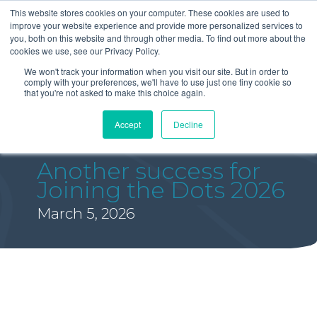
This website stores cookies on your computer. These cookies are used to
improve your website experience and provide more personalized services to
you, both on this website and through other media. To find out more about the
cookies we use, see our Privacy Policy.
We won't track your information when you visit our site. But in order to
comply with your preferences, we'll have to use just one tiny cookie so
that you're not asked to make this choice again.
Accept
Decline
Another success for
Joining the Dots 2026
March 5, 2026