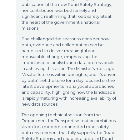
publication of the new Road Safety Strategy,
her contribution was both timely and
significant, reaffirming that road safety sits at
the heart of the government’s national
missions.
She challenged the sector to consider how
data, evidence and collaboration can be
harnessed to deliver meaningful and
measurable change, emphasising the
importance of analysts and data professionals
in achieving this vision. The Minister’s message,
“A safer future is within our sights, and it’s driven
by data”, set the tone for a day focused on the
latest developments in analytical approaches
and capability, highlighting how the landscape
is rapidly maturing with increasing availability of
new data sources.
The opening technical session from the
Department for Transport set out an ambitious
vision for a modern, connected road safety
data environment that fully supports the Road
Safety Strategy and enables a data-led Road