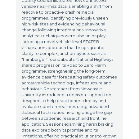
County Council illustrated how connected
vehicle near-miss data is enabling a shift from
reactive to proactive crash remedial
programmes, identifying previously unseen
high-risk sites and evidencing behavioural
change following interventions. Innovative
analytical techniques were also on display,
including a novel vehicle-level STATS19
visualisation approach that brings greater
clarity to complex junction layouts such as
“hamburger” roundabouts. National Highways
shared progress on its Road to Zero Harm
programme, strengthening the long-term
evidence base for forecasting safety outcomes
across vehicle technology, infrastructure and
behaviour. Researchers from Newcastle
University introduced a decision-support tool
designed to help practitioners deploy and
evaluate countermeasures using advanced
statistical techniques, helping bridge the gap
between academic research and frontline
application. Sessions examining harsh braking
data explored both its promise and its
limitations, offering practical solutions to known