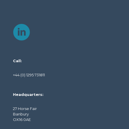
Call:
+44 (0) 1295 731811
Headquarters:
27 Horse Fair
Banbury
OX16 0AE