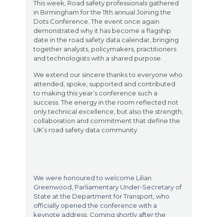
This week, Road safety professionals gathered
in Birmingham for the 11th annual Joining the
Dots Conference. The event once again
demonstrated why it has become a flagship
date in the road safety data calendar, bringing
together analysts, policymakers, practitioners
and technologists with a shared purpose.
We extend our sincere thanks to everyone who
attended, spoke, supported and contributed
to making this year’s conference such a
success. The energy in the room reflected not
only technical excellence, but also the strength,
collaboration and commitment that define the
UK’s road safety data community.
We were honoured to welcome Lilian
Greenwood, Parliamentary Under-Secretary of
State at the Department for Transport, who
officially opened the conference with a
keynote address. Coming shortly after the