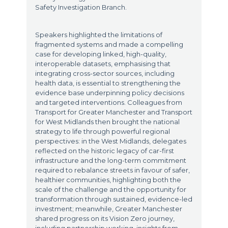
Safety Investigation Branch.
Speakers highlighted the limitations of
fragmented systems and made a compelling
case for developing linked, high-quality,
interoperable datasets, emphasising that
integrating cross-sector sources, including
health data, is essential to strengthening the
evidence base underpinning policy decisions
and targeted interventions. Colleagues from
Transport for Greater Manchester and Transport
for West Midlands then brought the national
strategy to life through powerful regional
perspectives: in the West Midlands, delegates
reflected on the historic legacy of car-first
infrastructure and the long-term commitment
required to rebalance streets in favour of safer,
healthier communities, highlighting both the
scale of the challenge and the opportunity for
transformation through sustained, evidence-led
investment; meanwhile, Greater Manchester
shared progress on its Vision Zero journey,