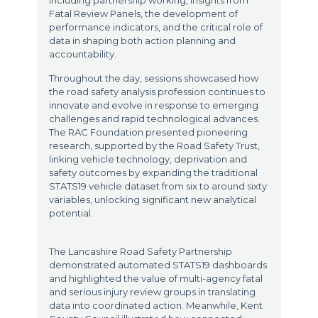
including partnership working, insights from
Fatal Review Panels, the development of
performance indicators, and the critical role of
data in shaping both action planning and
accountability.
Throughout the day, sessions showcased how
the road safety analysis profession continues to
innovate and evolve in response to emerging
challenges and rapid technological advances.
The RAC Foundation presented pioneering
research, supported by the Road Safety Trust,
linking vehicle technology, deprivation and
safety outcomes by expanding the traditional
STATS19 vehicle dataset from six to around sixty
variables, unlocking significant new analytical
potential.
The Lancashire Road Safety Partnership
demonstrated automated STATS19 dashboards
and highlighted the value of multi-agency fatal
and serious injury review groups in translating
data into coordinated action. Meanwhile, Kent