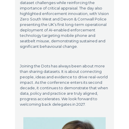
dataset challenges while reinforcing the
importance of critical appraisal. The day also
highlighted enforcement innovation, with Vision
Zero South West and Devon & Cornwall Police
presenting the UK’s first long-term operational
deployment of AI-enabled enforcement
technology targeting mobile phone and
seatbelt misuse, demonstrating sustained and
significant behavioural change.
Joining the Dots has always been about more
than sharing datasets. It is about connecting
people, ideas and evidence to drive real-world
impact. As the conference enters its second
decade, it continues to demonstrate that when
data, policy and practice are truly aligned,
progress accelerates. We look forward to
welcoming back delegates in 2027.