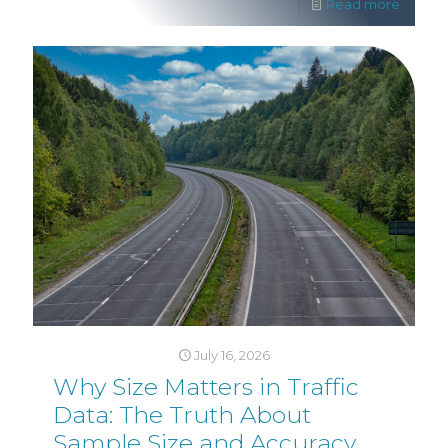
Read more
July 16, 2026
Why Size Matters in Traffic
Data: The Truth About
Sample Size and Accuracy