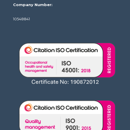
Company Number:
10548841