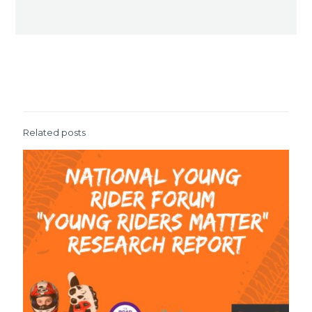
Related posts