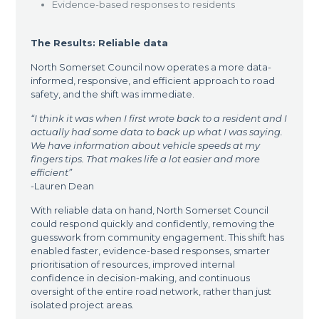
Evidence-based responses to residents
The Results: Reliable data
North Somerset Council now operates a more data-
informed, responsive, and efficient approach to road
safety, and the shift was immediate.
“I think it was when I first wrote back to a resident and I
actually had some data to back up what I was saying.
We have information about vehicle speeds at my
fingers tips. That makes life a lot easier and more
efficient”
-Lauren Dean
With reliable data on hand, North Somerset Council
could respond quickly and confidently, removing the
guesswork from community engagement. This shift has
enabled faster, evidence-based responses, smarter
prioritisation of resources, improved internal
confidence in decision-making, and continuous
oversight of the entire road network, rather than just
isolated project areas.