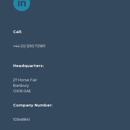
Call:
+44 (0) 1295 731811
Headquarters:
27 Horse Fair
Banbury
OX16 0AE
Company Number:
10548841