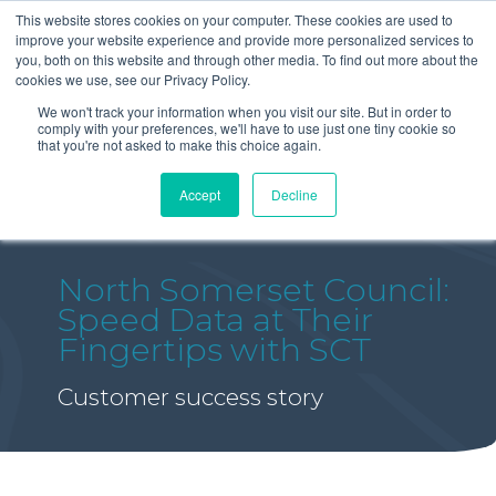
This website stores cookies on your computer. These cookies are used to
improve your website experience and provide more personalized services to
you, both on this website and through other media. To find out more about the
cookies we use, see our Privacy Policy.
We won't track your information when you visit our site. But in order to
comply with your preferences, we'll have to use just one tiny cookie so
that you're not asked to make this choice again.
Accept
Decline
North Somerset Council:
Speed Data at Their
Fingertips with SCT
Customer success story