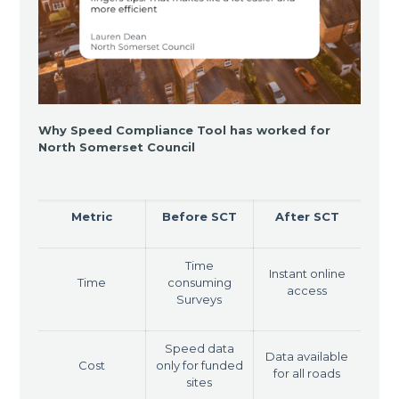
Why Speed Compliance Tool has worked for
North Somerset Council
Metric
Before SCT
After SCT
Time
Instant online
Time
consuming
access
Surveys
Speed data
Data available
Cost
only for funded
for all roads
sites