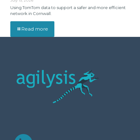
July 15, 2026
Using TomTom data to support a safer and more efficient
network in Cornwall.
Read more