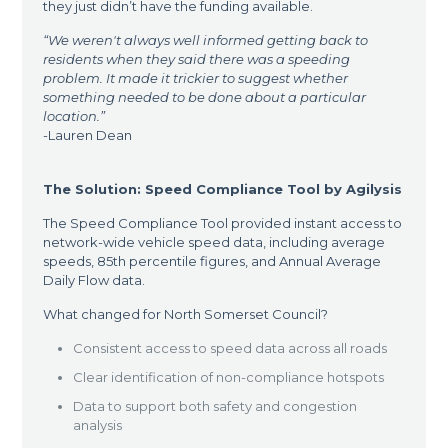
they just didn’t have the funding available.
“
We weren't always well informed getting back to
residents when they said there was a speeding
problem. It made it trickier to suggest whether
something needed to be done about a particular
location.”
-Lauren Dean
The Solution: Speed Compliance Tool by Agilysis
The Speed Compliance Tool provided instant access to
network-wide vehicle speed data, including average
speeds, 85th percentile figures, and Annual Average
Daily Flow data.
What changed for North Somerset Council?
Consistent access to speed data across all roads
Clear identification of non-compliance hotspots
Data to support both safety and congestion
analysis