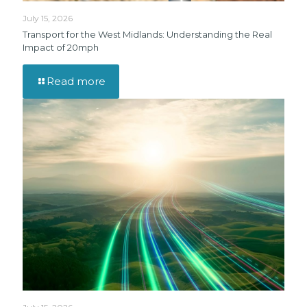
July 15, 2026
Transport for the West Midlands: Understanding the Real
Impact of 20mph
Read more