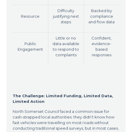
Difficulty
Backed by
Resource
justifying next
compliance
steps
and flow data
Little or no
Confident,
Public
data available
evidence-
Engagement
to respond to
based
complaints
responses
The Challenge: Limited Funding, Limited Data,
Limited Action
North Somerset Council faced a common issue for
cash-strapped local authorities: they didn’t know how
fast vehicles were travelling on most roads without
conducting traditional speed surveys, but in most cases,