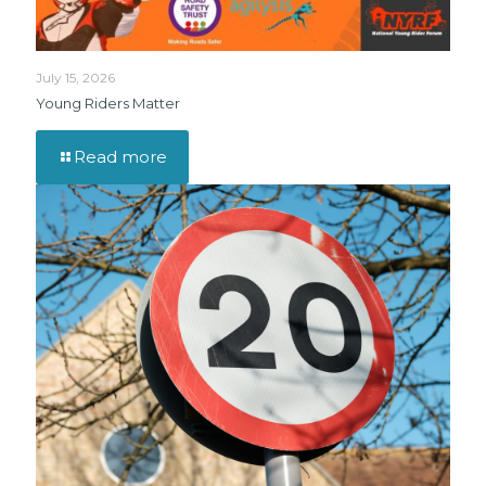
July 15, 2026
Young Riders Matter
Read more