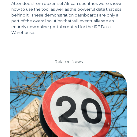
Attendees from dozens of African countries were shown
how to use the tool as well as the powerful data that sits
behind it. These demonstration dashboards are only a
part of the overall solution that will eventually see an
entirely new online portal created for the IRF Data
Warehouse.
Related News