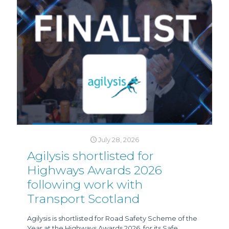
July 28, 2026
Agilysis shortlisted for
Highways Awards 2026
following work with
Transport Scotland
Agilysis is shortlisted for Road Safety Scheme of the
Year at the Highways Awards 2026, for its Safe