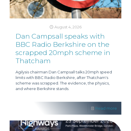
August 4, 2026
Dan Campsall speaks with
BBC Radio Berkshire on the
scrapped 20mph scheme in
Thatcham
Agilysis chairman Dan Campsall talks 20mph speed
limits with BBC Radio Berkshire, after Thatcham's
scheme was scrapped. The evidence, the physics,
and where Berkshire stands.
Read more