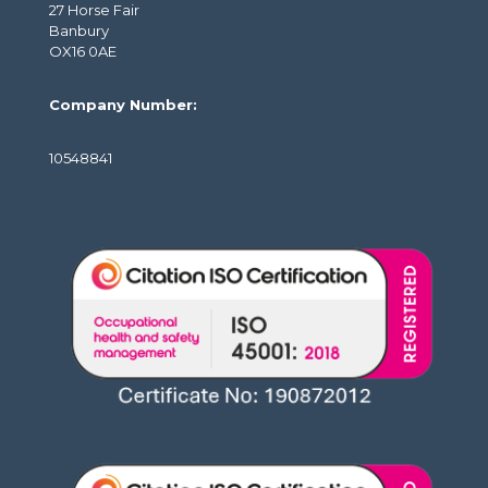
27 Horse Fair
Banbury
OX16 0AE
Company Number:
10548841