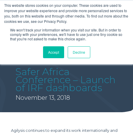
This website stores cookies on your computer. These cookies are used to
improve your website experience and provide more personalized services to
you, both on this website and through other media. To find out more about the
cookies we use, see our Privacy Policy.
We won't track your information when you visit our site. But in order to
comply with your preferences, we'll have to use just one tiny cookie so
that you're not asked to make this choice again.
Accept
Decline
Safer Africa
Conference – Launch
of IRF dashboards
November 13, 2018
Agilysis continues to expand its work internationally and