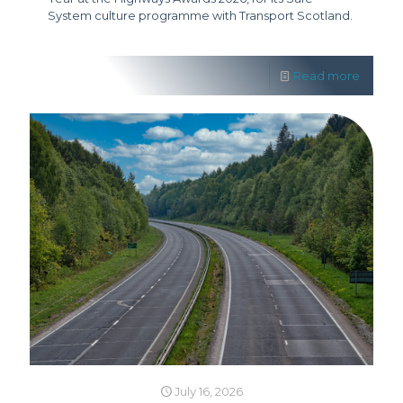
System culture programme with Transport Scotland.
Read more
July 16, 2026