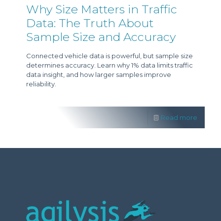
Why Size Matters in Traffic
Data: The Truth About
Sample Size and Accuracy
Connected vehicle data is powerful, but sample size
determines accuracy. Learn why 1% data limits traffic
data insight, and how larger samples improve
reliability.
Read more