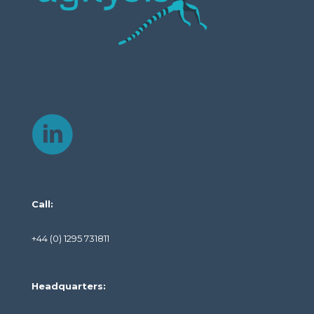
Call:
+44 (0) 1295 731811
Headquarters: