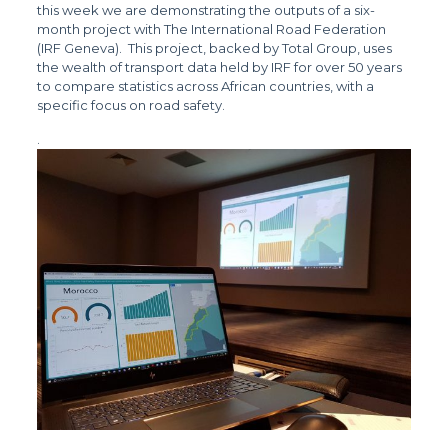
this week we are demonstrating the outputs of a six-
month project with The International Road Federation
(IRF Geneva). This project, backed by Total Group, uses
the wealth of transport data held by IRF for over 50 years
to compare statistics across African countries, with a
specific focus on road safety.
.