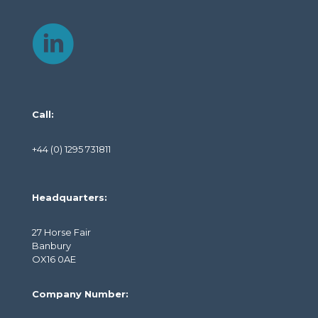
Call:
+44 (0) 1295 731811
Headquarters:
27 Horse Fair
Banbury
OX16 0AE
Company Number: