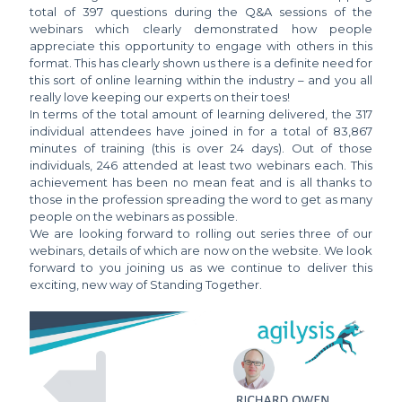
total of 397 questions during the Q&A sessions of the
webinars which clearly demonstrated how people
appreciate this opportunity to engage with others in this
format. This has clearly shown us there is a definite need for
this sort of online learning within the industry – and you all
really love keeping our experts on their toes!
In terms of the total amount of learning delivered, the 317
individual attendees have joined in for a total of 83,867
minutes of training (this is over 24 days). Out of those
individuals, 246 attended at least two webinars each. This
achievement has been no mean feat and is all thanks to
those in the profession spreading the word to get as many
people on the webinars as possible.
We are looking forward to rolling out series three of our
webinars, details of which are now on the website. We look
forward to you joining us as we continue to deliver this
exciting, new way of Standing Together.