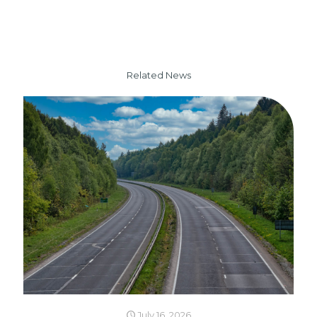
Related News
July 16, 2026