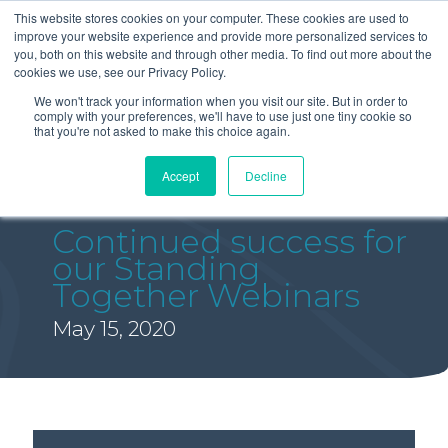
This website stores cookies on your computer. These cookies are used to
improve your website experience and provide more personalized services to
you, both on this website and through other media. To find out more about the
cookies we use, see our Privacy Policy.
We won't track your information when you visit our site. But in order to
comply with your preferences, we'll have to use just one tiny cookie so
that you're not asked to make this choice again.
Accept
Decline
Continued success for
our Standing
Together Webinars
May 15, 2020