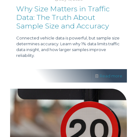
Why Size Matters in Traffic
Data: The Truth About
Sample Size and Accuracy
Connected vehicle data is powerful, but sample size
determines accuracy. Learn why 1% data limits traffic
data insight, and how larger samples improve
reliability.
Read more