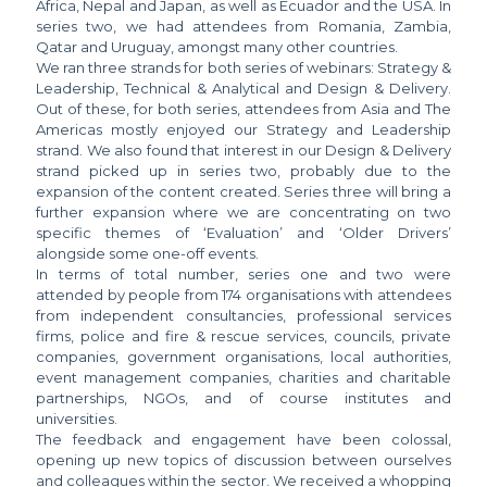
Africa, Nepal and Japan, as well as Ecuador and the USA. In
series two, we had attendees from Romania, Zambia,
Qatar and Uruguay, amongst many other countries.
We ran three strands for both series of webinars: Strategy &
Leadership, Technical & Analytical and Design & Delivery.
Out of these, for both series, attendees from Asia and The
Americas mostly enjoyed our Strategy and Leadership
strand. We also found that interest in our Design & Delivery
strand picked up in series two, probably due to the
expansion of the content created. Series three will bring a
further expansion where we are concentrating on two
specific themes of ‘Evaluation’ and ‘Older Drivers’
alongside some one-off events.
In terms of total number, series one and two were
attended by people from 174 organisations with attendees
from independent consultancies, professional services
firms, police and fire & rescue services, councils, private
companies, government organisations, local authorities,
event management companies, charities and charitable
partnerships, NGOs, and of course institutes and
universities.
The feedback and engagement have been colossal,
opening up new topics of discussion between ourselves
and colleagues within the sector. We received a whopping