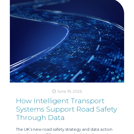
June 19, 2026
How Intelligent Transport
Systems Support Road Safety
Through Data
The UK’s new road safety strategy and data action