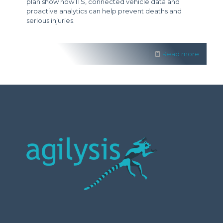
plan show how ITS, connected vehicle data and
proactive analytics can help prevent deaths and
serious injuries.
Read more