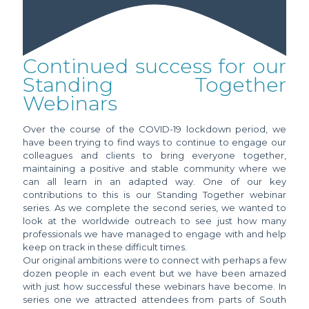
Continued success for our
Standing Together
Webinars
Over the course of the COVID-19 lockdown period, we
have been trying to find ways to continue to engage our
colleagues and clients to bring everyone together,
maintaining a positive and stable community where we
can all learn in an adapted way. One of our key
contributions to this is our Standing Together webinar
series. As we complete the second series, we wanted to
look at the worldwide outreach to see just how many
professionals we have managed to engage with and help
keep on track in these difficult times.
Our original ambitions were to connect with perhaps a few
dozen people in each event but we have been amazed
with just how successful these webinars have become. In
series one we attracted attendees from parts of South