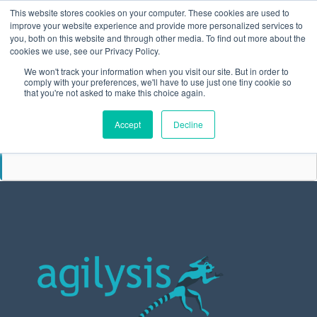
This website stores cookies on your computer. These cookies are used to
improve your website experience and provide more personalized services to
you, both on this website and through other media. To find out more about the
cookies we use, see our Privacy Policy.
We won't track your information when you visit our site. But in order to
comply with your preferences, we'll have to use just one tiny cookie so
that you're not asked to make this choice again.
SEPTEMBER
Accept
Decline
29
FORS ANNUAL CONFERENCE
SEP