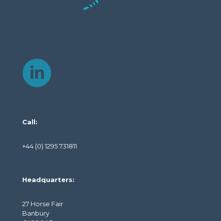
Call:
+44 (0) 1295 731811
Headquarters:
27 Horse Fair
Banbury