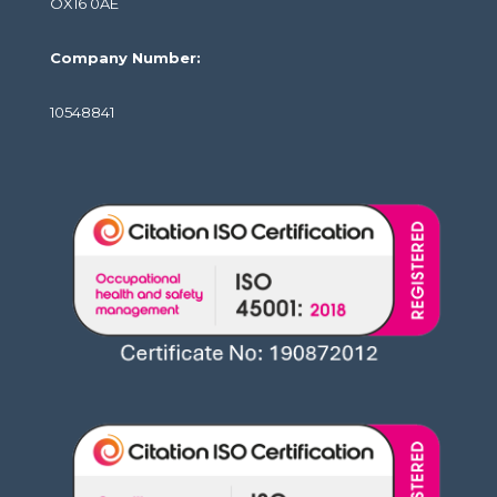
OX16 0AE
Company Number:
10548841