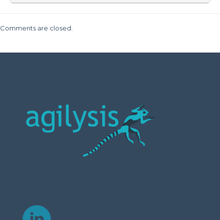
Comments are closed.