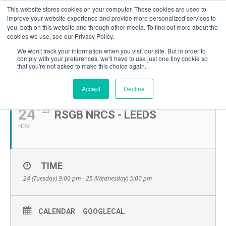
This website stores cookies on your computer. These cookies are used to
improve your website experience and provide more personalized services to
you, both on this website and through other media. To find out more about the
cookies we use, see our Privacy Policy.
We won't track your information when you visit our site. But in order to
comply with your preferences, we'll have to use just one tiny cookie so
that you're not asked to make this choice again.
NOVEMBER, 2026
Accept
Decline
24
- 25
RSGB NRCS - LEEDS
NOV
TIME
24 (Tuesday) 9:00 pm - 25 (Wednesday) 5:00 pm
CALENDAR
GOOGLECAL