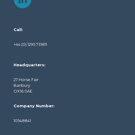
Call:
+44 (0) 1295 731811
Headquarters:
27 Horse Fair
Banbury
OX16 0AE
Company Number:
10548841