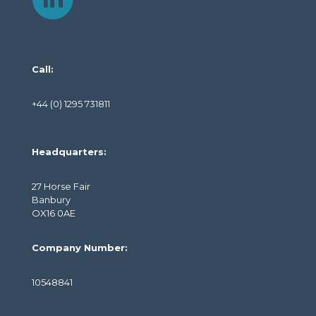
Call:
+44 (0) 1295 731811
Headquarters:
27 Horse Fair
Banbury
OX16 0AE
Company Number:
10548841