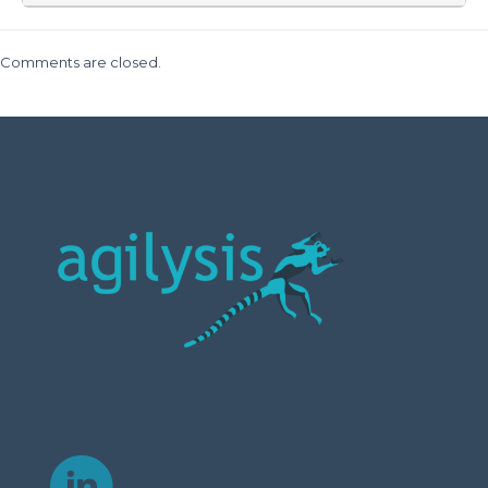
Comments are closed.