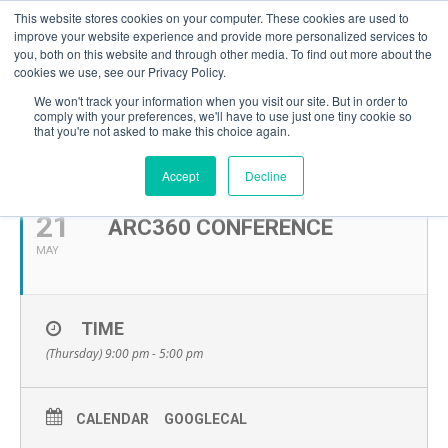
This website stores cookies on your computer. These cookies are used to
improve your website experience and provide more personalized services to
you, both on this website and through other media. To find out more about the
cookies we use, see our Privacy Policy.
We won't track your information when you visit our site. But in order to
comply with your preferences, we'll have to use just one tiny cookie so
that you're not asked to make this choice again.
MAY, 2026
Accept
Decline
21
ARC360 CONFERENCE
MAY
TIME
(Thursday) 9:00 pm - 5:00 pm
CALENDAR
GOOGLECAL