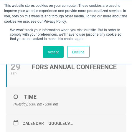
This website stores cookies on your computer. These cookies are used to
improve your website experience and provide more personalized services to
you, both on this website and through other media. To find out more about the
cookies we use, see our Privacy Policy.
We won't track your information when you visit our site. But in order to
comply with your preferences, we'll have to use just one tiny cookie so
that you're not asked to make this choice again.
SEPTEMBER, 2026
Accept
Decline
29
FORS ANNUAL CONFERENCE
SEP
TIME
(Tuesday) 9:00 pm - 5:00 pm
CALENDAR
GOOGLECAL