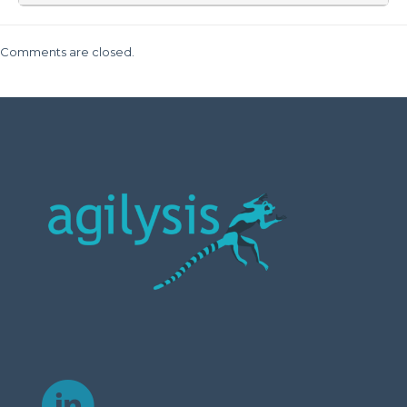
Comments are closed.