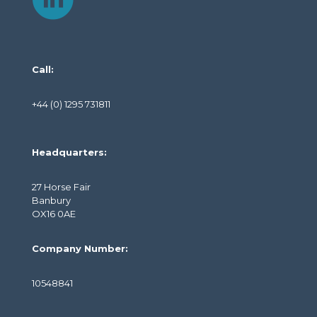
Call:
+44 (0) 1295 731811
Headquarters:
27 Horse Fair
Banbury
OX16 0AE
Company Number:
10548841