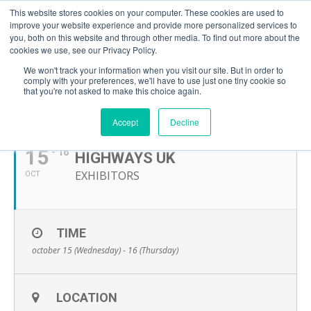
This website stores cookies on your computer. These cookies are used to
improve your website experience and provide more personalized services to
you, both on this website and through other media. To find out more about the
cookies we use, see our Privacy Policy.
We won't track your information when you visit our site. But in order to
comply with your preferences, we'll have to use just one tiny cookie so
that you're not asked to make this choice again.
OCTOBER, 2025
Accept
Decline
15
- 16
HIGHWAYS UK
EXHIBITORS
OCT
TIME
october 15 (Wednesday) - 16 (Thursday)
LOCATION