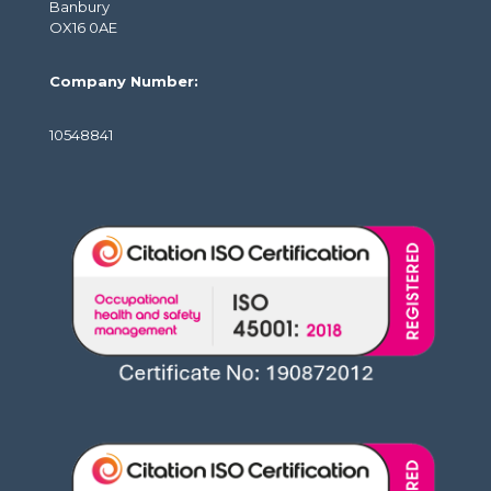
Banbury
OX16 0AE
Company Number:
10548841