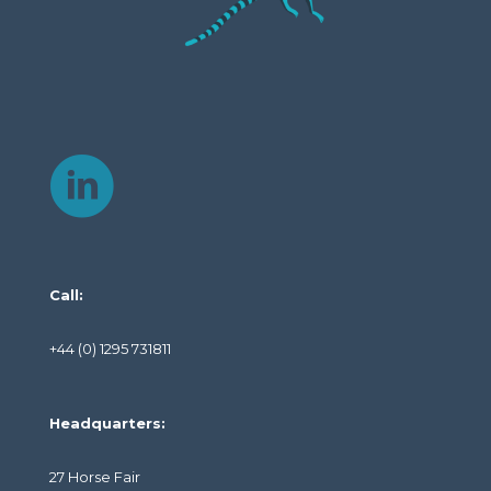
Call:
+44 (0) 1295 731811
Headquarters:
27 Horse Fair