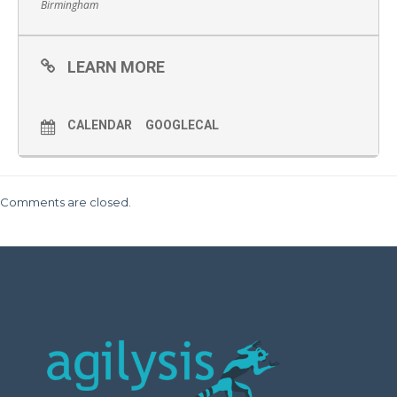
Birmingham
LEARN MORE
CALENDAR
GOOGLECAL
Comments are closed.