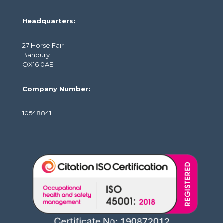
Headquarters:
27 Horse Fair
Banbury
OX16 0AE
Company Number:
10548841