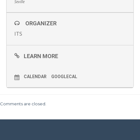
Seville
ORGANIZER
ITS
LEARN MORE
CALENDAR
GOOGLECAL
Comments are closed.