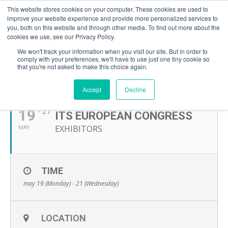
This website stores cookies on your computer. These cookies are used to
improve your website experience and provide more personalized services to
you, both on this website and through other media. To find out more about the
cookies we use, see our Privacy Policy.
We won't track your information when you visit our site. But in order to
comply with your preferences, we'll have to use just one tiny cookie so
that you're not asked to make this choice again.
MAY, 2025
Accept
Decline
19
- 21
ITS EUROPEAN CONGRESS
EXHIBITORS
MAY
TIME
may 19 (Monday) - 21 (Wednesday)
LOCATION