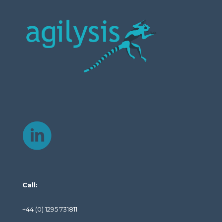
Call:
+44 (0) 1295 731811