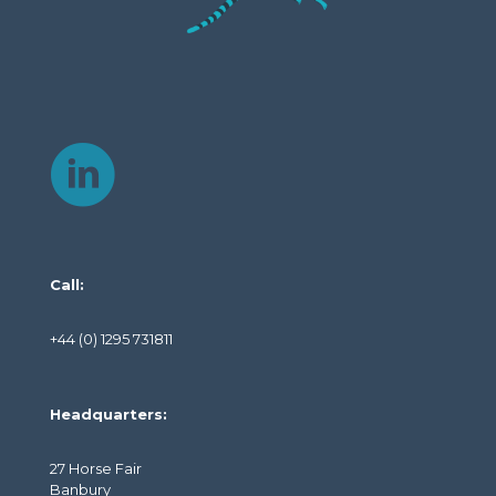
Call:
+44 (0) 1295 731811
Headquarters:
27 Horse Fair
Banbury