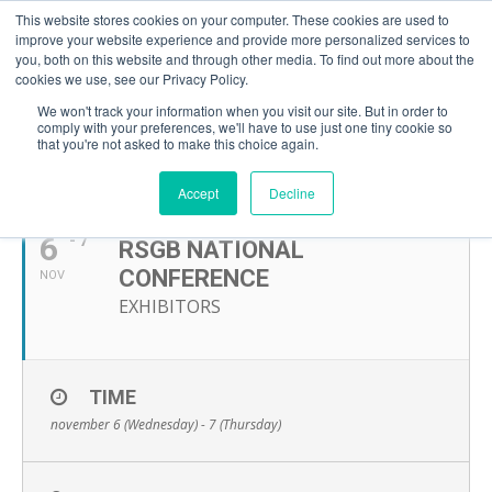
This website stores cookies on your computer. These cookies are used to
improve your website experience and provide more personalized services to
you, both on this website and through other media. To find out more about the
cookies we use, see our Privacy Policy.
We won't track your information when you visit our site. But in order to
comply with your preferences, we'll have to use just one tiny cookie so
that you're not asked to make this choice again.
NOVEMBER, 2024
Accept
Decline
6
- 7
RSGB NATIONAL
CONFERENCE
NOV
EXHIBITORS
TIME
november 6 (Wednesday) - 7 (Thursday)