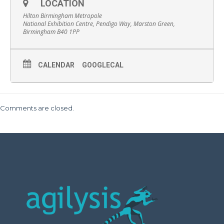
LOCATION
Hilton Birmingham Metropole
National Exhibition Centre, Pendigo Way, Marston Green,
Birmingham B40 1PP
CALENDAR
GOOGLECAL
Comments are closed.