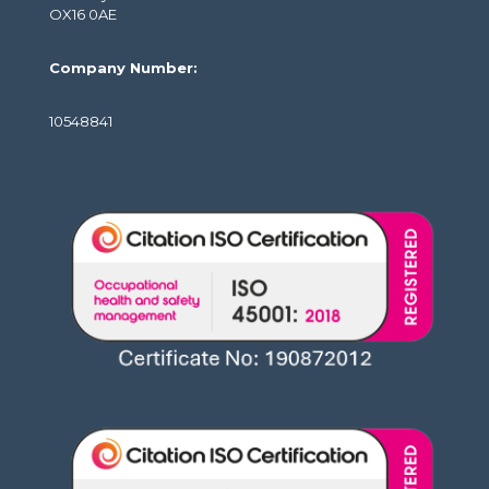
OX16 0AE
Company Number:
10548841