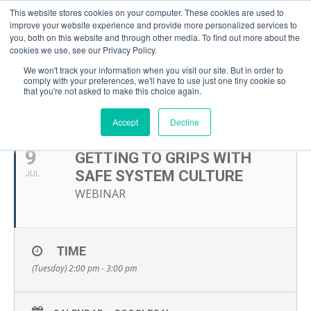
This website stores cookies on your computer. These cookies are used to
improve your website experience and provide more personalized services to
you, both on this website and through other media. To find out more about the
cookies we use, see our Privacy Policy.
We won't track your information when you visit our site. But in order to
comply with your preferences, we'll have to use just one tiny cookie so
that you're not asked to make this choice again.
JULY, 2024
Accept
Decline
9
GETTING TO GRIPS WITH
SAFE SYSTEM CULTURE
JUL
WEBINAR
TIME
(Tuesday) 2:00 pm - 3:00 pm