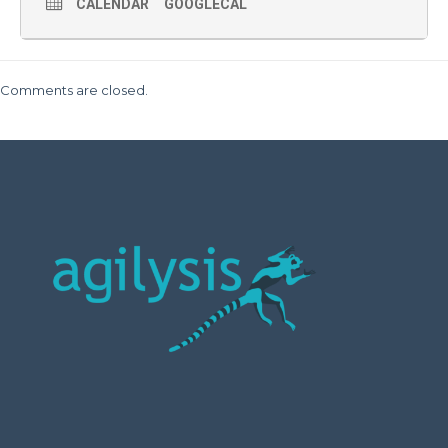
CALENDAR
GOOGLECAL
Comments are closed.