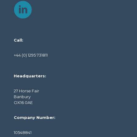
Call:
+44 (0) 1295 731811
Headquarters:
27 Horse Fair
Banbury
OX16 0AE
Company Number:
10548841