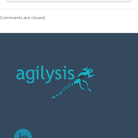
Comments are closed.