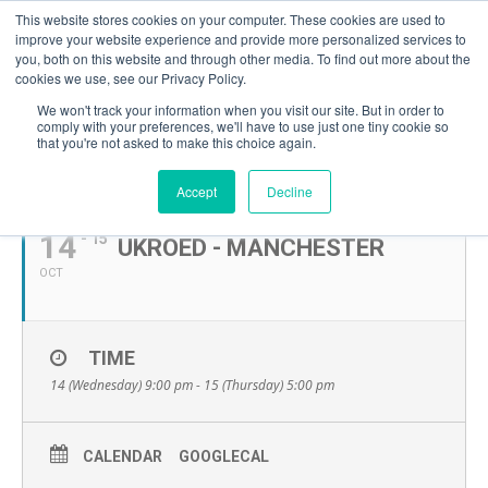
This website stores cookies on your computer. These cookies are used to
improve your website experience and provide more personalized services to
you, both on this website and through other media. To find out more about the
cookies we use, see our Privacy Policy.
We won't track your information when you visit our site. But in order to
comply with your preferences, we'll have to use just one tiny cookie so
that you're not asked to make this choice again.
OCTOBER, 2026
Accept
Decline
14
- 15
UKROED - MANCHESTER
OCT
TIME
14 (Wednesday) 9:00 pm - 15 (Thursday) 5:00 pm
CALENDAR
GOOGLECAL