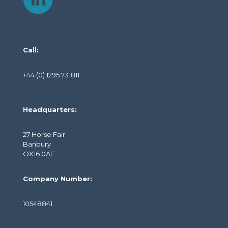
Call:
+44 (0) 1295 731811
Headquarters:
27 Horse Fair
Banbury
OX16 0AE
Company Number:
10548841