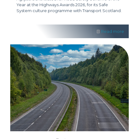
Year at the Highways Awards 2026, for its Safe
System culture programme with Transport Scotland.
Read more