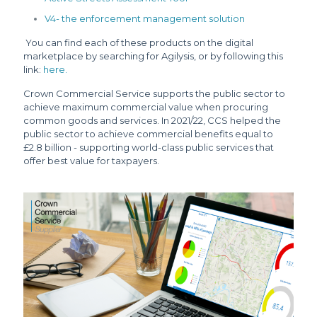
V4- the enforcement management solution
You can find each of these products on the digital
marketplace by searching for Agilysis, or by following this
link:
here.
Crown Commercial Service supports the public sector to
achieve maximum commercial value when procuring
common goods and services. In 2021/22, CCS helped the
public sector to achieve commercial benefits equal to
£2.8 billion - supporting world-class public services that
offer best value for taxpayers.