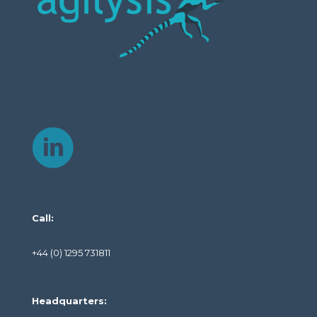
Call:
+44 (0) 1295 731811
Headquarters: