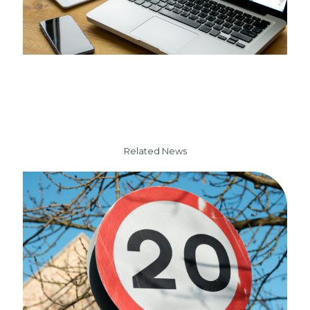
Related News