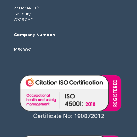
27 Horse Fair
Banbury
OX16 0AE
Company Number:
10548841