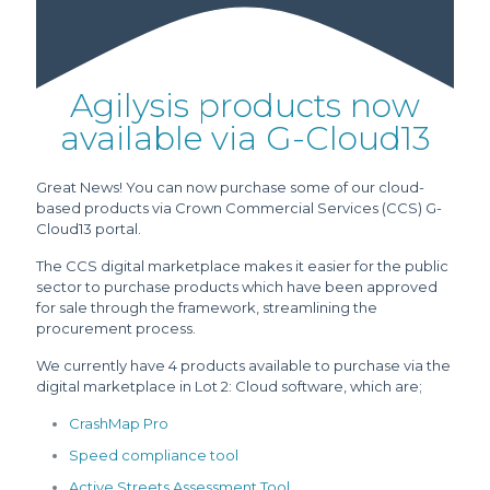
Agilysis products now
available via G-Cloud13
Great News! You can now purchase some of our cloud-
based products via Crown Commercial Services (CCS) G-
Cloud13 portal.
The CCS digital marketplace makes it easier for the public
sector to purchase products which have been approved
for sale through the framework, streamlining the
procurement process.
We currently have 4 products available to purchase via the
digital marketplace in Lot 2: Cloud software, which are;
CrashMap Pro
Speed compliance tool
Active Streets Assessment Tool