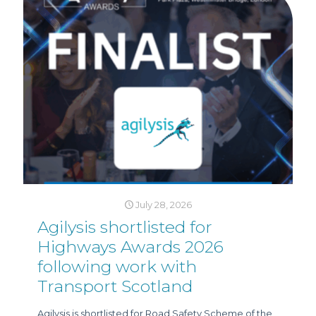
July 28, 2026
Agilysis shortlisted for
Highways Awards 2026
following work with
Transport Scotland
Agilysis is shortlisted for Road Safety Scheme of the