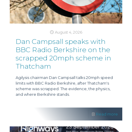
August 4, 2026
Dan Campsall speaks with
BBC Radio Berkshire on the
scrapped 20mph scheme in
Thatcham
Agilysis chairman Dan Campsall talks 20mph speed
limits with BBC Radio Berkshire, after Thatcham's
scheme was scrapped. The evidence, the physics,
and where Berkshire stands.
Read more