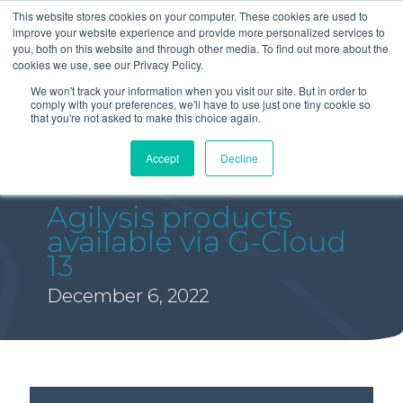
This website stores cookies on your computer. These cookies are used to
improve your website experience and provide more personalized services to
you, both on this website and through other media. To find out more about the
cookies we use, see our Privacy Policy.
We won't track your information when you visit our site. But in order to
comply with your preferences, we'll have to use just one tiny cookie so
that you're not asked to make this choice again.
Accept
Decline
Agilysis products
available via G-Cloud
13
December 6, 2022