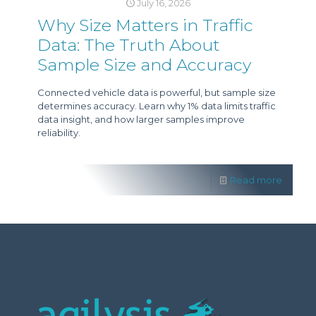
July 16, 2026
Why Size Matters in Traffic
Data: The Truth About
Sample Size and Accuracy
Connected vehicle data is powerful, but sample size
determines accuracy. Learn why 1% data limits traffic
data insight, and how larger samples improve
reliability.
Read more