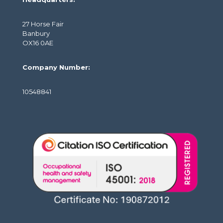
27 Horse Fair
Banbury
OX16 0AE
Company Number:
10548841