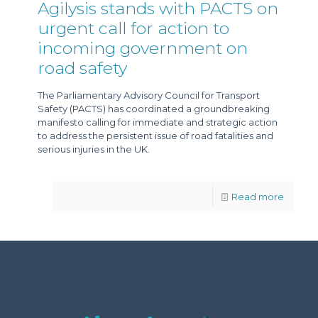
Agilysis stands with PACTS on
urgent call for action to
incoming government on
road safety
The Parliamentary Advisory Council for Transport
Safety (PACTS) has coordinated a groundbreaking
manifesto calling for immediate and strategic action
to address the persistent issue of road fatalities and
serious injuries in the UK.
Read more