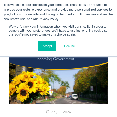
This website stores cookies on your computer. These cookies are used to
improve your website experience and provide more personalized services to
you, both on this website and through other media. To find out more about the
cookies we use, see our Privacy Policy.
We won't track your information when you visit our site. But in order to
comply with your preferences, we'll have to use just one tiny cookie so
that you're not asked to make this choice again.
Accept
Decline
May 16, 2024