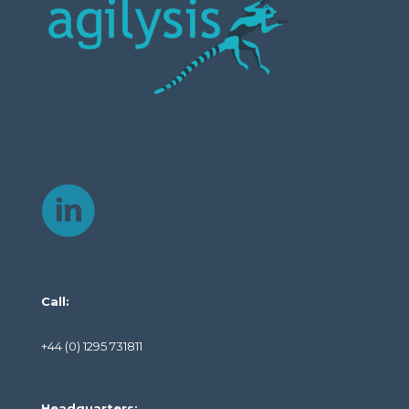
Call:
+44 (0) 1295 731811
Headquarters: