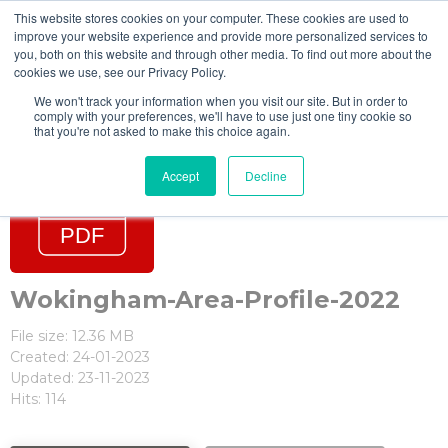
This website stores cookies on your computer. These cookies are used to
improve your website experience and provide more personalized services to
you, both on this website and through other media. To find out more about the
cookies we use, see our Privacy Policy.
We won't track your information when you visit our site. But in order to
comply with your preferences, we'll have to use just one tiny cookie so
that you're not asked to make this choice again.
Accept
Decline
Wokingham-Area-Profile-2022
File size: 12.36 MB
Created: 24-01-2023
Updated: 23-11-2023
Hits: 114