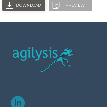
DOWNLOAD
PREVIEW