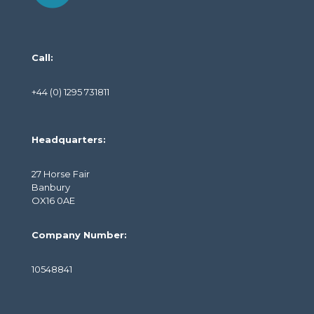
Call:
+44 (0) 1295 731811
Headquarters:
27 Horse Fair
Banbury
OX16 0AE
Company Number:
10548841