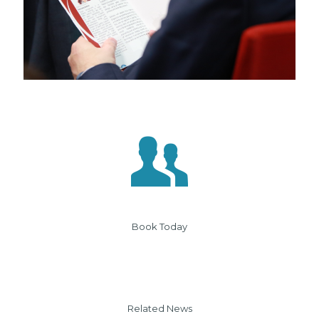
Book Today
Related News