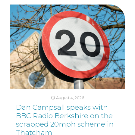
August 4, 2026
Dan Campsall speaks with
BBC Radio Berkshire on the
scrapped 20mph scheme in
Thatcham