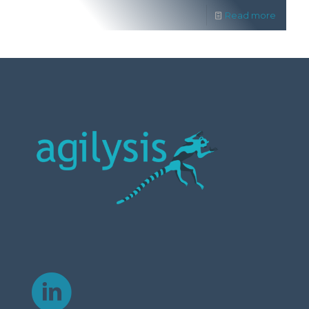
Read more