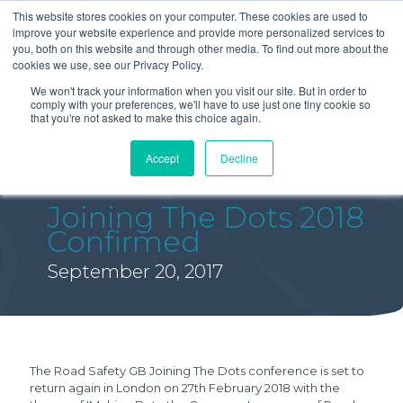
This website stores cookies on your computer. These cookies are used to
improve your website experience and provide more personalized services to
you, both on this website and through other media. To find out more about the
cookies we use, see our Privacy Policy.
We won't track your information when you visit our site. But in order to
comply with your preferences, we'll have to use just one tiny cookie so
that you're not asked to make this choice again.
Accept
Decline
Joining The Dots 2018
Confirmed
September 20, 2017
The Road Safety GB Joining The Dots conference is set to
return again in London on 27th February 2018 with the