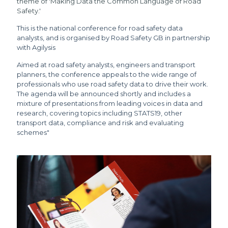
theme of 'Making Data the Common Language of Road
Safety.'
This is the national conference for road safety data
analysts, and is organised by Road Safety GB in partnership
with Agilysis
Aimed at road safety analysts, engineers and transport
planners, the conference appeals to the wide range of
professionals who use road safety data to drive their work.
The agenda will be announced shortly and includes a
mixture of presentations from leading voices in data and
research, covering topics including STATS19, other
transport data, compliance and risk and evaluating
schemes"