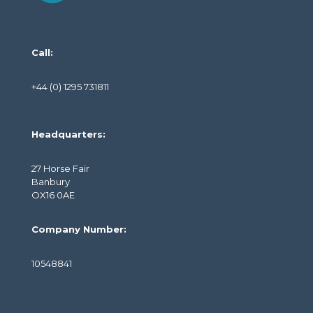
Call:
+44 (0) 1295 731811
Headquarters:
27 Horse Fair
Banbury
OX16 0AE
Company Number:
10548841