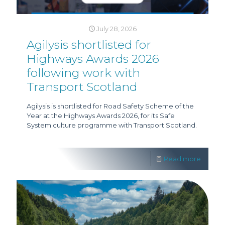
July 28, 2026
Agilysis shortlisted for
Highways Awards 2026
following work with
Transport Scotland
Agilysis is shortlisted for Road Safety Scheme of the
Year at the Highways Awards 2026, for its Safe
System culture programme with Transport Scotland.
Read more