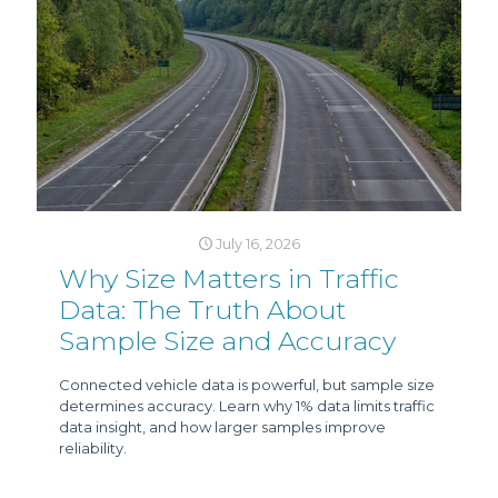
July 16, 2026
Why Size Matters in Traffic
Data: The Truth About
Sample Size and Accuracy
Connected vehicle data is powerful, but sample size
determines accuracy. Learn why 1% data limits traffic
data insight, and how larger samples improve
reliability.