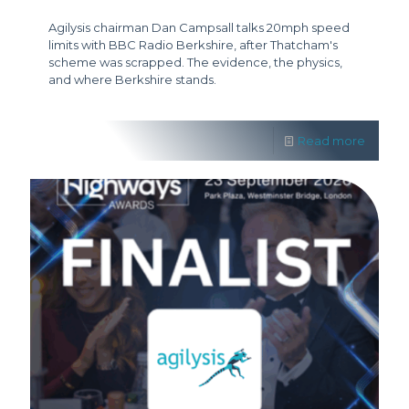
Agilysis chairman Dan Campsall talks 20mph speed
limits with BBC Radio Berkshire, after Thatcham's
scheme was scrapped. The evidence, the physics,
and where Berkshire stands.
Read more