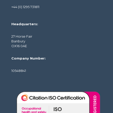
+44 (0) 1295 731811
Headquarters:
27 Horse Fair
Banbury
OX16 0AE
Company Number:
10548841