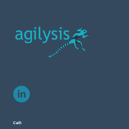
Call: