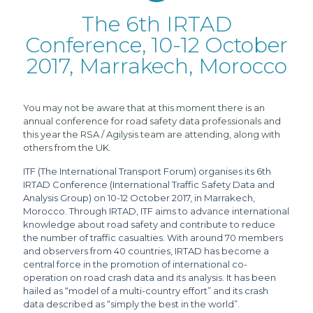
The 6th IRTAD
Conference, 10-12 October
2017, Marrakech, Morocco
You may not be aware that at this moment there is an
annual conference for road safety data professionals and
this year the RSA / Agilysis team are attending, along with
others from the UK.
ITF (The International Transport Forum) organises its 6th
IRTAD Conference (International Traffic Safety Data and
Analysis Group) on 10-12 October 2017, in Marrakech,
Morocco. Through IRTAD, ITF aims to advance international
knowledge about road safety and contribute to reduce
the number of traffic casualties. With around 70 members
and observers from 40 countries, IRTAD has become a
central force in the promotion of international co-
operation on road crash data and its analysis. It has been
hailed as “model of a multi-country effort” and its crash
data described as “simply the best in the world”.