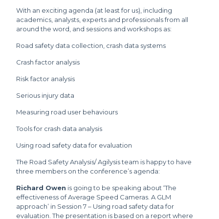
With an exciting agenda (at least for us), including
academics, analysts, experts and professionals from all
around the word, and sessions and workshops as:
Road safety data collection, crash data systems
Crash factor analysis
Risk factor analysis
Serious injury data
Measuring road user behaviours
Tools for crash data analysis
Using road safety data for evaluation
The Road Safety Analysis/ Agilysis team is happy to have
three members on the conference’s agenda:
Richard Owen
is going to be speaking about ‘The
effectiveness of Average Speed Cameras. A GLM
approach’ in Session 7 – Using road safety data for
evaluation. The presentation is based on a report where