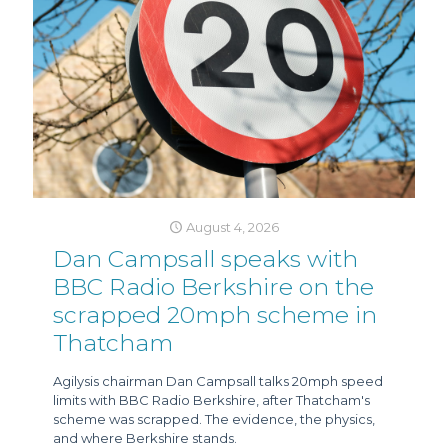
August 4, 2026
Dan Campsall speaks with
BBC Radio Berkshire on the
scrapped 20mph scheme in
Thatcham
Agilysis chairman Dan Campsall talks 20mph speed
limits with BBC Radio Berkshire, after Thatcham's
scheme was scrapped. The evidence, the physics,
and where Berkshire stands.