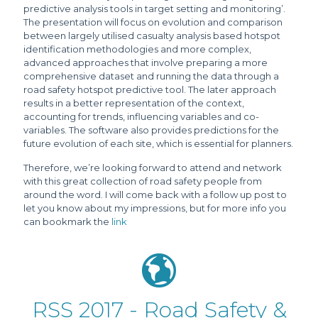
predictive analysis tools in target setting and monitoring’.
The presentation will focus on evolution and comparison
between largely utilised casualty analysis based hotspot
identification methodologies and more complex,
advanced approaches that involve preparing a more
comprehensive dataset and running the data through a
road safety hotspot predictive tool. The later approach
results in a better representation of the context,
accounting for trends, influencing variables and co-
variables. The software also provides predictions for the
future evolution of each site, which is essential for planners.
Therefore, we’re looking forward to attend and network
with this great collection of road safety people from
around the word. I will come back with a follow up post to
let you know about my impressions, but for more info you
can bookmark the
link
RSS 2017 - Road Safety &