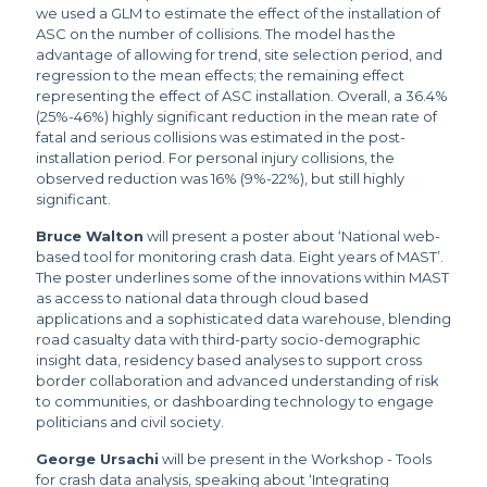
we used a GLM to estimate the effect of the installation of
ASC on the number of collisions. The model has the
advantage of allowing for trend, site selection period, and
regression to the mean effects; the remaining effect
representing the effect of ASC installation. Overall, a 36.4%
(25%-46%) highly significant reduction in the mean rate of
fatal and serious collisions was estimated in the post-
installation period. For personal injury collisions, the
observed reduction was 16% (9%-22%), but still highly
significant.
Bruce Walton
will present a poster about ‘National web-
based tool for monitoring crash data. Eight years of MAST’.
The poster underlines some of the innovations within MAST
as access to national data through cloud based
applications and a sophisticated data warehouse, blending
road casualty data with third-party socio-demographic
insight data, residency based analyses to support cross
border collaboration and advanced understanding of risk
to communities, or dashboarding technology to engage
politicians and civil society.
George Ursachi
will be present in the Workshop - Tools
for crash data analysis, speaking about ‘Integrating