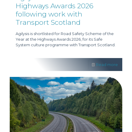
Highways Awards 2026
following work with
Transport Scotland
Agilysis is shortlisted for Road Safety Scheme of the
Year at the Highways Awards 2026, for its Safe
System culture programme with Transport Scotland.
Read more