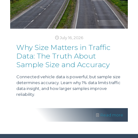
July 16, 2026
Why Size Matters in Traffic
Data: The Truth About
Sample Size and Accuracy
Connected vehicle data is powerful, but sample size
determines accuracy. Learn why 1% data limits traffic
data insight, and how larger samples improve
reliability.
Read more