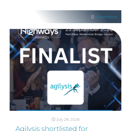
Read more
July 28, 2026
Agilysis shortlisted for