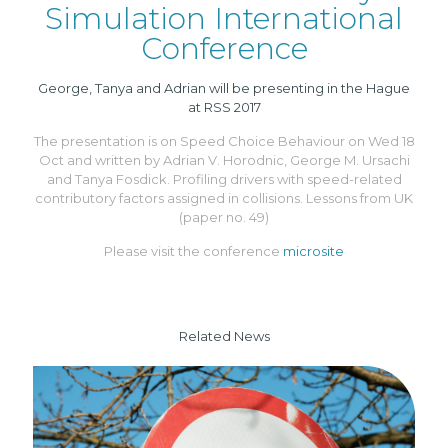
Simulation International
Conference
George, Tanya and Adrian will be presenting in the Hague
at RSS 2017
The presentation is on Speed Choice Behaviour on Wed 18
Oct and written by Adrian V. Horodnic, George M. Ursachi
and Tanya Fosdick. Profiling drivers with speed-related
contributory factors assigned in collisions. Lessons from UK
(paper no. 49)
Please visit the conference
microsite
Related News