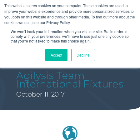
This website stores cookies on your computer. These cookies are used to
improve your website experience and provide more personalized services to
you, both on this website and through other media. To find out more about the
cookies we use, see our Privacy Policy.
We won't track your information when you visit our site. But in order to
comply with your preferences, we'll have to use just one tiny cookie so
that you're not asked to make this choice again.
Accept
Decline
Agilysis Team
International Fixtures
October 11, 2017