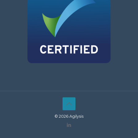
© 2026 Agilysis