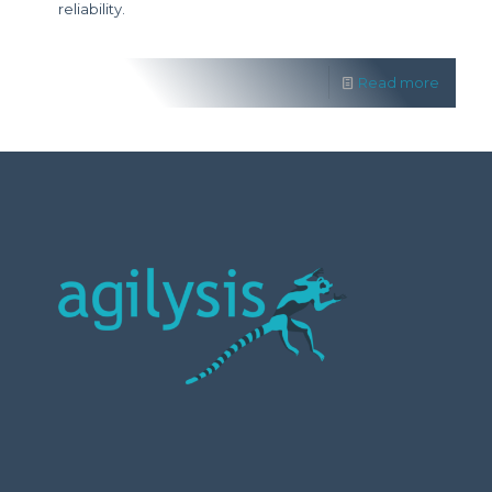
reliability.
Read more