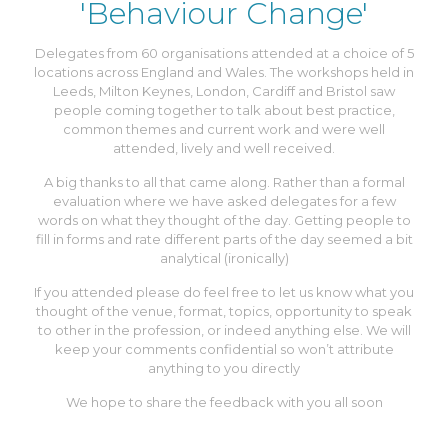
'Behaviour Change'
Delegates from 60 organisations attended at a choice of 5
locations across England and Wales. The workshops held in
Leeds, Milton Keynes, London, Cardiff and Bristol saw
people coming together to talk about best practice,
common themes and current work and were well
attended, lively and well received.
A big thanks to all that came along. Rather than a formal
evaluation where we have asked delegates for a few
words on what they thought of the day. Getting people to
fill in forms and rate different parts of the day seemed a bit
analytical (ironically)
If you attended please do feel free to let us know what you
thought of the venue, format, topics, opportunity to speak
to other in the profession, or indeed anything else. We will
keep your comments confidential so won’t attribute
anything to you directly
We hope to share the feedback with you all soon