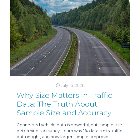
July 16, 2026
Why Size Matters in Traffic
Data: The Truth About
Sample Size and Accuracy
Connected vehicle data is powerful, but sample size
determines accuracy. Learn why 1% data limits traffic
data insight, and how larger samples improve