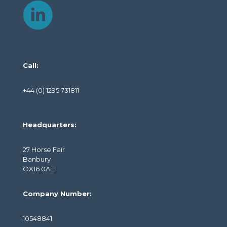
Call:
+44 (0) 1295 731811
Headquarters:
27 Horse Fair
Banbury
OX16 0AE
Company Number:
10548841