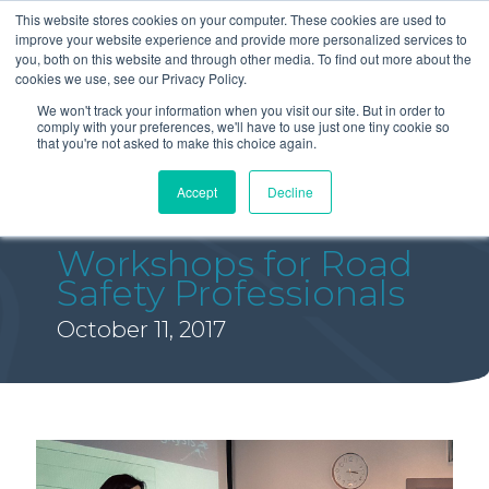
This website stores cookies on your computer. These cookies are used to
improve your website experience and provide more personalized services to
you, both on this website and through other media. To find out more about the
cookies we use, see our Privacy Policy.
We won't track your information when you visit our site. But in order to
comply with your preferences, we'll have to use just one tiny cookie so
that you're not asked to make this choice again.
Accept
Decline
Workshops for Road
Safety Professionals
October 11, 2017