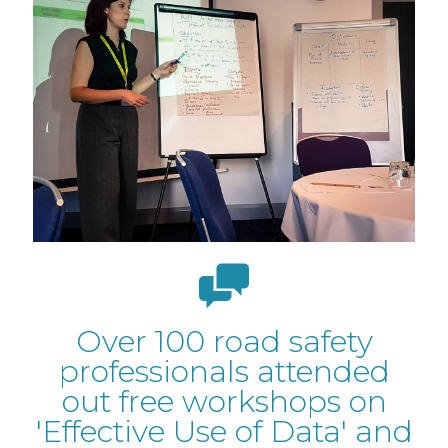
Over 100 road safety
professionals attended
out free workshops on
'Effective Use of Data' and