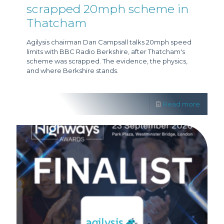
scrapped 20mph scheme in
Thatcham
Agilysis chairman Dan Campsall talks 20mph speed
limits with BBC Radio Berkshire, after Thatcham's
scheme was scrapped. The evidence, the physics,
and where Berkshire stands.
Read more