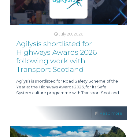
July 28, 2026
Agilysis shortlisted for
Highways Awards 2026
following work with
Transport Scotland
Agilysis is shortlisted for Road Safety Scheme of the
Year at the Highways Awards 2026, for its Safe
System culture programme with Transport Scotland.
Read more