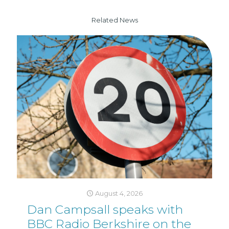
Related News
August 4, 2026
Dan Campsall speaks with
BBC Radio Berkshire on the