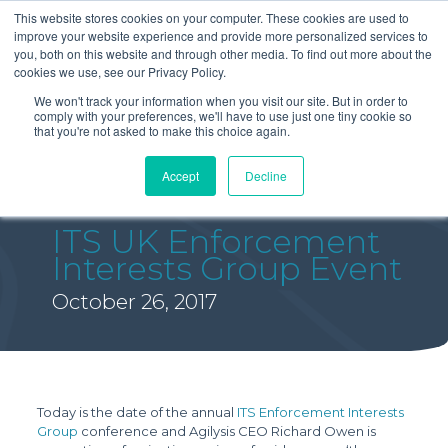
This website stores cookies on your computer. These cookies are used to
improve your website experience and provide more personalized services to
you, both on this website and through other media. To find out more about the
cookies we use, see our Privacy Policy.
We won't track your information when you visit our site. But in order to
comply with your preferences, we'll have to use just one tiny cookie so
that you're not asked to make this choice again.
Accept
Decline
ITS UK Enforcement
Interests Group Event
October 26, 2017
Today is the date of the annual
ITS Enforcement Interests
Group
conference and Agilysis CEO Richard Owen is