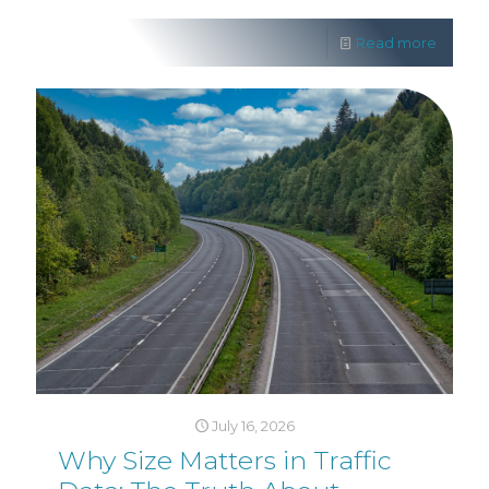
Read more
July 16, 2026
Why Size Matters in Traffic