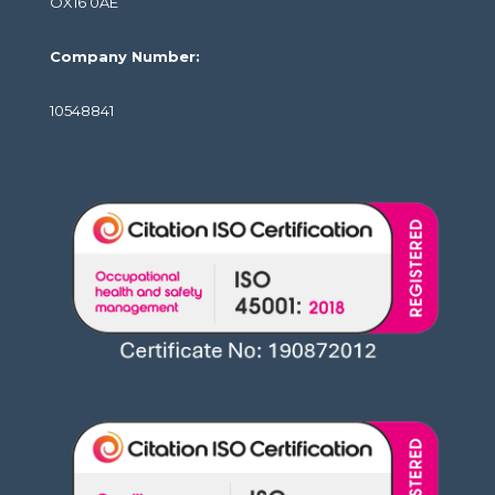
OX16 0AE
Company Number:
10548841