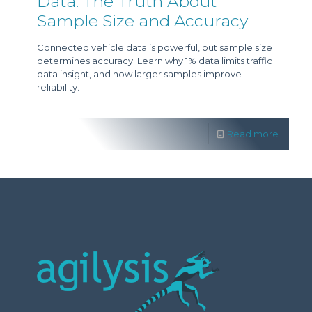
Data: The Truth About
Sample Size and Accuracy
Connected vehicle data is powerful, but sample size
determines accuracy. Learn why 1% data limits traffic
data insight, and how larger samples improve
reliability.
Read more