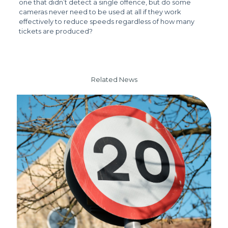
one that didn’t detect a single offence, but do some
cameras never need to be used at all if they work
effectively to reduce speeds regardless of how many
tickets are produced?
Related News