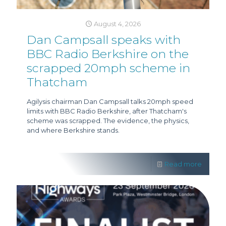
August 4, 2026
Dan Campsall speaks with
BBC Radio Berkshire on the
scrapped 20mph scheme in
Thatcham
Agilysis chairman Dan Campsall talks 20mph speed
limits with BBC Radio Berkshire, after Thatcham's
scheme was scrapped. The evidence, the physics,
and where Berkshire stands.
Read more