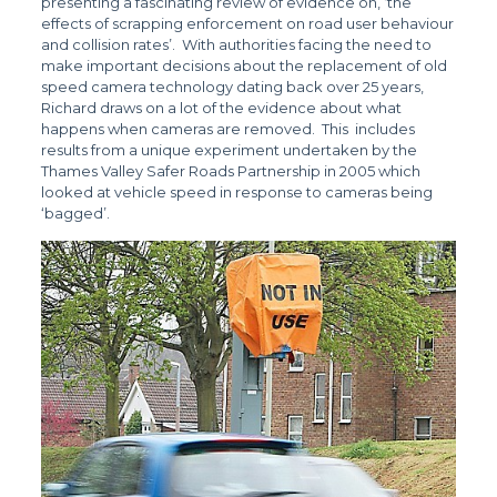
presenting a fascinating review of evidence on, ‘the
effects of scrapping enforcement on road user behaviour
and collision rates’. With authorities facing the need to
make important decisions about the replacement of old
speed camera technology dating back over 25 years,
Richard draws on a lot of the evidence about what
happens when cameras are removed. This includes
results from a unique experiment undertaken by the
Thames Valley Safer Roads Partnership in 2005 which
looked at vehicle speed in response to cameras being
‘bagged’.