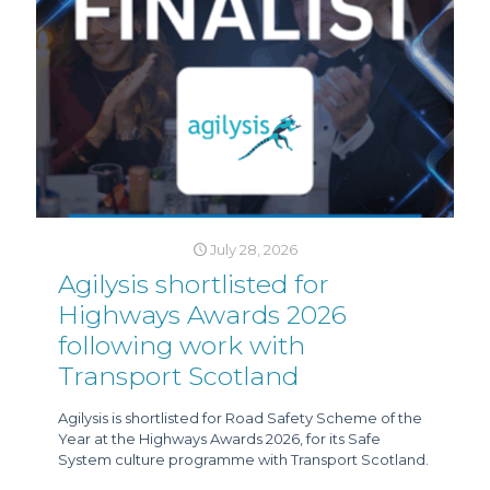
July 28, 2026
Agilysis shortlisted for
Highways Awards 2026
following work with
Transport Scotland
Agilysis is shortlisted for Road Safety Scheme of the
Year at the Highways Awards 2026, for its Safe
System culture programme with Transport Scotland.