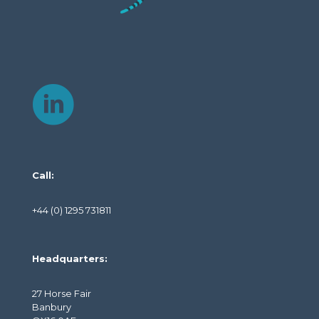
Call:
+44 (0) 1295 731811
Headquarters:
27 Horse Fair
Banbury