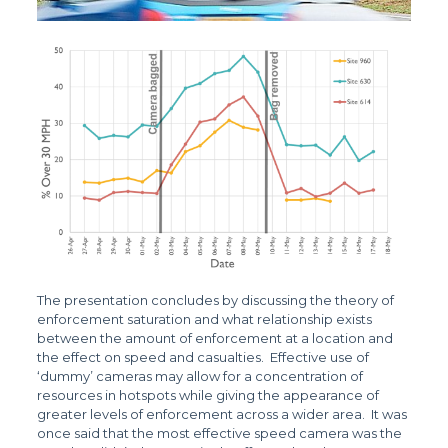
The presentation concludes by discussing the theory of
enforcement saturation and what relationship exists
between the amount of enforcement at a location and
the effect on speed and casualties. Effective use of
‘dummy’ cameras may allow for a concentration of
resources in hotspots while giving the appearance of
greater levels of enforcement across a wider area. It was
once said that the most effective speed camera was the