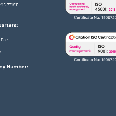
295 731811
arters:
 Fair
E
ny Number:
1