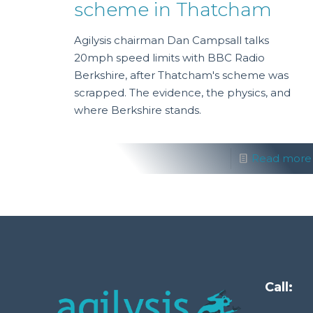
scheme in Thatcham
Agilysis chairman Dan Campsall talks
20mph speed limits with BBC Radio
Berkshire, after Thatcham's scheme was
scrapped. The evidence, the physics, and
where Berkshire stands.
Read more
Call: