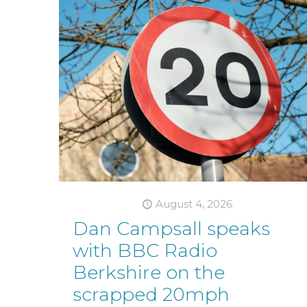
August 4, 2026
Dan Campsall speaks
with BBC Radio
Berkshire on the
scrapped 20mph