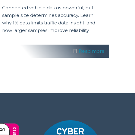
Connected vehicle data is powerful, but
sample size determines accuracy. Learn
why 1% data limits traffic data insight, and
how larger samples improve reliability.
Read more