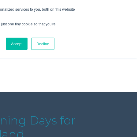
+44 (0) 1295 731811
info@agilysis.co.uk
nalized services to you, both on this website
just one tiny cookie so that you're
Publications
Content
Accept
Decline
ining Days for
land