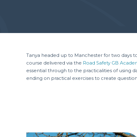
Tanya headed up to Manchester for two days to 
course delivered via the
Road Safety GB Acade
essential through to the practicalities of usin
ending on practical exercises to create question