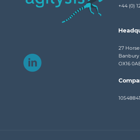
+44 (0) 1
Headqu
27 Horse
Banbury
OX16 0A
Compa
1054884