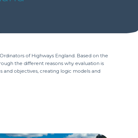
o-Ordinators of Highways England. Based on the
hrough the different reasons why evaluation is
ms and objectives, creating logic models and