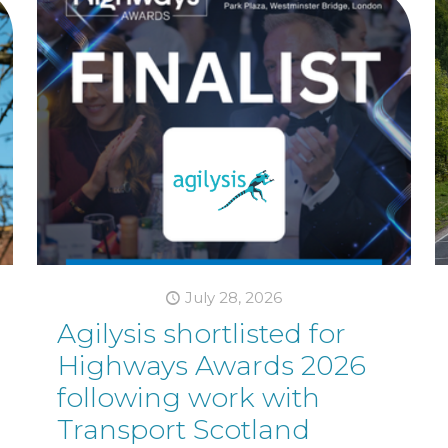
July 28, 2026
Agilysis shortlisted for
Highways Awards 2026
following work with
Transport Scotland