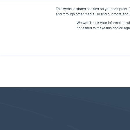
This website stores cookies on your computer. 
and through other media. To find out more abou
We won't track your information whe
not asked to make this choice aga