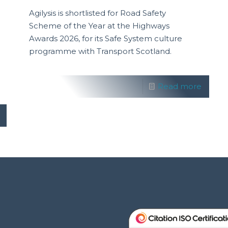
Agilysis is shortlisted for Road Safety
Scheme of the Year at the Highways
Awards 2026, for its Safe System culture
programme with Transport Scotland.
Read more