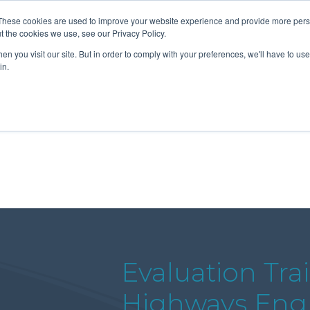
These cookies are used to improve your website experience and provide more perso
t the cookies we use, see our Privacy Policy.
n you visit our site. But in order to comply with your preferences, we'll have to use 
About Us
Tools
Services
News
in.
Evaluation Tra
Highways Eng