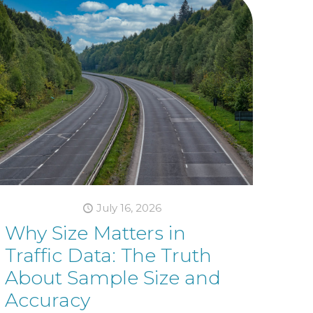
July 16, 2026
Why Size Matters in
Traffic Data: The Truth
About Sample Size and
Accuracy