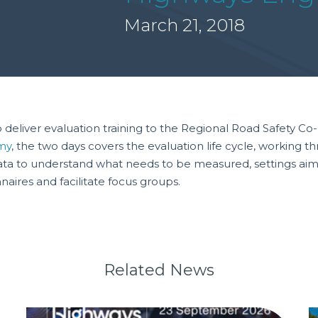
March 21, 2018
deliver evaluation training to the Regional Road Safety C
my
, the two days covers the evaluation life cycle, working t
g data to understand what needs to be measured, settings ai
naires and facilitate focus groups.
Related News