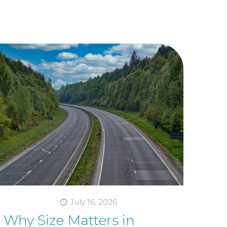
July 16, 2026
Why Size Matters in