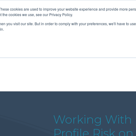
These cookies are used to improve your website experience and provide more perso
t the cookies we use, see our Privacy Policy.
n you visit our site. But in order to comply with your preferences, we'll have to use 
About Us
Tools
Services
News
in.
Working With 
Profile Risk o