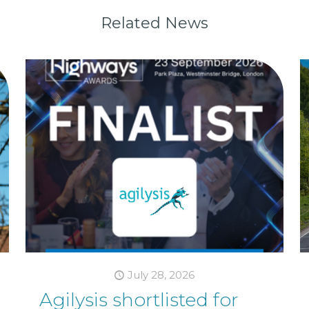
Related News
July 28, 2026
Agilysis shortlisted for