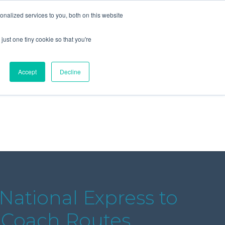
+44 (0) 1295 731811
info@agilysis.co.uk
nalized services to you, both on this website
just one tiny cookie so that you're
Publications
Content
Accept
Decline
National Express to
n Coach Routes