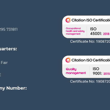
295 731811
arters:
 Fair
E
ny Number:
1