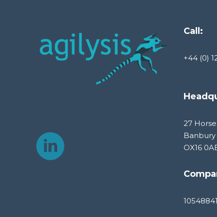
Call:
+44 (0) 1
Headqu
27 Horse
Banbury
OX16 0A
Compa
1054884