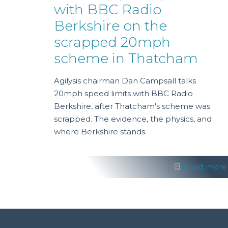
with BBC Radio
Berkshire on the
scrapped 20mph
scheme in Thatcham
Agilysis chairman Dan Campsall talks
20mph speed limits with BBC Radio
Berkshire, after Thatcham's scheme was
scrapped. The evidence, the physics, and
where Berkshire stands.
Read more