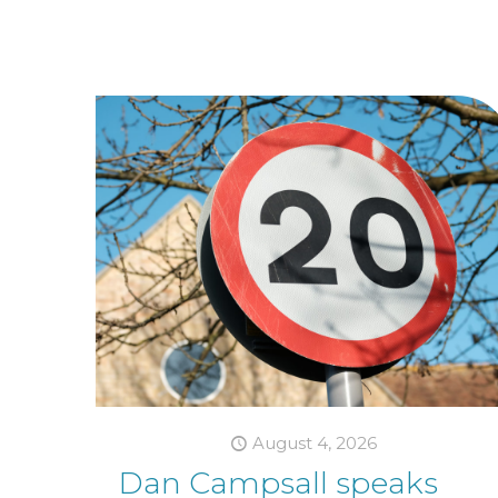
August 4, 2026
Dan Campsall speaks