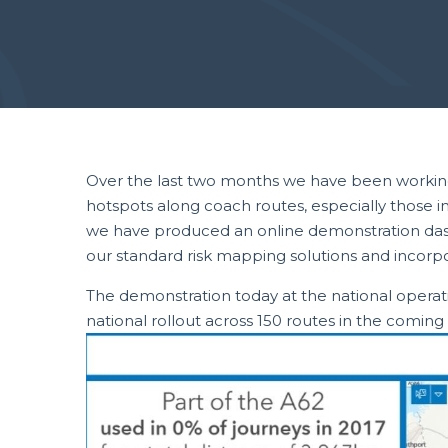
Over the last two months we have been working w
hotspots along coach routes, especially those 
we have produced an online demonstration dashb
our standard risk mapping solutions and incorpor
The demonstration today at the national operati
national rollout across 150 routes in the comin