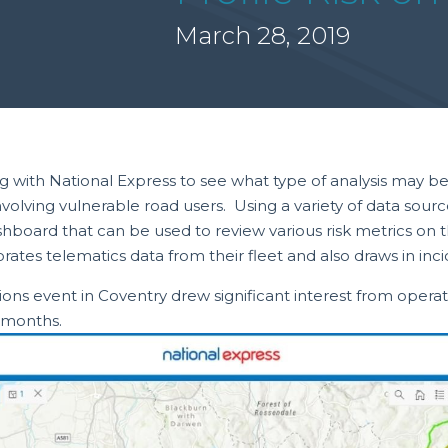
March 28, 2019
ith National Express to see what type of analysis may be pos
involving vulnerable road users. Using a variety of data s
oard that can be used to review various risk metrics on t
ates telematics data from their fleet and also draws in inci
ons event in Coventry drew significant interest from operato
g months.