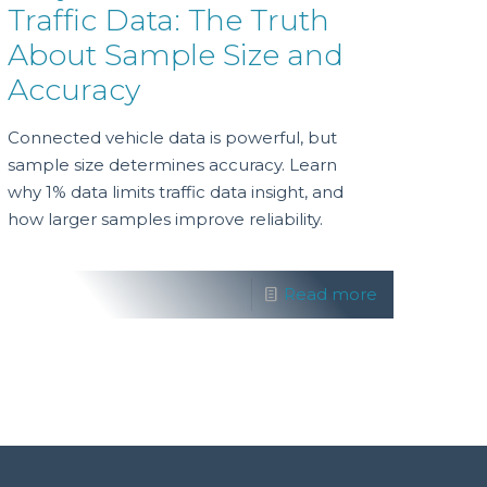
Traffic Data: The Truth
About Sample Size and
Accuracy
Connected vehicle data is powerful, but
sample size determines accuracy. Learn
why 1% data limits traffic data insight, and
how larger samples improve reliability.
Read more