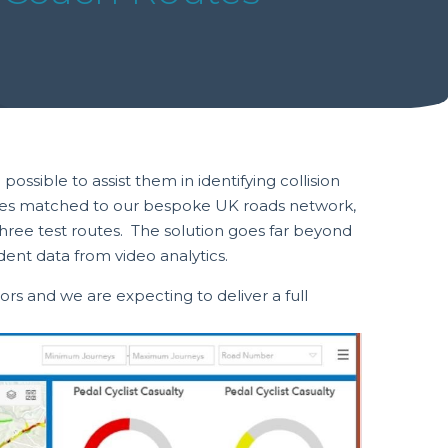
sible to assist them in identifying collision
ources matched to our bespoke UK roads network,
hree test routes. The solution goes far beyond
dent data from video analytics.
rs and we are expecting to deliver a full