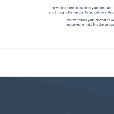
This website stores cookies on your computer. 
and through other media. To find out more abou
We won't track your information whe
not asked to make this choice aga