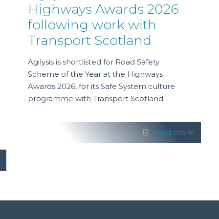
Highways Awards 2026
following work with
Transport Scotland
Agilysis is shortlisted for Road Safety
Scheme of the Year at the Highways
Awards 2026, for its Safe System culture
programme with Transport Scotland.
Read more