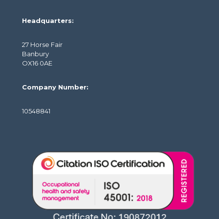
Headquarters:
27 Horse Fair
Banbury
OX16 0AE
Company Number:
10548841