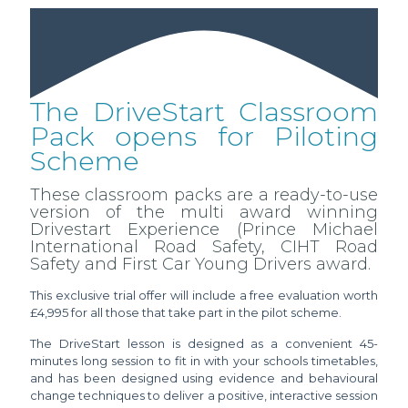
The DriveStart Classroom
Pack opens for Piloting
Scheme
These classroom packs are a ready-to-use
version of the multi award winning
Drivestart Experience (Prince Michael
International Road Safety, CIHT Road
Safety and First Car Young Drivers award.
This exclusive trial offer will include a free evaluation worth
£4,995 for all those that take part in the pilot scheme.
The DriveStart lesson is designed as a convenient 45-
minutes long session to fit in with your schools timetables,
and has been designed using evidence and behavioural
change techniques to deliver a positive, interactive session