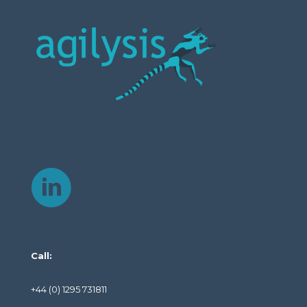
Call:
+44 (0) 1295 731811