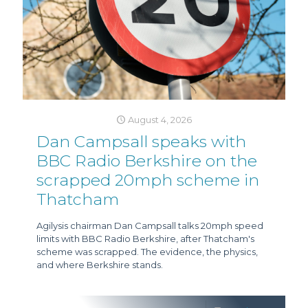
August 4, 2026
Dan Campsall speaks with
BBC Radio Berkshire on the
scrapped 20mph scheme in
Thatcham
Agilysis chairman Dan Campsall talks 20mph speed
limits with BBC Radio Berkshire, after Thatcham's
scheme was scrapped. The evidence, the physics,
and where Berkshire stands.