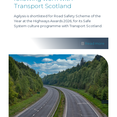
Transport Scotland
Agilysis is shortlisted for Road Safety Scheme of the
Year at the Highways Awards 2026, for its Safe
System culture programme with Transport Scotland.
Read more