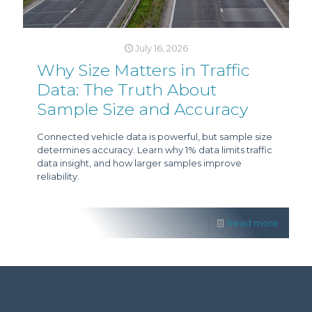
July 16, 2026
Why Size Matters in Traffic
Data: The Truth About
Sample Size and Accuracy
Connected vehicle data is powerful, but sample size
determines accuracy. Learn why 1% data limits traffic
data insight, and how larger samples improve
reliability.
Read more