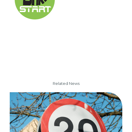
Related News