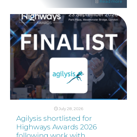
Read more
July 28, 2026
Agilysis shortlisted for
Highways Awards 2026
following work with