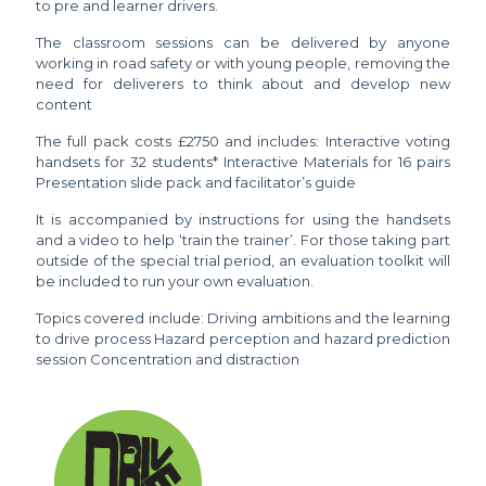
to pre and learner drivers.
The classroom sessions can be delivered by anyone
working in road safety or with young people, removing the
need for deliverers to think about and develop new
content
The full pack costs £2750 and includes: Interactive voting
handsets for 32 students* Interactive Materials for 16 pairs
Presentation slide pack and facilitator’s guide
It is accompanied by instructions for using the handsets
and a video to help ‘train the trainer’. For those taking part
outside of the special trial period, an evaluation toolkit will
be included to run your own evaluation.
Topics covered include: Driving ambitions and the learning
to drive process Hazard perception and hazard prediction
session Concentration and distraction