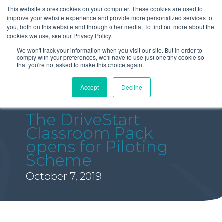
This website stores cookies on your computer. These cookies are used to
improve your website experience and provide more personalized services to
you, both on this website and through other media. To find out more about the
cookies we use, see our Privacy Policy.
We won't track your information when you visit our site. But in order to
comply with your preferences, we'll have to use just one tiny cookie so
that you're not asked to make this choice again.
Accept
Decline
The DriveStart
Classroom Pack
opens for Piloting
Scheme
October 7, 2019