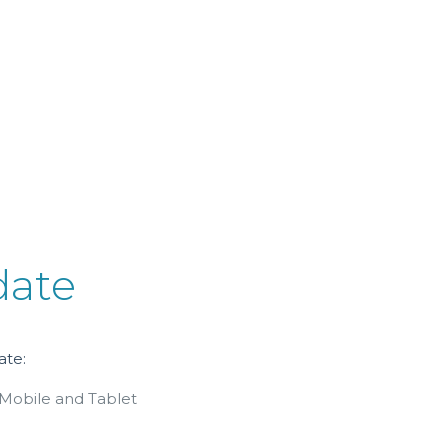
date
ate:
 Mobile and Tablet