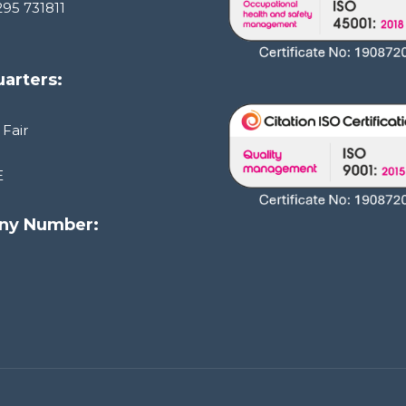
295 731811
arters:
 Fair
E
ny Number:
1