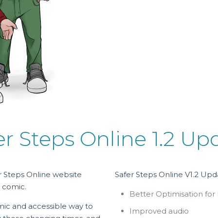
er Steps Online 1.2 Up
 Steps Online website
Safer Steps Online V1.2 Upd
 comic.
Better Optimisation for
mic and accessible way to
Improved audio