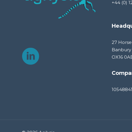
+44 (0) 1
Headqu
27 Horse
Banbury
OX16 0A
Compa
1054884