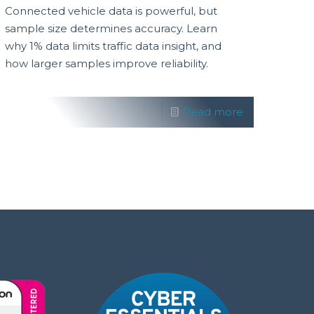
Connected vehicle data is powerful, but
sample size determines accuracy. Learn
why 1% data limits traffic data insight, and
how larger samples improve reliability.
Read more