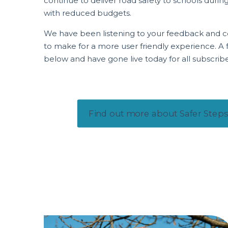
continue to deliver road safety to schools duri
with reduced budgets.
We have been listening to your feedback and c
to make for a more user friendly experience. A fu
below and have gone live today for all subscrib
Find out more about Safer Steps