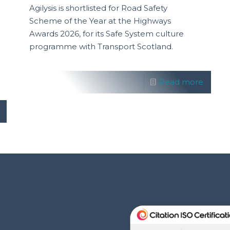
Agilysis is shortlisted for Road Safety
Scheme of the Year at the Highways
Awards 2026, for its Safe System culture
programme with Transport Scotland.
Read more