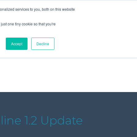
+44 (0) 1295 731811
info@agilysis.co.uk
nalized services to you, both on this website
just one tiny cookie so that you're
Publications
Content
Accept
Decline
line 1.2 Update