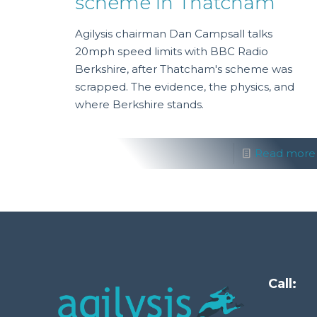
scheme in Thatcham
Agilysis chairman Dan Campsall talks
20mph speed limits with BBC Radio
Berkshire, after Thatcham's scheme was
scrapped. The evidence, the physics, and
where Berkshire stands.
Read more
Call: