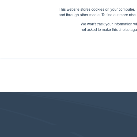
This website stores cookies on your computer. 
and through other media. To find out more abou
We won't track your information whe
not asked to make this choice aga