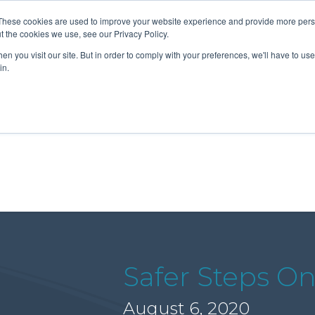
These cookies are used to improve your website experience and provide more perso
t the cookies we use, see our Privacy Policy.
n you visit our site. But in order to comply with your preferences, we'll have to use 
About Us
Tools
Services
News
in.
Safer Steps On
August 6, 2020