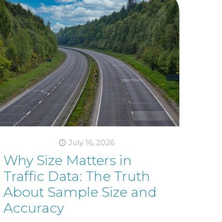
July 16, 2026
Why Size Matters in
Traffic Data: The Truth
About Sample Size and
Accuracy