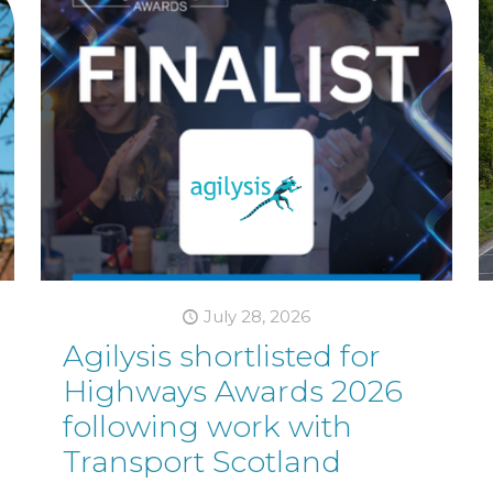
July 28, 2026
Agilysis shortlisted for
Highways Awards 2026
following work with
Transport Scotland