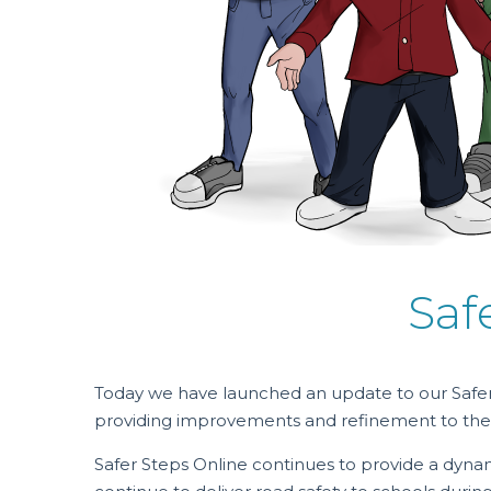
Saf
Today we have launched an update to our Safer
providing improvements and refinement to the
Safer Steps Online continues to provide a dyna