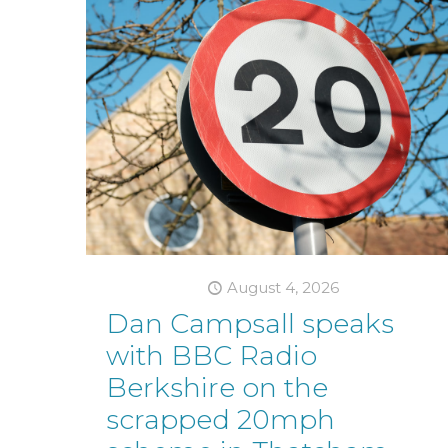
August 4, 2026
Dan Campsall speaks
with BBC Radio
Berkshire on the
scrapped 20mph