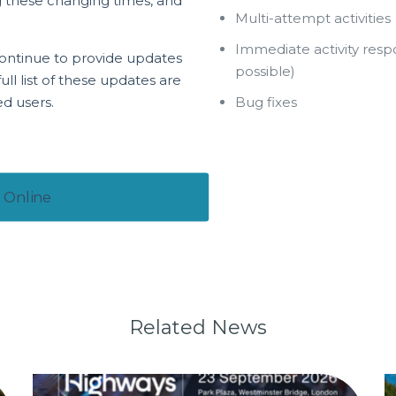
ng these changing times, and
Multi-attempt activities
Immediate activity res
ontinue to provide updates
possible)
ll list of these updates are
ed users.
Bug fixes
 Online
Related News