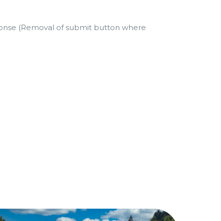
ponse (Removal of submit button where