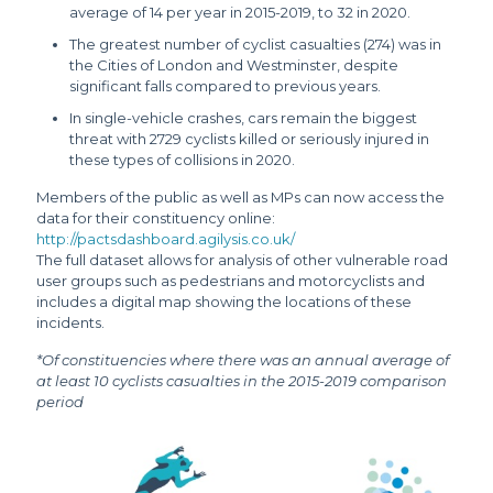
average of 14 per year in 2015-2019, to 32 in 2020.
The greatest number of cyclist casualties (274) was in
the Cities of London and Westminster, despite
significant falls compared to previous years.
In single-vehicle crashes, cars remain the biggest
threat with 2729 cyclists killed or seriously injured in
these types of collisions in 2020.
Members of the public as well as MPs can now access the
data for their constituency online:
http://pactsdashboard.agilysis.co.uk/
The full dataset allows for analysis of other vulnerable road
user groups such as pedestrians and motorcyclists and
includes a digital map showing the locations of these
incidents.
*Of constituencies where there was an annual average of
at least 10 cyclists casualties in the 2015-2019 comparison
period