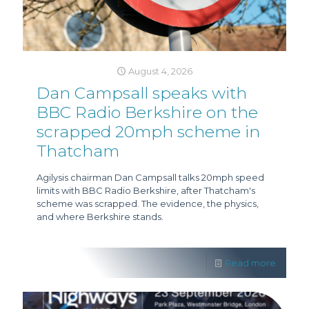
August 4, 2026
Dan Campsall speaks with
BBC Radio Berkshire on the
scrapped 20mph scheme in
Thatcham
Agilysis chairman Dan Campsall talks 20mph speed
limits with BBC Radio Berkshire, after Thatcham's
scheme was scrapped. The evidence, the physics,
and where Berkshire stands.
Read more