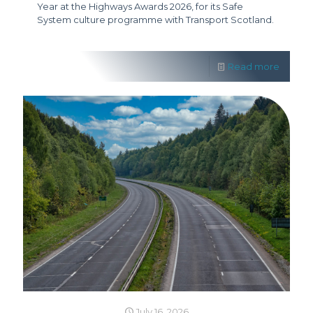
Year at the Highways Awards 2026, for its Safe
System culture programme with Transport Scotland.
Read more
July 16, 2026