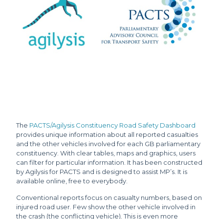
The
PACTS/Agilysis Constituency Road Safety Dashboard
provides unique information about all reported casualties
and the other vehicles involved for each GB parliamentary
constituency. With clear tables, maps and graphics, users
can filter for particular information. It has been constructed
by Agilysis for PACTS and is designed to assist MP’s. It is
available online, free to everybody.
Conventional reports focus on casualty numbers, based on
injured road user. Few show the other vehicle involved in
the crash (the conflicting vehicle). This is even more