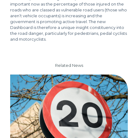
important now as the percentage of those injured on the
roads who are classed as vulnerable road users (those who
aren’t vehicle occupants) is increasing and the
government is promoting active travel. The new
Dashboard is therefore a unique insight constituency into
the road danger, particularly for pedestrians, pedal cyclists
and motorcyclists.
Related News