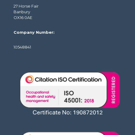
27 Horse Fair
Banbury
OX16 0AE
Company Number:
10548841