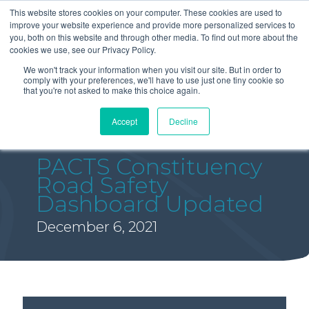
This website stores cookies on your computer. These cookies are used to
improve your website experience and provide more personalized services to
you, both on this website and through other media. To find out more about the
cookies we use, see our Privacy Policy.
We won't track your information when you visit our site. But in order to
comply with your preferences, we'll have to use just one tiny cookie so
that you're not asked to make this choice again.
Accept
Decline
PACTS Constituency
Road Safety
Dashboard Updated
December 6, 2021