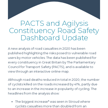
PACTS and Agilysis
Constituency Road Safety
Dashboard Update
A new analysis of road casualties in 2020 has been
published highlighting the risks posed to vulnerable road
users by motor vehicles. The data has been published for
every constituency in Great Britain by The Parliamentary
Council for Transport Safety (PACTS), and is available to
view through an interactive online map.
Although road deaths reduced in total in 2020, the number
of cyclists killed on the roads increased by 41%, partly due
to an increase in the increase in popularity of cycling. The
headlines from the analysis show:
The biggest increase* was seen in Stroud where
cyclists casualties more than doubled from an