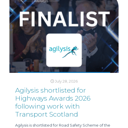
July 28, 2026
Agilysis shortlisted for
Highways Awards 2026
following work with
Transport Scotland
Agilysis is shortlisted for Road Safety Scheme of the