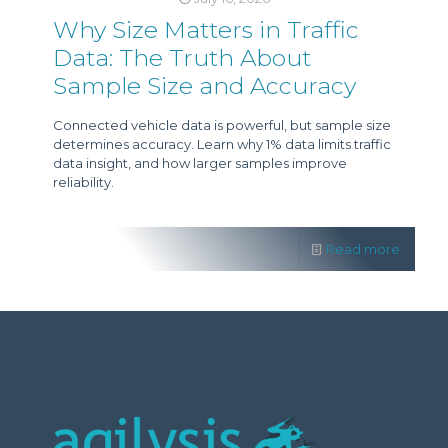
Why Size Matters in Traffic
Data: The Truth About
Sample Size and Accuracy
Connected vehicle data is powerful, but sample size
determines accuracy. Learn why 1% data limits traffic
data insight, and how larger samples improve
reliability.
Read more