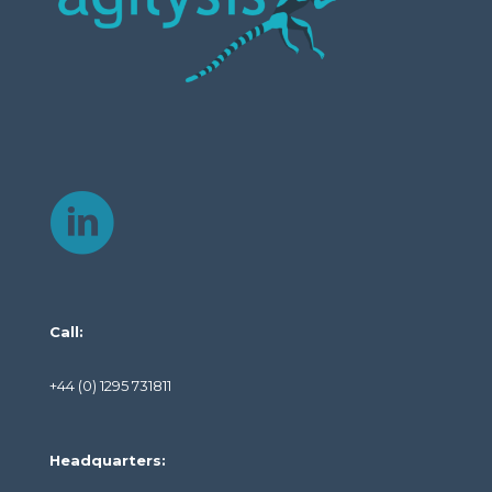
Call:
+44 (0) 1295 731811
Headquarters: