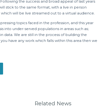
 Following the success and broad appeal of last years
l stick to the same format, with a live in person
which will be live streamed out to a virtual audience.
ressing topics faced in the profession, and this year
sis into under-served populations in areas such as;
 data. We are still in the process of building the
 you have any work which falls within this area then we
Related News