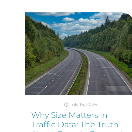
July 16, 2026
Why Size Matters in
Traffic Data: The Truth