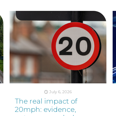
July 6, 2026
The real impact of
20mph: evidence,