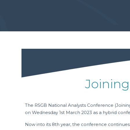
Joining
The RSGB National Analysts Conference (Joining
on Wednesday 1st March 2023 as a hybrid conf
Now into its 8th year, the conference continues