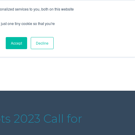
+44 (0) 1295 731811
info@agilysis.co.uk
nalized services to you, both on this website
just one tiny cookie so that you're
Publications
Content
Accept
Decline
s 2023 Call for