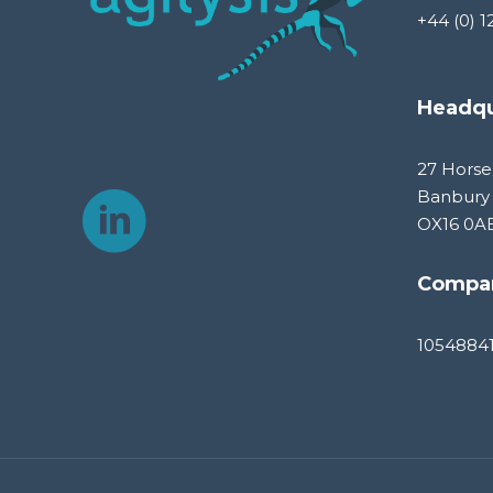
+44 (0) 1
Headqu
27 Horse
Banbury
OX16 0A
Compa
1054884