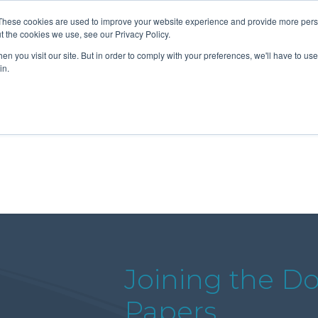
These cookies are used to improve your website experience and provide more perso
t the cookies we use, see our Privacy Policy.
n you visit our site. But in order to comply with your preferences, we'll have to use 
About Us
Tools
Services
News
in.
Joining the Dot
Papers