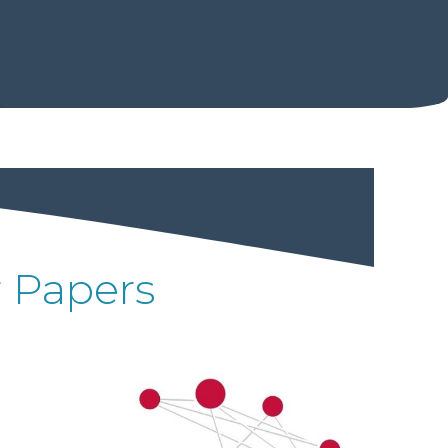
r Papers