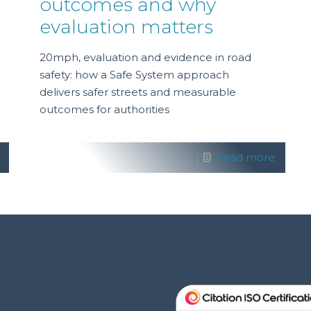
outcomes and why
evaluation matters
20mph, evaluation and evidence in road
safety: how a Safe System approach
delivers safer streets and measurable
outcomes for authorities
Read more