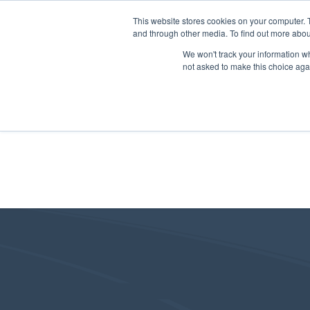
This website stores cookies on your computer. 
and through other media. To find out more abou
We won't track your information whe
not asked to make this choice aga