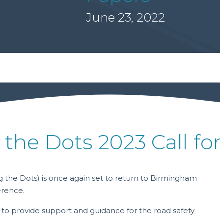
June 23, 2022
 the Dots 2023 Call fo
 the Dots) is once again set to return to Birmingham
erence.
 to provide support and guidance for the road safety