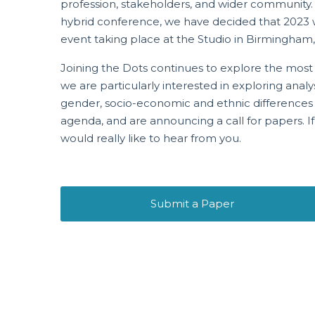
profession, stakeholders, and wider community.
hybrid conference, we have decided that 2023 wil
event taking place at the Studio in Birmingham, 
Joining the Dots continues to explore the most p
we are particularly interested in exploring analy
gender, socio-economic and ethnic differences in
agenda, and are announcing a call for papers. If
would really like to hear from you.
Submit a Paper