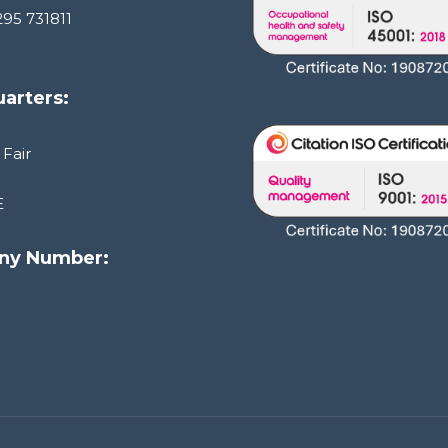
295 731811
arters:
 Fair
E
ny Number:
1