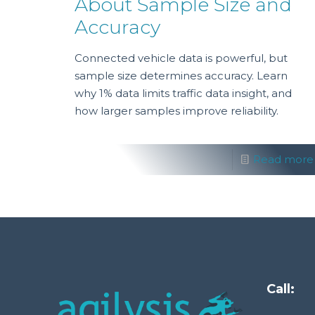
About Sample Size and
Accuracy
Connected vehicle data is powerful, but
sample size determines accuracy. Learn
why 1% data limits traffic data insight, and
how larger samples improve reliability.
Read more
Call: