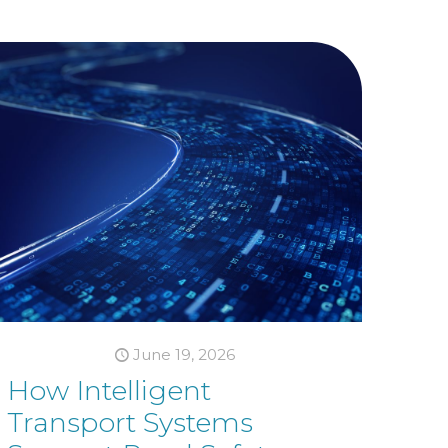
June 19, 2026
How Intelligent
Transport Systems