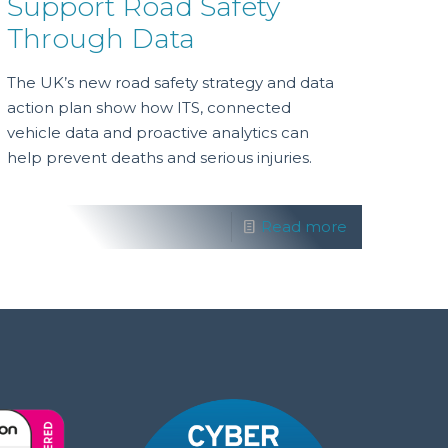
Support Road Safety
Through Data
The UK’s new road safety strategy and data
action plan show how ITS, connected
vehicle data and proactive analytics can
help prevent deaths and serious injuries.
Read more