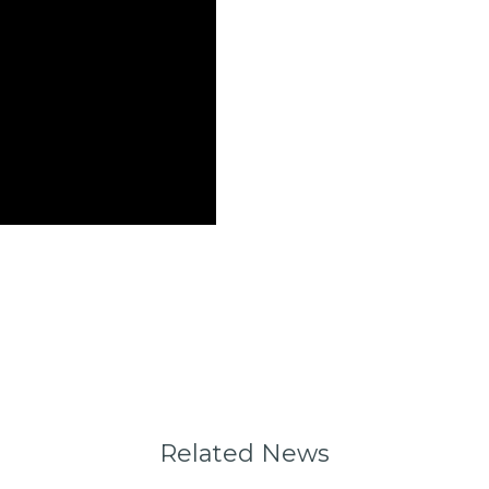
Related News