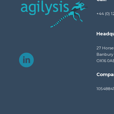
+44 (0) 1
Headqu
27 Horse
Banbury
OX16 0A
Compa
1054884