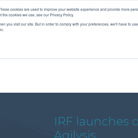
These cookies are used to improve your website experience and provide more perso
t the cookies we use, see our Privacy Policy.
n you visit our site. But in order to comply with your preferences, we'll have to use 
About Us
Tools
Services
News
in.
IRF launches 
Agilysis