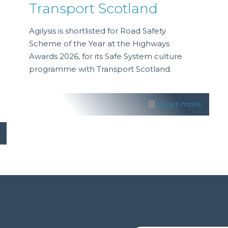
Transport Scotland
Agilysis is shortlisted for Road Safety
Scheme of the Year at the Highways
Awards 2026, for its Safe System culture
programme with Transport Scotland.
Read more