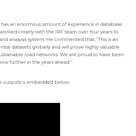
 has an enormous amount of experience in database
worked closely with the IRF team over four years to
 and analysis system. He commented that, “This is an
ntial datasets globally and will prove highly valuable
sustainable road networks. We are proud to have been
row further in the years ahead.”
he outputs is embedded below: