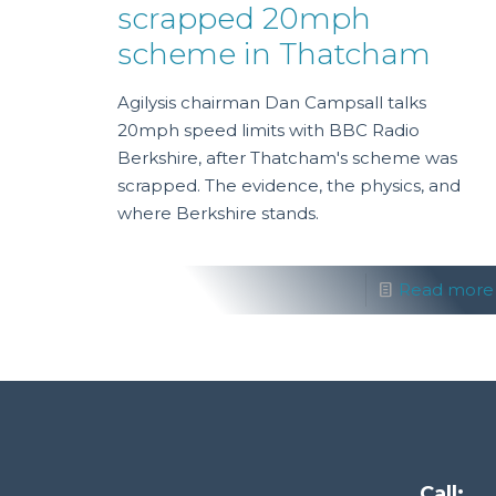
scrapped 20mph
scheme in Thatcham
Agilysis chairman Dan Campsall talks
20mph speed limits with BBC Radio
Berkshire, after Thatcham's scheme was
scrapped. The evidence, the physics, and
where Berkshire stands.
Read more
Call: