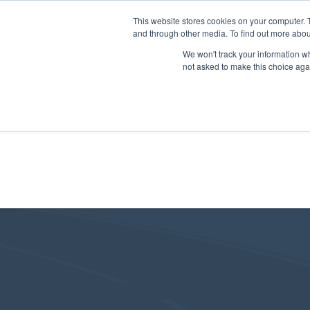
This website stores cookies on your computer. 
and through other media. To find out more abou
We won't track your information whe
not asked to make this choice aga