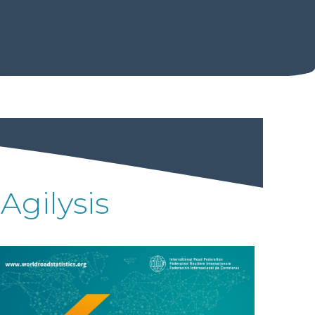
Agilysis