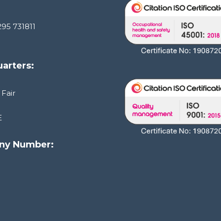
295 731811
arters:
 Fair
E
ny Number:
1