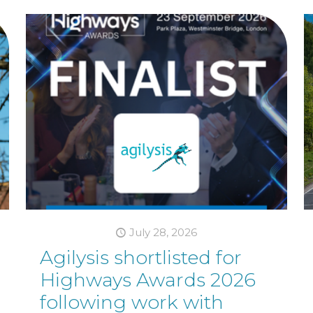
July 28, 2026
Agilysis shortlisted for
Highways Awards 2026
following work with