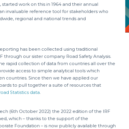
 started work on this in 1964 and their annual
an invaluable reference tool for stakeholders who
dwide, regional and national trends and
eporting has been collected using traditional
F through our sister company Road Safety Analysis.
he rapid collection of data from countries all over the
rovide access to simple analytical tools which
n countries. Since then we have applied our
rds to pull together a suite of resources that
oad Statistics data
.
ch (6th October 2022) the 2022 edition of the IRF
ed, which – thanks to the support of the
orate Foundation – is now publicly available through