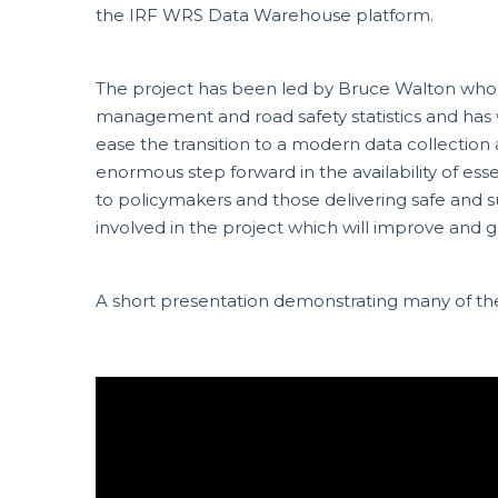
the IRF WRS Data Warehouse platform.
The project has been led by Bruce Walton who
management and road safety statistics and has 
ease the transition to a modern data collection
enormous step forward in the availability of esse
to policymakers and those delivering safe and 
involved in the project which will improve and g
A short presentation demonstrating many of t