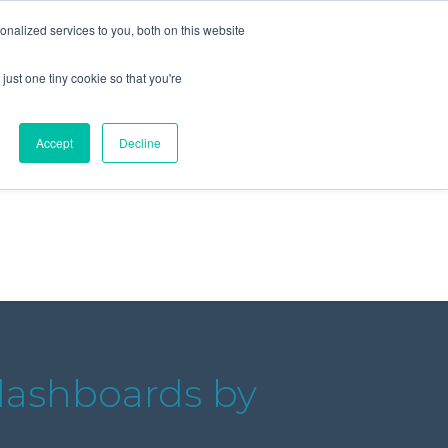
+44 (0) 1295 731811
info@agilysis.co.uk
nalized services to you, both on this website
just one tiny cookie so that you're
Publications
Content
Accept
Decline
dashboards by