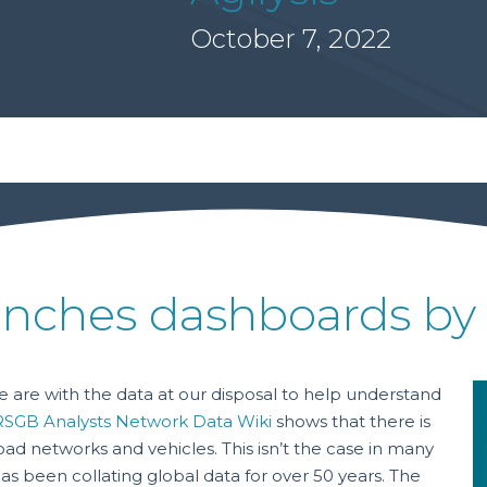
October 7, 2022
nches dashboards by 
 are with the data at our disposal to help understand
RSGB Analysts Network Data Wiki
shows that there is
road networks and vehicles. This isn’t the case in many
s been collating global data for over 50 years. The