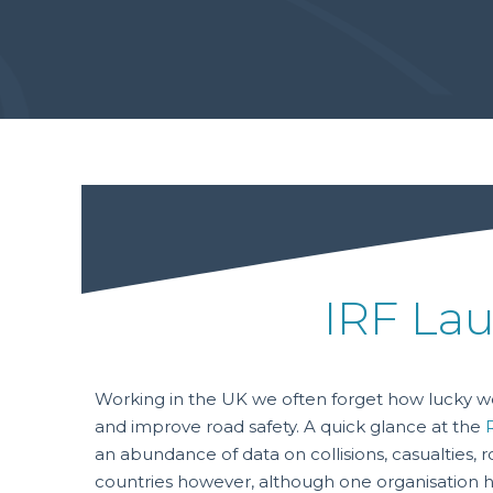
IRF Lau
Working in the UK we often forget how lucky we
and improve road safety. A quick glance at the
an abundance of data on collisions, casualties, 
countries however, although one organisation ha