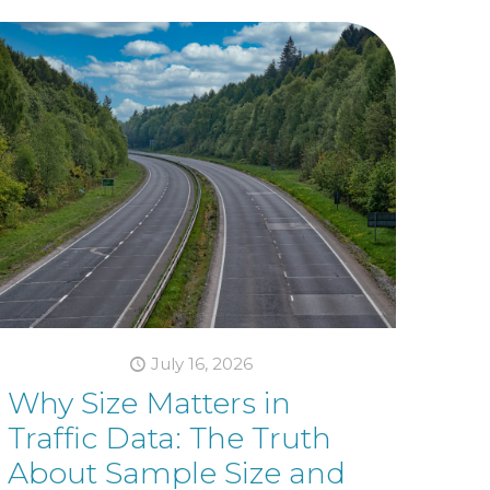
July 16, 2026
Why Size Matters in
Traffic Data: The Truth
About Sample Size and