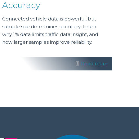
Accuracy
Connected vehicle data is powerful, but
sample size determines accuracy. Learn
why 1% data limits traffic data insight, and
how larger samples improve reliability.
Read more