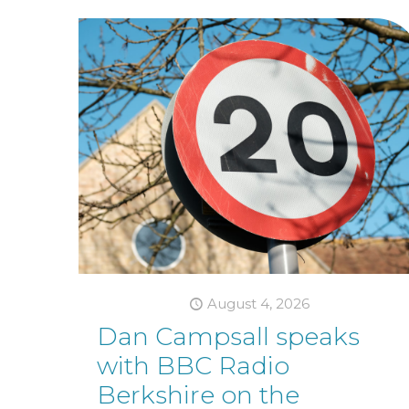
August 4, 2026
Dan Campsall speaks
with BBC Radio
Berkshire on the