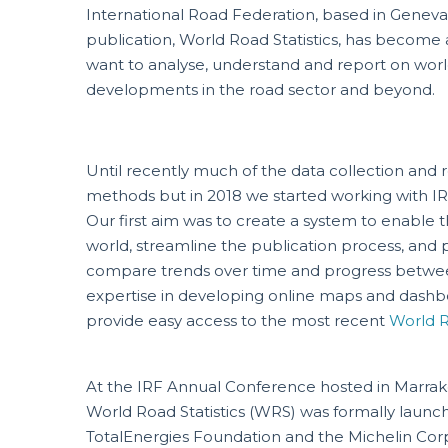
International Road Federation, based in Geneva,
publication, World Road Statistics, has become 
want to analyse, understand and report on worl
developments in the road sector and beyond.
Until recently much of the data collection and r
methods but in 2018 we started working with IR
Our first aim was to create a system to enable t
world, streamline the publication process, and p
compare trends over time and progress betwee
expertise in developing online maps and dashboa
provide easy access to the most recent
World R
At the IRF Annual Conference hosted in Marrake
World Road Statistics (WRS) was formally launch
TotalEnergies Foundation and the Michelin Corp