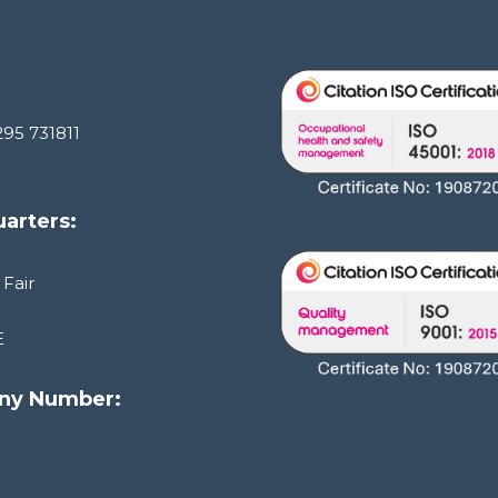
295 731811
arters:
 Fair
E
ny Number:
1