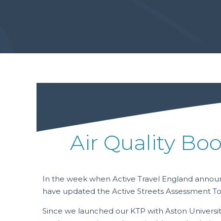
Air Quality Boo
In the week when Active Travel England announc
have updated the Active Streets Assessment To
Since we launched our KTP with Aston Universit