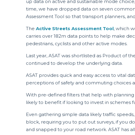
up data on active and sustainable mode choice, al
time, we have dropped data on seven common p
Assessment Tool so that transport planners, and
The
Active Streets Assessment Tool
, which w
carries over 182m data points to help make decis
pedestrians, cyclists and other active modes.
Last year, ASAT was shortlisted as Product of 
continued to develop the underlying data.
ASAT provides quick and easy access to vital dat
perceptions of safety and commuting choices all
With pre-defined filters that help with planning
likely to benefit if looking to invest in scheme
Even gathering simple data likely traffic speeds
block, requiring you to put out surveys, if you d
and snapped to your road network. ASAT has all of