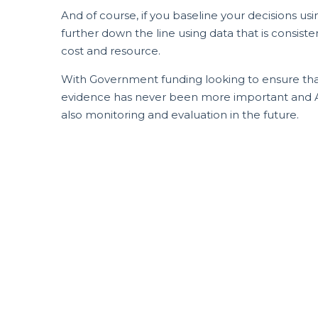
And of course, if you baseline your decisions us
further down the line using data that is consist
cost and resource.
With Government funding looking to ensure that
evidence has never been more important and ASA
also monitoring and evaluation in the future.