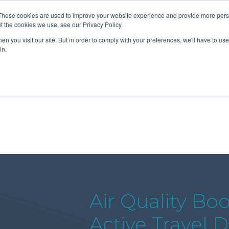
These cookies are used to improve your website experience and provide more perso
t the cookies we use, see our Privacy Policy.
n you visit our site. But in order to comply with your preferences, we'll have to use 
About Us
Tools
Services
News
in.
Air Quality Bo
Active Travel 