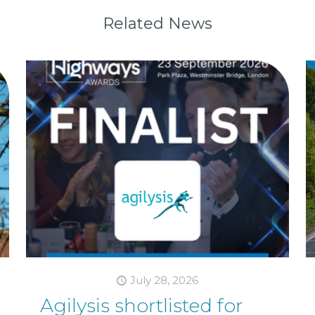
Related News
July 28, 2026
Agilysis shortlisted for