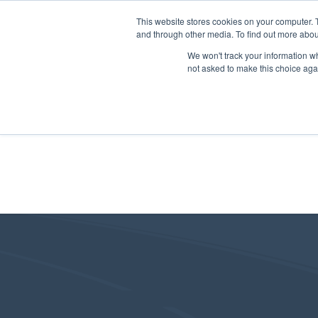
This website stores cookies on your computer. 
and through other media. To find out more abou
We won't track your information whe
not asked to make this choice aga