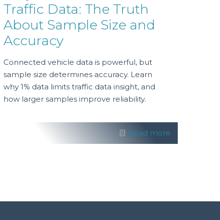
Traffic Data: The Truth
About Sample Size and
Accuracy
Connected vehicle data is powerful, but
sample size determines accuracy. Learn
why 1% data limits traffic data insight, and
how larger samples improve reliability.
Read more