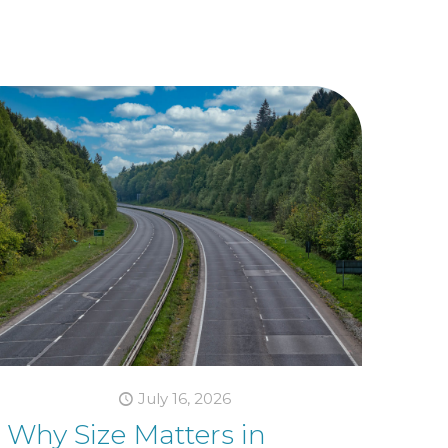
July 16, 2026
Why Size Matters in