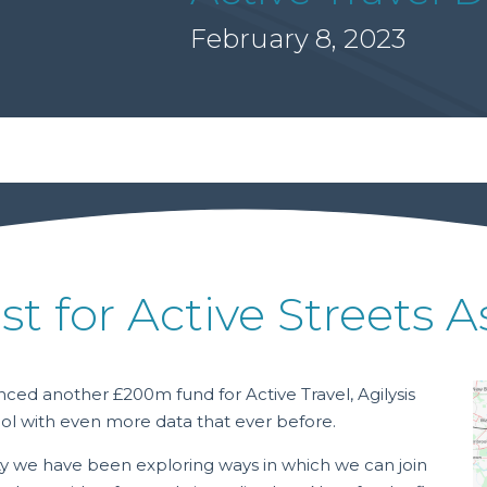
February 8, 2023
st for Active Streets
ed another £200m fund for Active Travel, Agilysis
ol with even more data that ever before.
y we have been exploring ways in which we can join