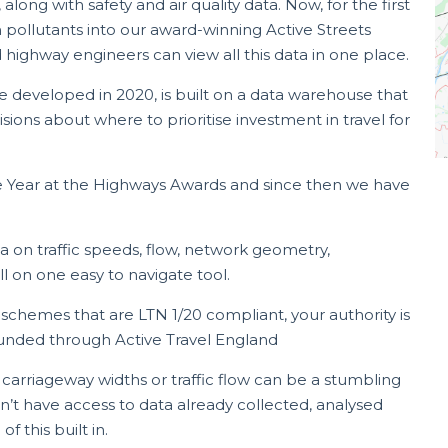
ong with safety and air quality data. Now, for the first
ollutants into our award-winning Active Streets
 highway engineers can view all this data in one place.
e developed in 2020, is built on a data warehouse that
ions about where to prioritise investment in travel for
the Year at the Highways Awards and since then we have
a on traffic speeds, flow, network geometry,
 on one easy to navigate tool.
 schemes that are LTN 1/20 compliant, your authority is
s funded through Active Travel England
, carriageway widths or traffic flow can be a stumbling
on’t have access to data already collected, analysed
 this built in.