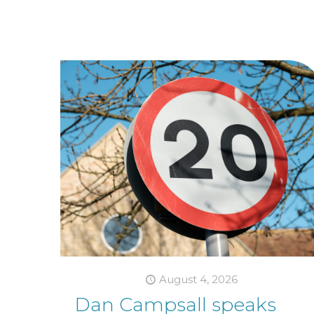
August 4, 2026
Dan Campsall speaks