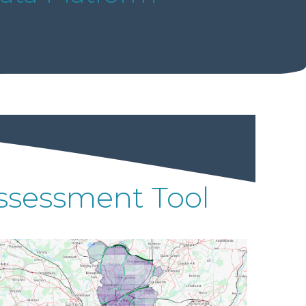
 Assessment Tool