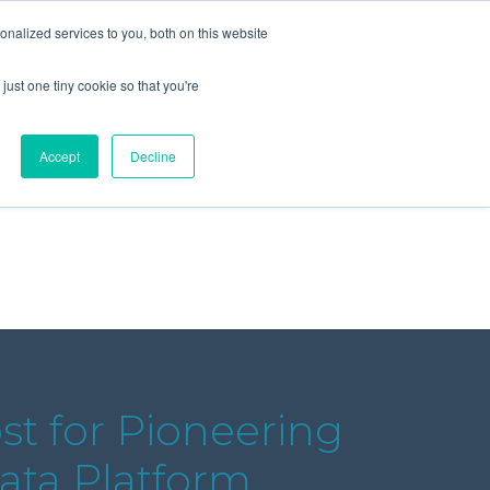
+44 (0) 1295 731811
info@agilysis.co.uk
nalized services to you, both on this website
just one tiny cookie so that you're
Publications
Content
Accept
Decline
ost for Pioneering
Data Platform