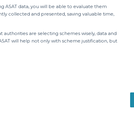
ing ASAT data, you will be able to evaluate them
ently collected and presented, saving valuable time,
 authorities are selecting schemes wisely, data and
T will help not only with scheme justification, but