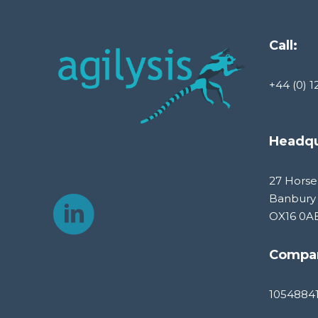
Call:
+44 (0) 1
Headqu
27 Horse
Banbury
OX16 0A
Compa
1054884