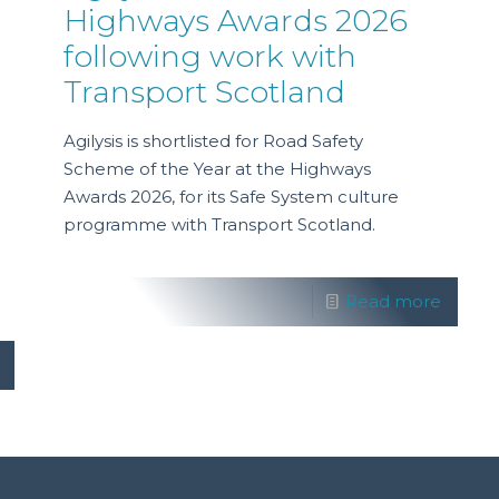
Highways Awards 2026
following work with
Transport Scotland
Agilysis is shortlisted for Road Safety
Scheme of the Year at the Highways
Awards 2026, for its Safe System culture
programme with Transport Scotland.
Read more