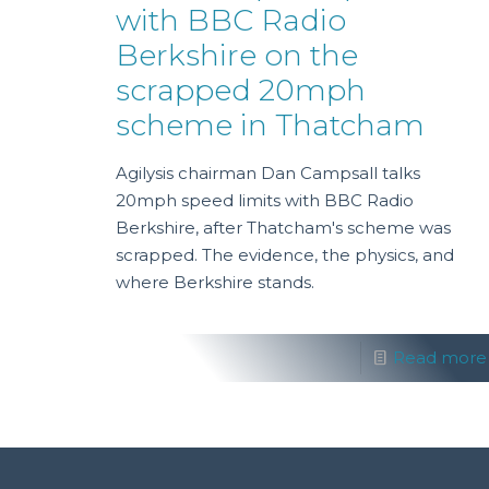
with BBC Radio
Berkshire on the
scrapped 20mph
scheme in Thatcham
Agilysis chairman Dan Campsall talks
20mph speed limits with BBC Radio
Berkshire, after Thatcham's scheme was
scrapped. The evidence, the physics, and
where Berkshire stands.
Read more