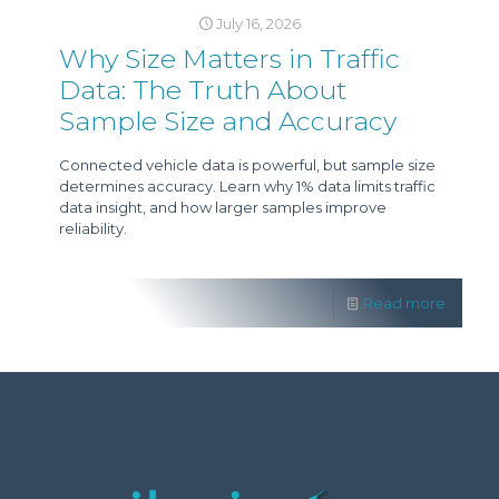
July 16, 2026
Why Size Matters in Traffic
Data: The Truth About
Sample Size and Accuracy
Connected vehicle data is powerful, but sample size
determines accuracy. Learn why 1% data limits traffic
data insight, and how larger samples improve
reliability.
Read more