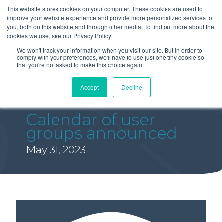
This website stores cookies on your computer. These cookies are used to
improve your website experience and provide more personalized services to
you, both on this website and through other media. To find out more about the
cookies we use, see our Privacy Policy.
We won't track your information when you visit our site. But in order to
comply with your preferences, we'll have to use just one tiny cookie so
that you're not asked to make this choice again.
Accept
Decline
Calendar of user
groups announced
May 31, 2023