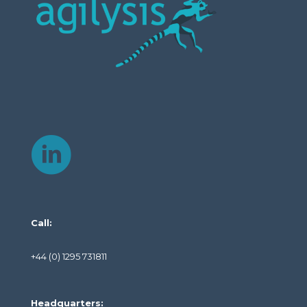
Call:
+44 (0) 1295 731811
Headquarters: