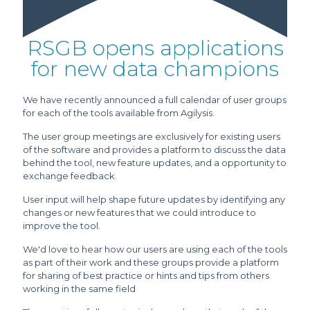
RSGB opens applications
for new data champions
We have recently announced a full calendar of user groups
for each of the tools available from Agilysis.
The user group meetings are exclusively for existing users
of the software and provides a platform to discuss the data
behind the tool, new feature updates, and a opportunity to
exchange feedback.
User input will help shape future updates by identifying any
changes or new features that we could introduce to
improve the tool.
We'd love to hear how our users are using each of the tools
as part of their work and these groups provide a platform
for sharing of best practice or hints and tips from others
working in the same field