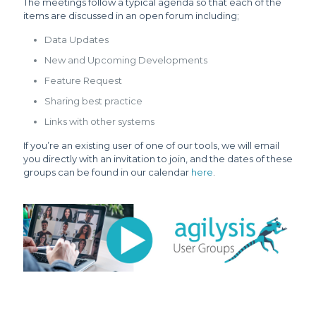
The meetings follow a typical agenda so that each of the
items are discussed in an open forum including;
Data Updates
New and Upcoming Developments
Feature Request
Sharing best practice
Links with other systems
If you’re an existing user of one of our tools, we will email
you directly with an invitation to join, and the dates of these
groups can be found in our calendar
here
.