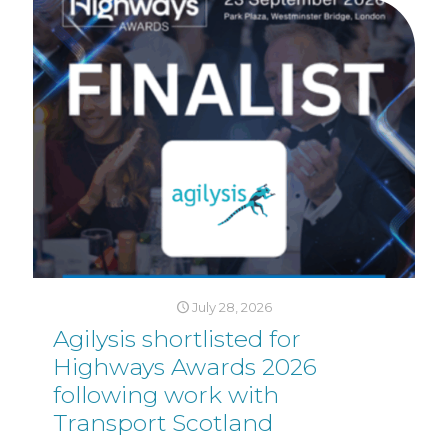
July 28, 2026
Agilysis shortlisted for
Highways Awards 2026
following work with
Transport Scotland