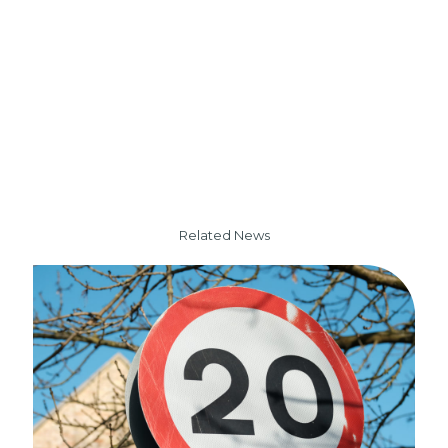
Related News