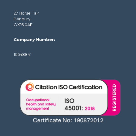
27 Horse Fair
Banbury
OX16 0AE
Company Number:
10548841