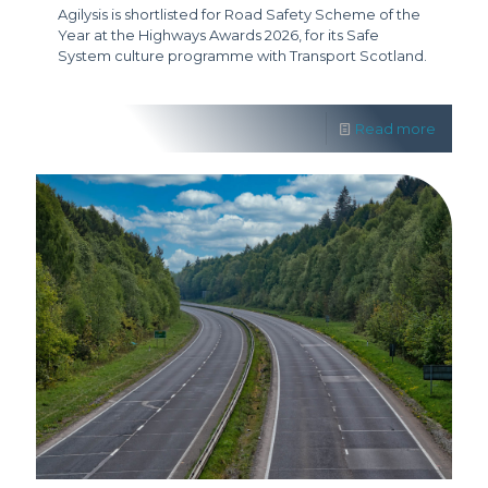
Agilysis is shortlisted for Road Safety Scheme of the
Year at the Highways Awards 2026, for its Safe
System culture programme with Transport Scotland.
Read more