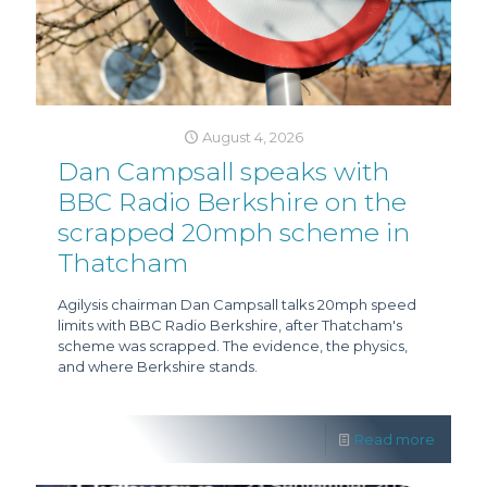
August 4, 2026
Dan Campsall speaks with
BBC Radio Berkshire on the
scrapped 20mph scheme in
Thatcham
Agilysis chairman Dan Campsall talks 20mph speed
limits with BBC Radio Berkshire, after Thatcham's
scheme was scrapped. The evidence, the physics,
and where Berkshire stands.
Read more