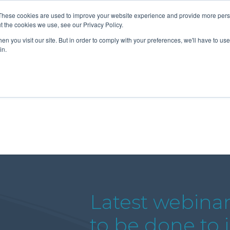
These cookies are used to improve your website experience and provide more perso
t the cookies we use, see our Privacy Policy.
n you visit our site. But in order to comply with your preferences, we'll have to use 
About Us
Tools
Services
News
in.
Latest webina
to be done to 