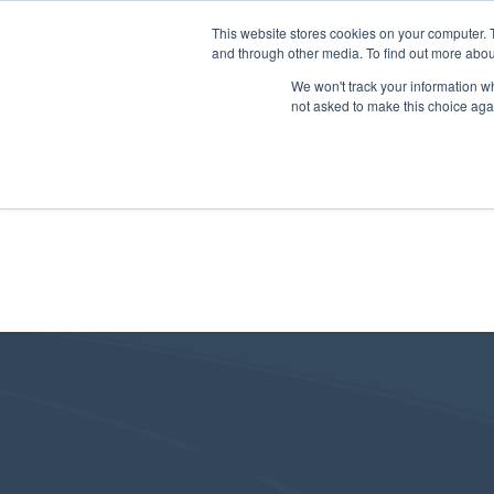
This website stores cookies on your computer. 
and through other media. To find out more abou
We won't track your information whe
not asked to make this choice aga