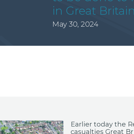
in Great Britai
May 30, 2024
Earlier today the
R
casualties Great Bri