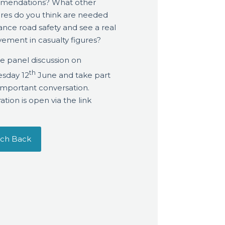
mendations? What other
es do you think are needed
ance road safety and see a real
ement in casualty figures?
he panel discussion on
th
sday 12
June and take part
s important conversation.
ation is open via the link
ch Back