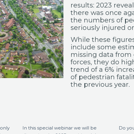
results: 2023
reveal
there was once agai
the numbers of peo
seriously injured o
While these figures
include some esti
missing data from 
forces, they do hig
trend of a 6% incr
of pedestrian fatal
the previous year.
 only
In this special webinar we will be
Do you