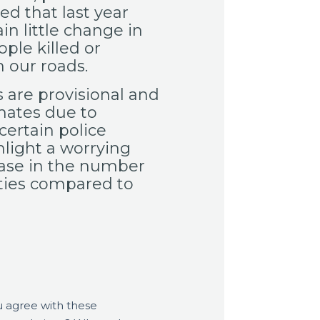
ed that last year
n little change in
ple killed or
n our roads.
 are provisional and
mates due to
certain police
hlight a worrying
ease in the number
ities compared to
 agree with these