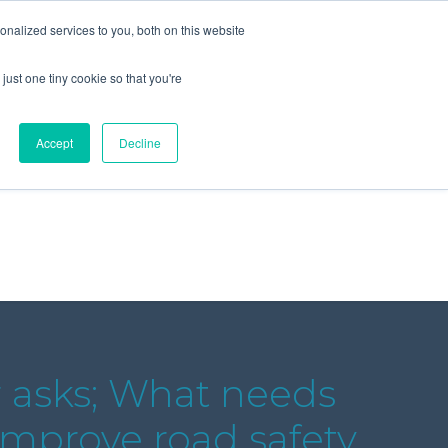
+44 (0) 1295 731811
info@agilysis.co.uk
nalized services to you, both on this website
just one tiny cookie so that you're
Publications
Content
Accept
Decline
r asks; What needs
improve road safety