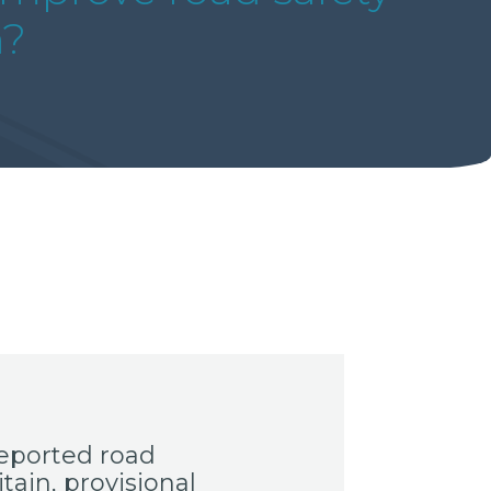
n?
eported road
tain, provisional