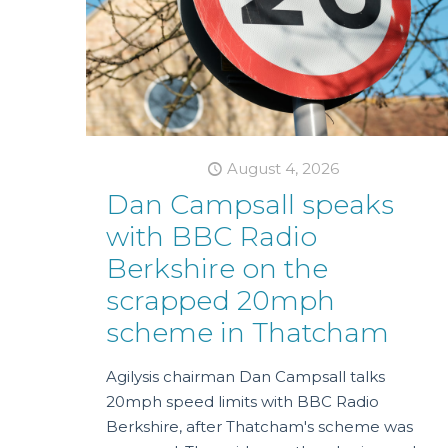
August 4, 2026
Dan Campsall speaks
with BBC Radio
Berkshire on the
scrapped 20mph
scheme in Thatcham
Agilysis chairman Dan Campsall talks
20mph speed limits with BBC Radio
Berkshire, after Thatcham's scheme was