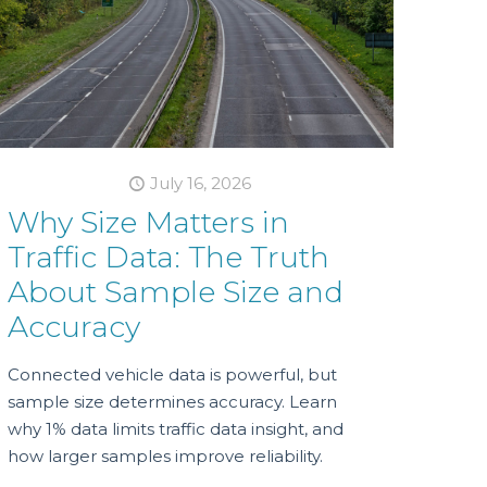
July 16, 2026
Why Size Matters in
Traffic Data: The Truth
About Sample Size and
Accuracy
Connected vehicle data is powerful, but
sample size determines accuracy. Learn
why 1% data limits traffic data insight, and
how larger samples improve reliability.