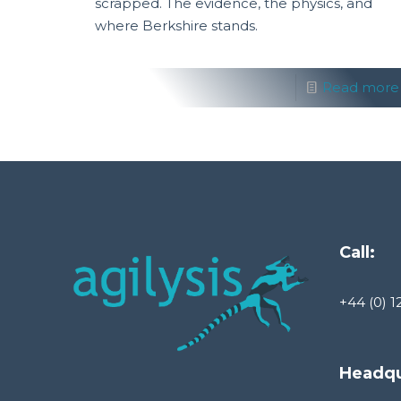
scrapped. The evidence, the physics, and
where Berkshire stands.
Read more
Call:
+44 (0) 1
Headqu