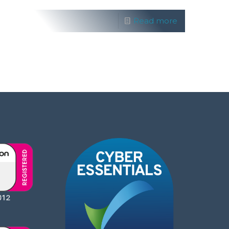
Read more