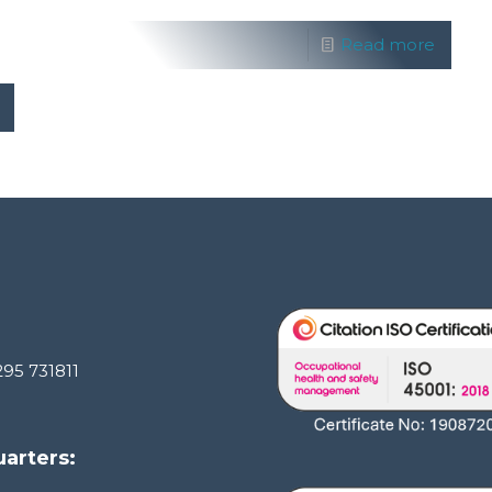
Read more
295 731811
arters: