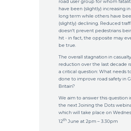
road user group for whom fatalit
have been (slightly) increasing in
long term while others have be
(slightly) declining. Reduced traff
doesn't prevent pedestrians bei
hit - in fact, the opposite may ev
be true.
The overall stagnation in casualt
reduction over the last decade r
a critical question: What needs t
done to improve road safety in G
Britain?
We aim to answer this question i
the next Joining the Dots webin
which will take place on Wedne
th
12
June at 2pm – 3:30pm