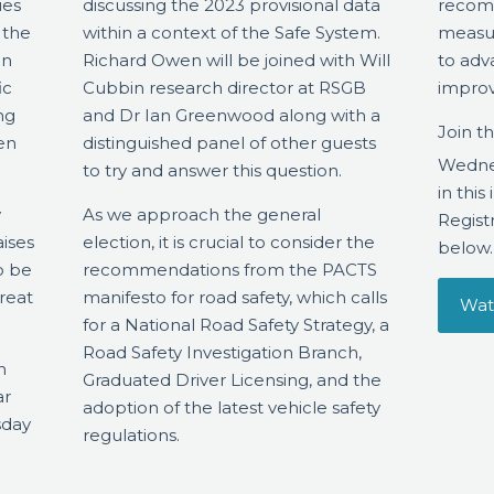
ies
discussing the 2023 provisional data
recom
 the
within a context of the Safe System.
measur
en
Richard Owen will be joined with Will
to adv
ic
Cubbin research director at RSGB
improv
ng
and Dr Ian Greenwood along with a
Join t
en
distinguished panel of other guests
Wedne
to try and answer this question.
in thi
y
As we approach the general
Registr
aises
election, it is crucial to consider the
below.
o be
recommendations from the PACTS
reat
manifesto for road safety, which calls
Wat
for a National Road Safety Strategy, a
Road Safety Investigation Branch,
n
Graduated Driver Licensing, and the
ar
adoption of the latest vehicle safety
sday
regulations.