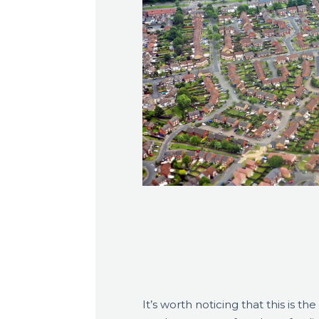
It’s worth noticing that this is the