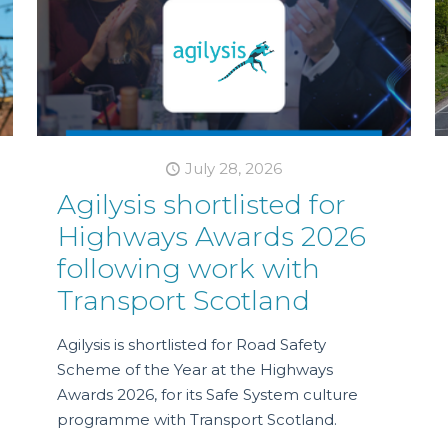
July 28, 2026
Agilysis shortlisted for
Highways Awards 2026
following work with
Transport Scotland
Agilysis is shortlisted for Road Safety
Scheme of the Year at the Highways
Awards 2026, for its Safe System culture
programme with Transport Scotland.