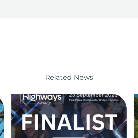
Related News