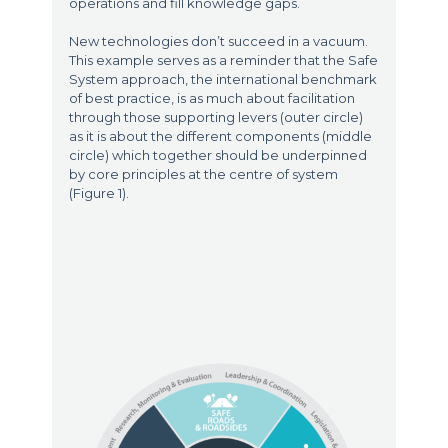
operations and fill knowledge gaps.
New technologies don’t succeed in a vacuum.
This example serves as a reminder that the Safe
System approach, the international benchmark
of best practice, is as much about facilitation
through those supporting levers (outer circle)
as it is about the different components (middle
circle) which together should be underpinned
by core principles at the centre of system
(Figure 1).