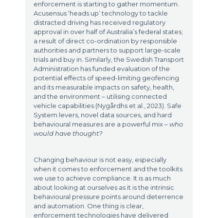
enforcement is starting to gather momentum.
Acusensus ‘heads up’ technology to tackle
distracted driving has received regulatory
approval in over half of Australia’s federal states;
a result of direct co-ordination by responsible
authorities and partners to support large-scale
trials and buy in. Similarly, the Swedish Transport
Administration has funded evaluation of the
potential effects of speed-limiting geofencing
and its measurable impacts on safety, health,
and the environment – utilising connected
vehicle capabilities (Nygårdhs et al., 2023). Safe
System levers, novel data sources, and hard
behavioural measures are a powerful mix –
who
would have thought?
Changing behaviour is not easy, especially
when it comes to enforcement and the toolkits
we use to achieve compliance. It is as much
about looking at ourselves as it is the intrinsic
behavioural pressure points around deterrence
and automation. One thing is clear,
enforcement technologies have delivered