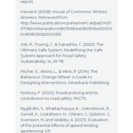
report.
Hansard. (2008). House of Commons. Written
Answers. Retrieved from
http://www.publications.parliament.uk/pa/cm20
0708/cmhansrd/cm080506/text/80506w0005.h
tm#08050625000551
Job, R., Truong, J., & Sakashita, C. (2022). The
Ultimate Safe System: Redefining the Safe
System Approach for Road Safety.
Sustainability, 14, 29-78.
Michie, S., Atkins, L., & West, R. (2014). The
Behaviour Change Wheel: A Guide to
Designing Interventions. Silverback Publishing.
Norbury, F. (2020). Roads policing and its
contribution to road safety. PACTS.
Nygårdhs, S., Bhattacharyya, K., Gebrehiwot, R.,
Genell, A., Gustafsson, M., Olstam, J., Sjöblom, J.,
Svensson, N. and Vadeby, A. (2023). Evaluation
of the potential effects of speed-limiting
geofencing. VTI.