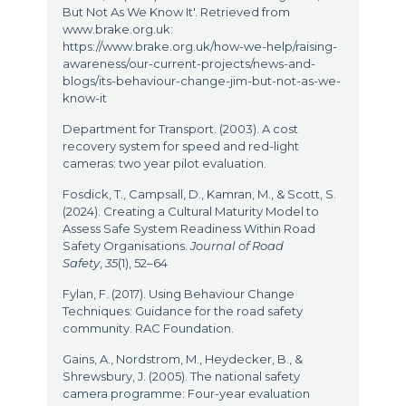
But Not As We Know It'. Retrieved from
www.brake.org.uk:
https://www.brake.org.uk/how-we-help/raising-
awareness/our-current-projects/news-and-
blogs/its-behaviour-change-jim-but-not-as-we-
know-it
Department for Transport. (2003). A cost
recovery system for speed and red-light
cameras: two year pilot evaluation.
Fosdick, T., Campsall, D., Kamran, M., & Scott, S.
(2024). Creating a Cultural Maturity Model to
Assess Safe System Readiness Within Road
Safety Organisations.
Journal of Road
Safety
,
35
(1), 52–64
Fylan, F. (2017). Using Behaviour Change
Techniques: Guidance for the road safety
community. RAC Foundation.
Gains, A., Nordstrom, M., Heydecker, B., &
Shrewsbury, J. (2005). The national safety
camera programme: Four-year evaluation