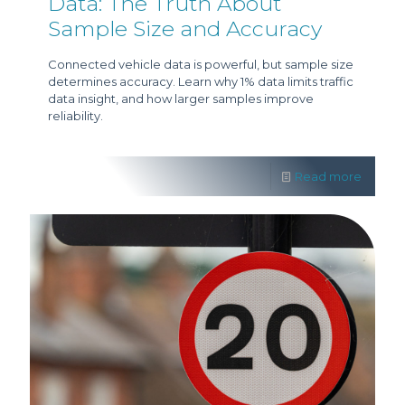
Data: The Truth About
Sample Size and Accuracy
Connected vehicle data is powerful, but sample size
determines accuracy. Learn why 1% data limits traffic
data insight, and how larger samples improve
reliability.
Read more