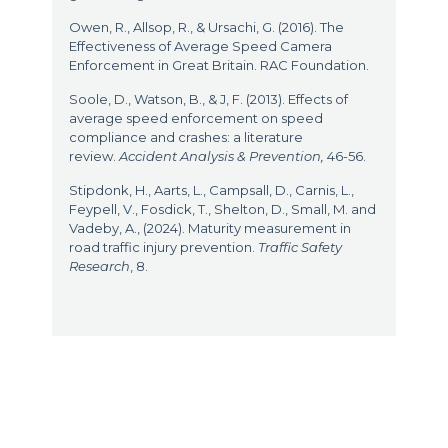
Owen, R., Allsop, R., & Ursachi, G. (2016). The
Effectiveness of Average Speed Camera
Enforcement in Great Britain. RAC Foundation.
Soole, D., Watson, B., & J, F. (2013). Effects of
average speed enforcement on speed
compliance and crashes: a literature
review.
Accident Analysis & Prevention,
46-56.
Stipdonk, H., Aarts, L., Campsall, D., Carnis, L.,
Feypell, V., Fosdick, T., Shelton, D., Small, M. and
Vadeby, A., (2024). Maturity measurement in
road traffic injury prevention.
Traffic Safety
Research
, 8.