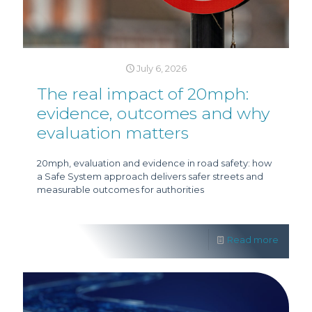
July 6, 2026
The real impact of 20mph:
evidence, outcomes and why
evaluation matters
20mph, evaluation and evidence in road safety: how
a Safe System approach delivers safer streets and
measurable outcomes for authorities
Read more