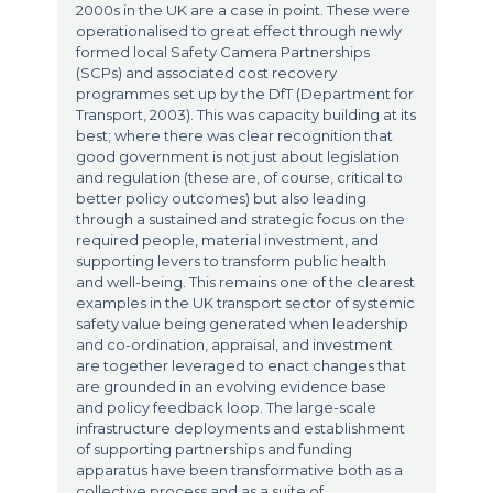
2000s in the UK are a case in point. These were
operationalised to great effect through newly
formed local Safety Camera Partnerships
(SCPs) and associated cost recovery
programmes set up by the DfT (Department for
Transport, 2003). This was capacity building at its
best; where there was clear recognition that
good government is not just about legislation
and regulation (these are, of course, critical to
better policy outcomes) but also leading
through a sustained and strategic focus on the
required people, material investment, and
supporting levers to transform public health
and well-being. This remains one of the clearest
examples in the UK transport sector of systemic
safety value being generated when leadership
and co-ordination, appraisal, and investment
are together leveraged to enact changes that
are grounded in an evolving evidence base
and policy feedback loop. The large-scale
infrastructure deployments and establishment
of supporting partnerships and funding
apparatus have been transformative both as a
collective process and as a suite of