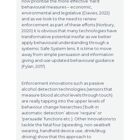
now prioritise the more effective ‘hard’
behavioural measures – economic,
environmental and legislative (Davies, 2022)
and as we look to the need to renew
enforcement as part of these efforts (Norbury,
2020) it is obvious that many technologies have
transformative potential insofar as we better
apply behavioural understanding through a
systemic Safe System lens. It is time to move
away from simple persuasion and information
giving and use updated behavioural guidance
(Fylan, 2017).
Enforcement innovations such as passive
alcohol detection technologies (sensors that
measure blood alcohol levels through touch)
are really tapping into the upper levels of
behaviour change hierarchies (‘built-in
automatic detection’ above ‘require’ or
‘persuade’ functions etc.). Other innovations to
tackle the fatal four (speeding, non-seatbelt
wearing, handheld device use, drink/drug
driving) show that this approach to