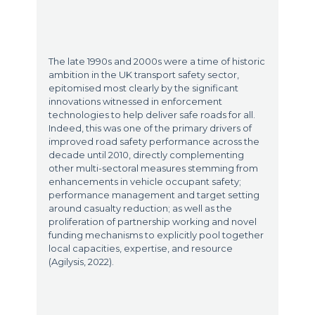
The late 1990s and 2000s were a time of historic
ambition in the UK transport safety sector,
epitomised most clearly by the significant
innovations witnessed in enforcement
technologies to help deliver safe roads for all.
Indeed, this was one of the primary drivers of
improved road safety performance across the
decade until 2010, directly complementing
other multi-sectoral measures stemming from
enhancements in vehicle occupant safety;
performance management and target setting
around casualty reduction; as well as the
proliferation of partnership working and novel
funding mechanisms to explicitly pool together
local capacities, expertise, and resource
(Agilysis, 2022).