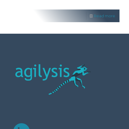
Read more