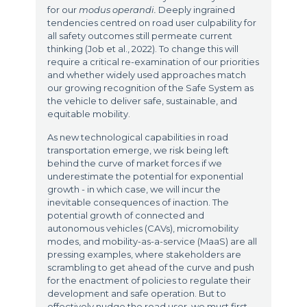
for our
modus operandi.
Deeply ingrained
tendencies centred on road user culpability for
all safety outcomes still permeate current
thinking (Job et al., 2022). To change this will
require a critical re-examination of our priorities
and whether widely used approaches match
our growing recognition of the Safe System as
the vehicle to deliver safe, sustainable, and
equitable mobility.
As new technological capabilities in road
transportation emerge, we risk being left
behind the curve of market forces if we
underestimate the potential for exponential
growth - in which case, we will incur the
inevitable consequences of inaction. The
potential growth of connected and
autonomous vehicles (CAVs), micromobility
modes, and mobility-as-a-service (MaaS) are all
pressing examples, where stakeholders are
scrambling to get ahead of the curve and push
for the enactment of policies to regulate their
development and safe operation. But to
effectively nudge the road user, we must first