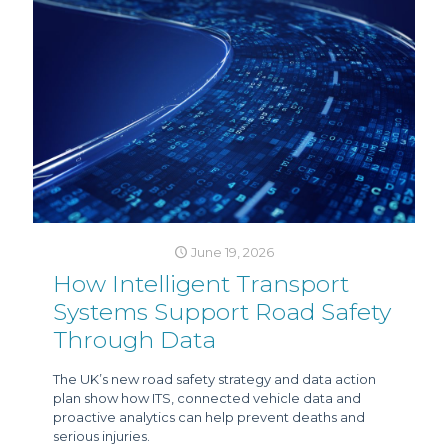
June 19, 2026
How Intelligent Transport
Systems Support Road Safety
Through Data
The UK’s new road safety strategy and data action
plan show how ITS, connected vehicle data and
proactive analytics can help prevent deaths and
serious injuries.