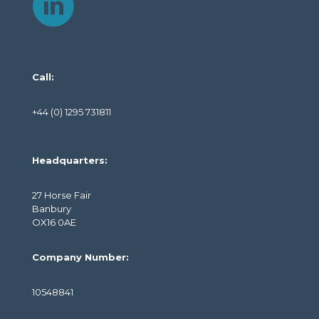
Call:
+44 (0) 1295 731811
Headquarters:
27 Horse Fair
Banbury
OX16 0AE
Company Number:
10548841