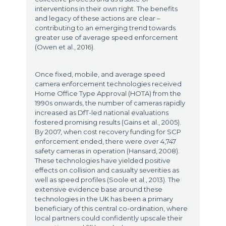
interventions in their own right. The benefits
and legacy of these actions are clear –
contributing to an emerging trend towards
greater use of average speed enforcement
(Owen et al., 2016).
Once fixed, mobile, and average speed
camera enforcement technologies received
Home Office Type Approval (HOTA) from the
1990s onwards, the number of cameras rapidly
increased as DfT-led national evaluations
fostered promising results (Gains et al., 2005).
By 2007, when cost recovery funding for SCP
enforcement ended, there were over 4,747
safety cameras in operation (Hansard, 2008).
These technologies have yielded positive
effects on collision and casualty severities as
well as speed profiles (Soole et al., 2013). The
extensive evidence base around these
technologies in the UK has been a primary
beneficiary of this central co-ordination, where
local partners could confidently upscale their