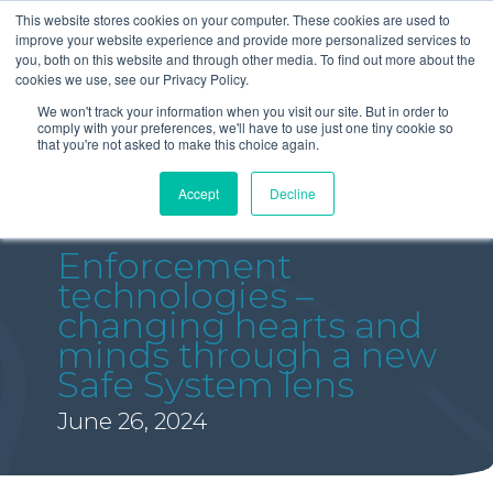
This website stores cookies on your computer. These cookies are used to
improve your website experience and provide more personalized services to
you, both on this website and through other media. To find out more about the
cookies we use, see our Privacy Policy.
We won't track your information when you visit our site. But in order to
comply with your preferences, we'll have to use just one tiny cookie so
that you're not asked to make this choice again.
Accept
Decline
Enforcement
technologies –
changing hearts and
minds through a new
Safe System lens
June 26, 2024