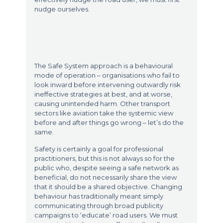
nudge ourselves.
The Safe System approach is a behavioural
mode of operation – organisations who fail to
look inward before intervening outwardly risk
ineffective strategies at best, and at worse,
causing unintended harm. Other transport
sectors like aviation take the systemic view
before and after things go wrong – let’s do the
same.
Safety is certainly a goal for professional
practitioners, but this is not always so for the
public who, despite seeing a safe network as
beneficial, do not necessarily share the view
that it should be a shared objective. Changing
behaviour has traditionally meant simply
communicating through broad publicity
campaigns to ‘educate’ road users. We must