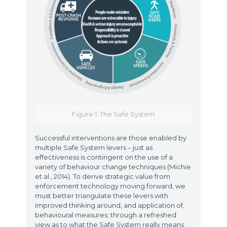
Figure 1: The Safe System
Successful interventions are those enabled by
multiple Safe System levers – just as
effectiveness is contingent on the use of a
variety of behaviour change techniques (Michie
et al., 2014). To derive strategic value from
enforcement technology moving forward, we
must better triangulate these levers with
improved thinking around, and application of,
behavioural measures; through a refreshed
view as to what the Safe System really means