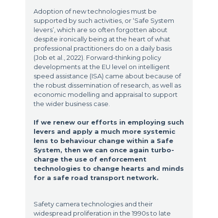
Adoption of new technologies must be
supported by such activities, or ‘Safe System
levers’, which are so often forgotten about
despite ironically being at the heart of what
professional practitioners do on a daily basis
(Job et al., 2022). Forward-thinking policy
developments at the EU level on intelligent
speed assistance (ISA) came about because of
the robust dissemination of research, as well as
economic modelling and appraisal to support
the wider business case.
If we renew our efforts in employing such
levers and apply a much more systemic
lens to behaviour change within a Safe
System, then we can once again turbo-
charge the use of enforcement
technologies to change hearts and minds
for a safe road transport network.
Safety camera technologies and their
widespread proliferation in the 1990s to late