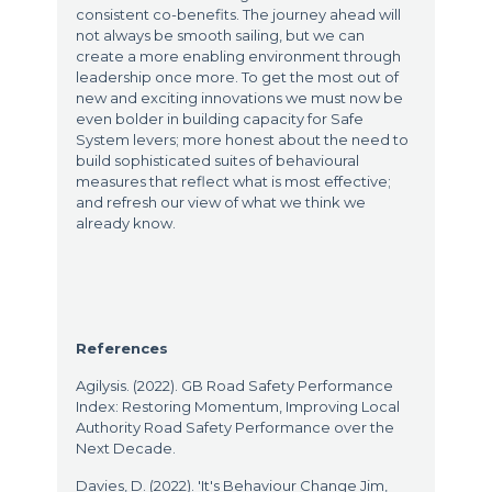
consistent co-benefits. The journey ahead will
not always be smooth sailing, but we can
create a more enabling environment through
leadership once more. To get the most out of
new and exciting innovations we must now be
even bolder in building capacity for Safe
System levers; more honest about the need to
build sophisticated suites of behavioural
measures that reflect what is most effective;
and refresh our view of what we think we
already know.
References
Agilysis. (2022). GB Road Safety Performance
Index: Restoring Momentum, Improving Local
Authority Road Safety Performance over the
Next Decade.
Davies, D. (2022). 'It's Behaviour Change Jim,