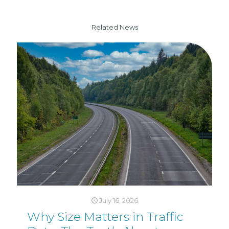
Related News
July 16, 2026
Why Size Matters in Traffic