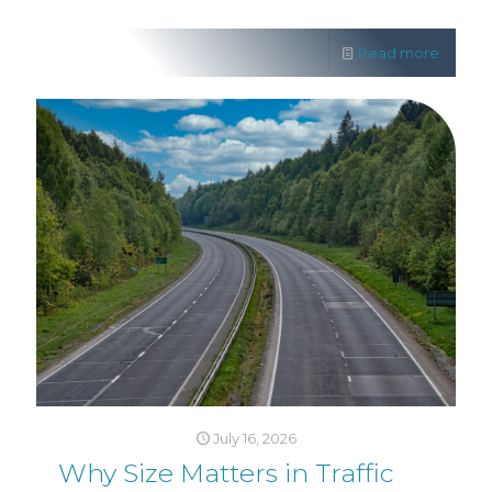
Read more
July 16, 2026
Why Size Matters in Traffic