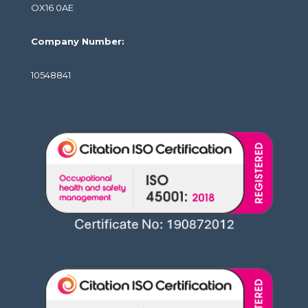
OX16 0AE
Company Number:
10548841