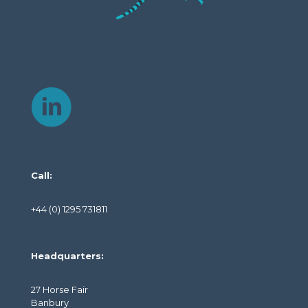
Call:
+44 (0) 1295 731811
Headquarters:
27 Horse Fair
Banbury