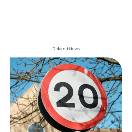
Related News