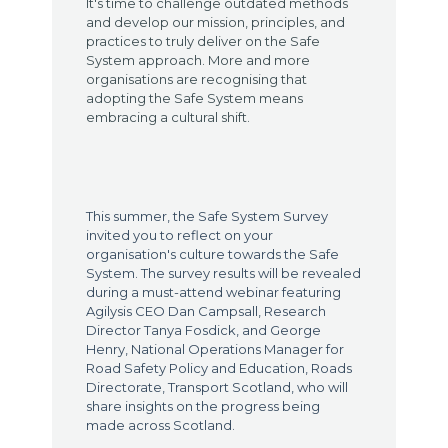
It's time to challenge outdated methods
and develop our mission, principles, and
practices to truly deliver on the Safe
System approach. More and more
organisations are recognising that
adopting the Safe System means
embracing a cultural shift.
This summer, the Safe System Survey
invited you to reflect on your
organisation's culture towards the Safe
System. The survey results will be revealed
during a must-attend webinar featuring
Agilysis CEO Dan Campsall, Research
Director Tanya Fosdick, and George
Henry, National Operations Manager for
Road Safety Policy and Education, Roads
Directorate, Transport Scotland, who will
share insights on the progress being
made across Scotland.