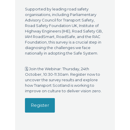
Supported by leading road safety
organisations, including Parliamentary
Advisory Council for Transport Safety,
Road Safety Foundation UK, Institute of
Highway Engineers (IHE), Road Safety GB,
IAM RoadSmart, RoadSafe, and the RAC
Foundation, this survey is a crucial step in
diagnosing the challenges we face
nationally in adopting the Safe System.
🗓️ Join the Webinar: Thursday, 24th
October, 10:30-11:30am. Register now to
uncover the survey results and explore
how Transport Scotland is working to
improve on culture to deliver vision zero.
Register