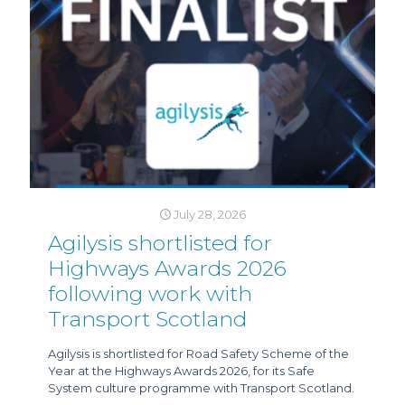
July 28, 2026
Agilysis shortlisted for
Highways Awards 2026
following work with
Transport Scotland
Agilysis is shortlisted for Road Safety Scheme of the
Year at the Highways Awards 2026, for its Safe
System culture programme with Transport Scotland.