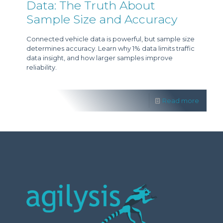
Data: The Truth About
Sample Size and Accuracy
Connected vehicle data is powerful, but sample size
determines accuracy. Learn why 1% data limits traffic
data insight, and how larger samples improve
reliability.
Read more