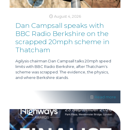
August 4, 2026
Dan Campsall speaks with
BBC Radio Berkshire on the
scrapped 20mph scheme in
Thatcham
Agilysis chairman Dan Campsall talks 20mph speed
limits with BBC Radio Berkshire, after Thatcham's
scheme was scrapped. The evidence, the physics,
and where Berkshire stands.
Read more