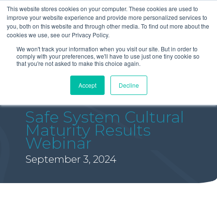
This website stores cookies on your computer. These cookies are used to
improve your website experience and provide more personalized services to
you, both on this website and through other media. To find out more about the
cookies we use, see our Privacy Policy.
We won't track your information when you visit our site. But in order to
comply with your preferences, we'll have to use just one tiny cookie so
that you're not asked to make this choice again.
Accept
Decline
Safe System Cultural
Maturity Results
Webinar
September 3, 2024