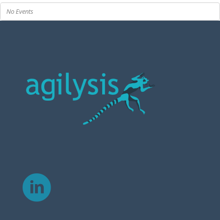
No Events