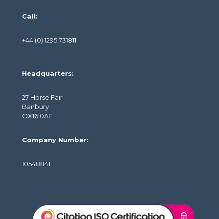
Call:
+44 (0) 1295 731811
Headquarters:
27 Horse Fair
Banbury
OX16 0AE
Company Number:
10548841