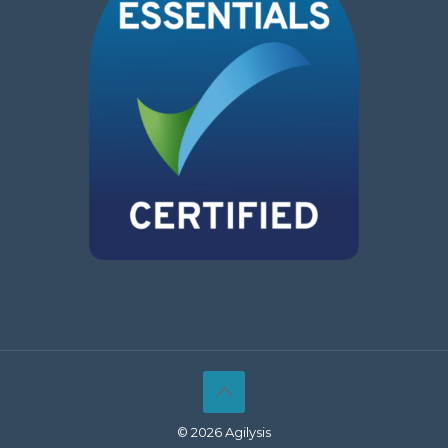
© 2026 Agilysis