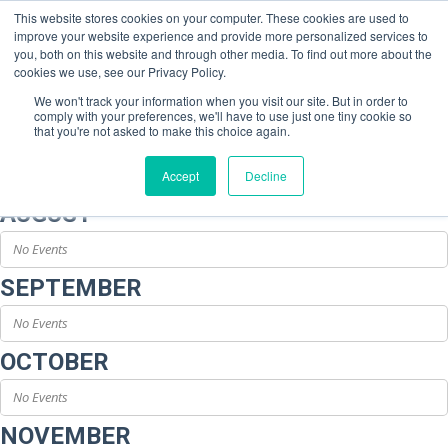
This website stores cookies on your computer. These cookies are used to
improve your website experience and provide more personalized services to
you, both on this website and through other media. To find out more about the
cookies we use, see our Privacy Policy.
We won't track your information when you visit our site. But in order to
comply with your preferences, we'll have to use just one tiny cookie so
Event Type : Conference
that you're not asked to make this choice again.
Host
Accept
Decline
AUGUST
No Events
SEPTEMBER
No Events
OCTOBER
No Events
NOVEMBER