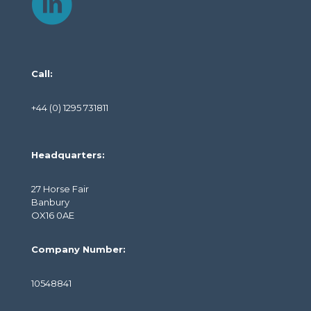
Call:
+44 (0) 1295 731811
Headquarters:
27 Horse Fair
Banbury
OX16 0AE
Company Number:
10548841