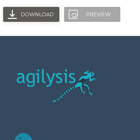
DOWNLOAD
PREVIEW