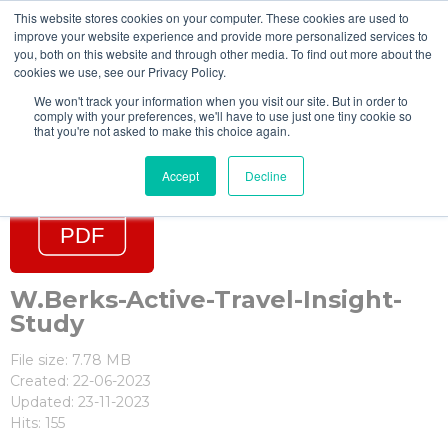
This website stores cookies on your computer. These cookies are used to
improve your website experience and provide more personalized services to
you, both on this website and through other media. To find out more about the
cookies we use, see our Privacy Policy.
We won't track your information when you visit our site. But in order to
comply with your preferences, we'll have to use just one tiny cookie so
that you're not asked to make this choice again.
Accept
Decline
W.Berks-Active-Travel-Insight-
Study
File size: 7.78 MB
Created: 22-06-2023
Updated: 23-11-2023
Hits: 155