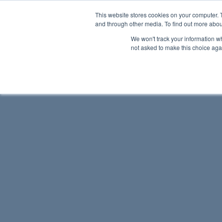
This website stores cookies on your computer. 
and through other media. To find out more abou
We won't track your information whe
not asked to make this choice aga