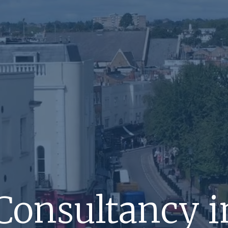
Consultancy i