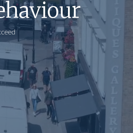
ehaviour
cceed