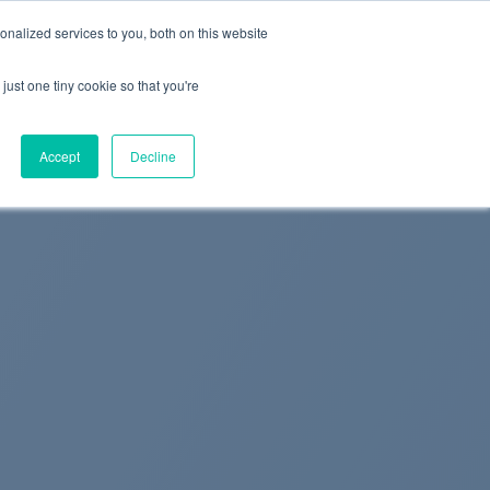
+44 (0) 1295 731811
info@agilysis.co.uk
nalized services to you, both on this website
just one tiny cookie so that you're
Publications
Content
Accept
Decline