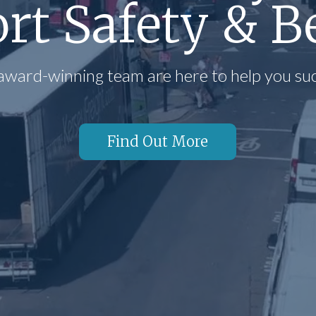
rt Safety & B
award-winning team are here to help you su
Find Out More