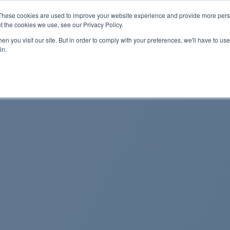
These cookies are used to improve your website experience and provide more perso
t the cookies we use, see our Privacy Policy.
n you visit our site. But in order to comply with your preferences, we'll have to use 
About Us
Tools
Services
News
in.