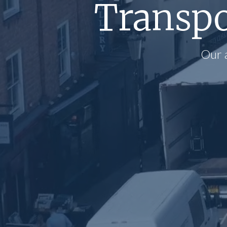
Transpo
Our 