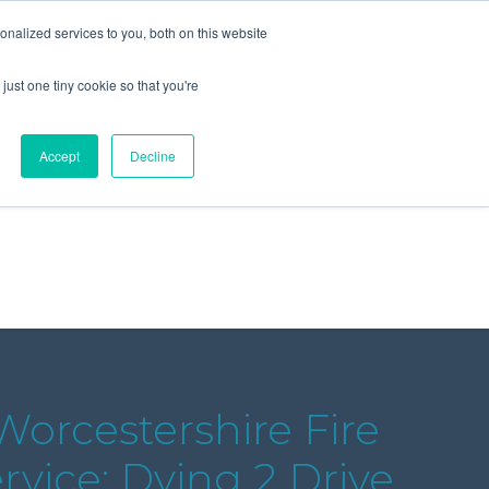
+44 (0) 1295 731811
info@agilysis.co.uk
nalized services to you, both on this website
just one tiny cookie so that you're
Publications
Content
Accept
Decline
orcestershire Fire
vice: Dying 2 Drive