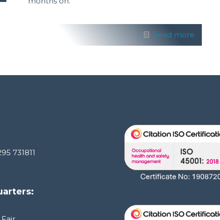
months on.
Read more
295 731811
arters:
 Fair