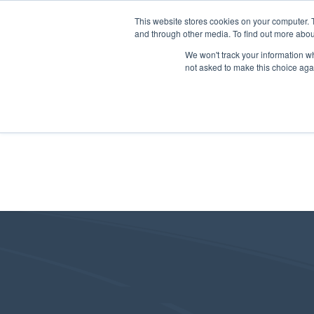
This website stores cookies on your computer. 
and through other media. To find out more abou
We won't track your information whe
not asked to make this choice aga