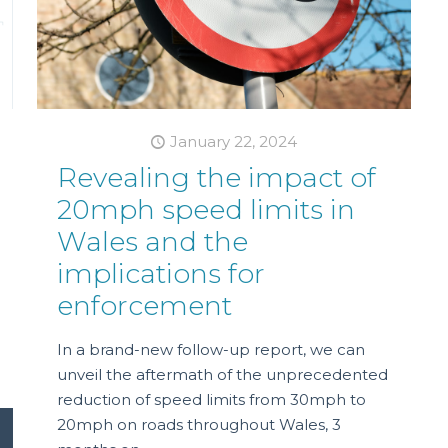
January 22, 2024
Revealing the impact of
20mph speed limits in
Wales and the
implications for
enforcement
In a brand-new follow-up report, we can
unveil the aftermath of the unprecedented
reduction of speed limits from 30mph to
20mph on roads throughout Wales, 3