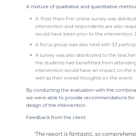
A mixture of qualitative and quantitative metho
A ‘Post-then-Pre’ online survey was distribu
intervention and respondents are also requi
would have been prior to the intervention; 
A focus group was also held with 33 particip
A survey was also distributed to the teache
the students had benefitted from attendin
intervention would have an impact on the s
well as their overall thoughts on the event.
By conducting the evaluation with the combinat
we were able to provide recommendations for t
design of the intervention.
Feedback from the client:
"The report is fantastic, so comprehens