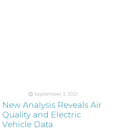
September 3, 2021
New Analysis Reveals Air
Quality and Electric
Vehicle Data