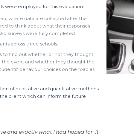
ds were employed for this evaluation:
ted, where data are collected after the
red to think about what their responses
350 surveys were fully completed.
ants across three schools.
rs to find out whether or not they thought
g the event and whether they thought the
tudents’ behaviour choices on the road as
ion of qualitative and quantitative methods
he client which can inform the future
ive and exactly what I had hoped for. It