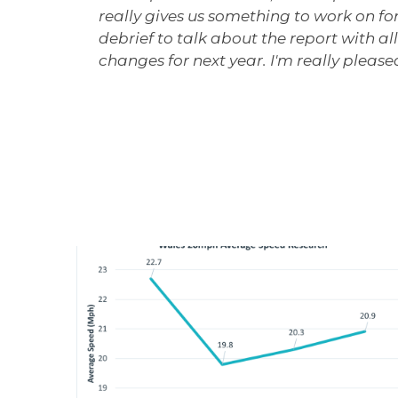
really gives us something to work on for 
debrief to talk about the report with a
changes for next year. I'm really pleased 