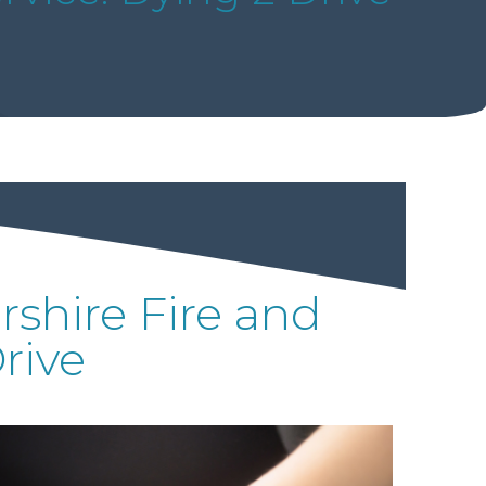
shire Fire and
rive