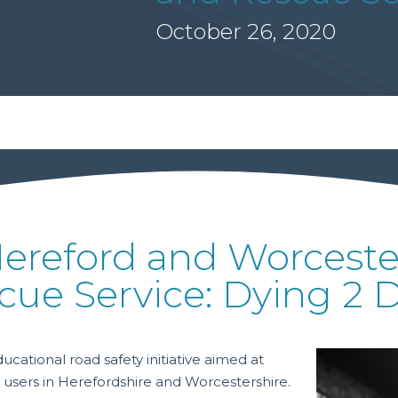
October 26, 2020
Hereford and Worcester
cue Service: Dying 2 D
tional road safety initiative aimed at
 users in Herefordshire and Worcestershire.