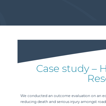
Case study – 
Res
We conducted an outcome evaluation on an educa
reducing death and serious injury amongst road