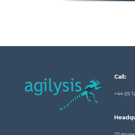
Call:
+44 (0) 1
Headqu
27 Horse