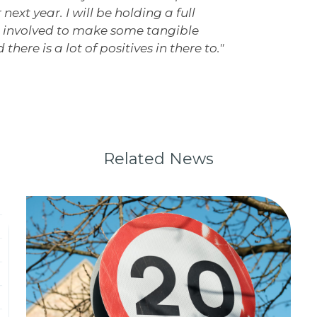
next year. I will be holding a full
ll involved to make some tangible
there is a lot of positives in there to."
Related News