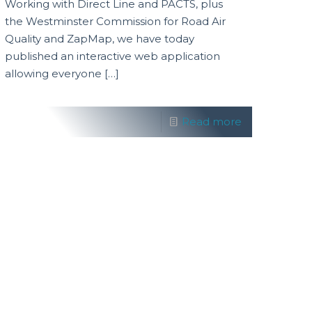
Working with Direct Line and PACTS, plus
the Westminster Commission for Road Air
Quality and ZapMap, we have today
published an interactive web application
allowing everyone
[…]
Read more