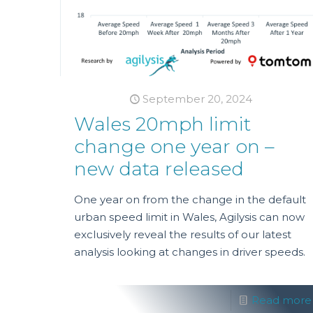
September 20, 2024
Wales 20mph limit
change one year on –
new data released
One year on from the change in the default
urban speed limit in Wales, Agilysis can now
exclusively reveal the results of our latest
analysis looking at changes in driver speeds.
Read more