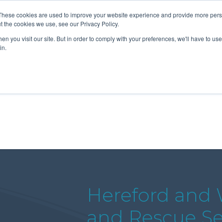
These cookies are used to improve your website experience and provide more perso
t the cookies we use, see our Privacy Policy.
n you visit our site. But in order to comply with your preferences, we'll have to use 
About Us
Tools
Services
News
in.
Hereford and W
and Rescue Ser