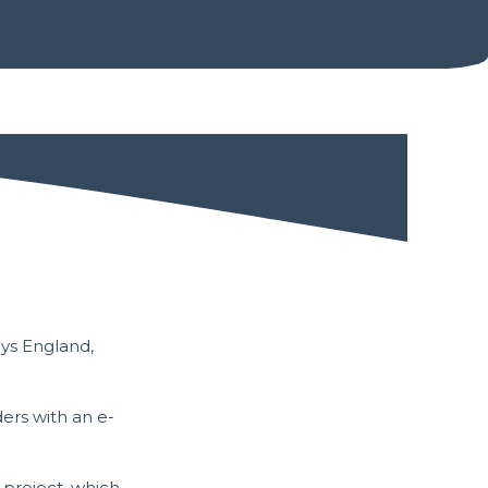
e
ays England,
ers with an e-
project, which