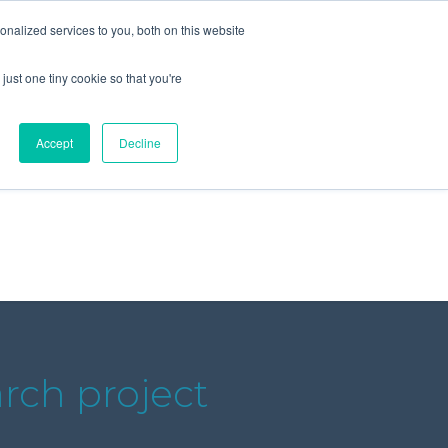
+44 (0) 1295 731811
info@agilysis.co.uk
nalized services to you, both on this website
just one tiny cookie so that you're
Publications
Content
Accept
Decline
rch project