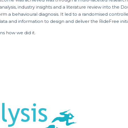
alysis, industry insights and a literature review into the
rm a behavioural diagnosis. It led to a randomised controlled
ta and information to design and deliver the RideFree initia
ins how we did it.