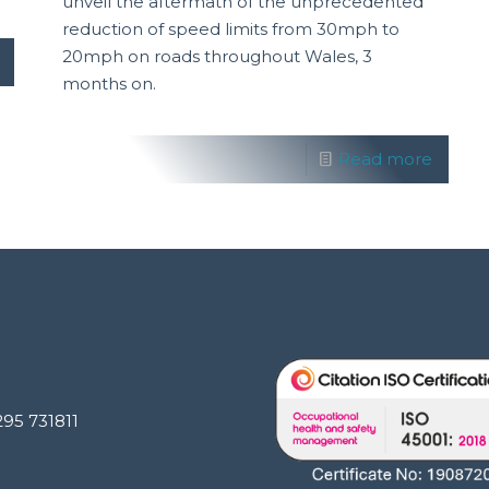
unveil the aftermath of the unprecedented
reduction of speed limits from 30mph to
20mph on roads throughout Wales, 3
months on.
Read more
295 731811