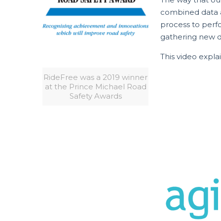
combined data an
process to perfo
gathering new da
This video expla
RideFree was a 2019 winner
at the Prince Michael Road
Safety Awards