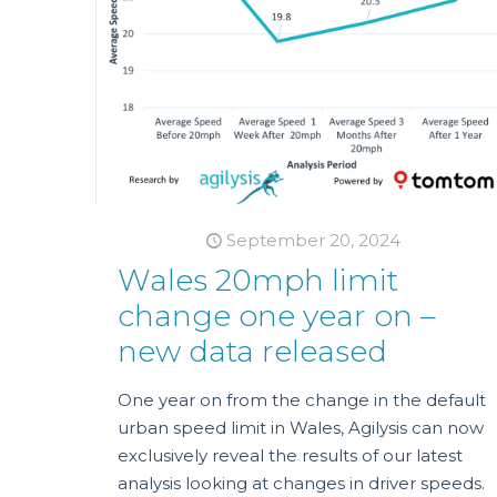
September 20, 2024
Wales 20mph limit
change one year on –
new data released
One year on from the change in the default
urban speed limit in Wales, Agilysis can now
exclusively reveal the results of our latest
analysis looking at changes in driver speeds.