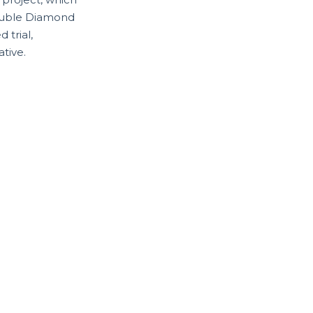
 Double Diamond
 trial,
tive.