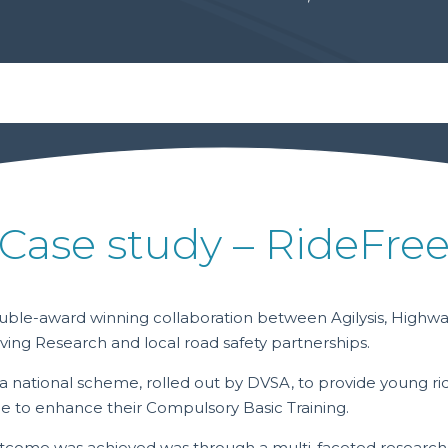
Case study – RideFre
ouble-award winning collaboration between Agilysis, Highw
ving Research and local road safety partnerships.
a national scheme, rolled out by DVSA, to provide young rid
ce to enhance their Compulsory Basic Training.
tcome was achieved was through a multi-faceted research 