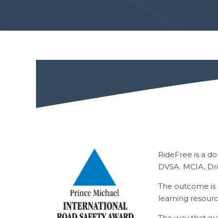
RideFree is a d
DVSA. MCIA, Dri
The outcome is 
learning resour
The way that ou