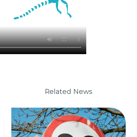
Related News