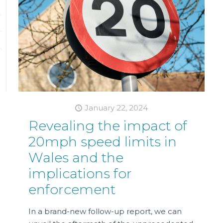
January 22, 2024
Revealing the impact of
20mph speed limits in
Wales and the
implications for
enforcement
In a brand-new follow-up report, we can