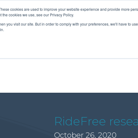
These cookies are used to improve your website experience and provide more perso
t the cookies we use, see our Privacy Policy.
n you visit our site. But in order to comply with your preferences, we'll have to use 
About Us
Tools
Services
News
in.
RideFree resea
October 26, 2020