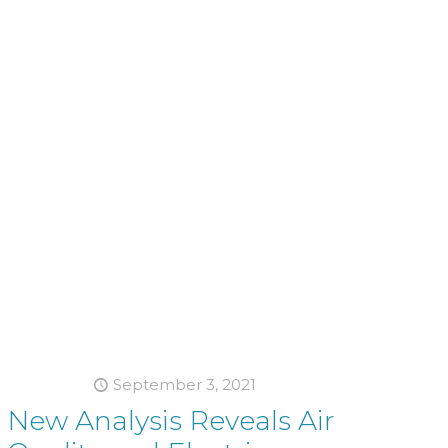
September 3, 2021
New Analysis Reveals Air