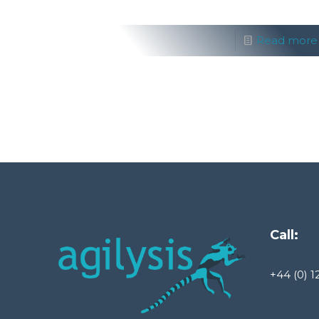
Read more
Call:
+44 (0) 1