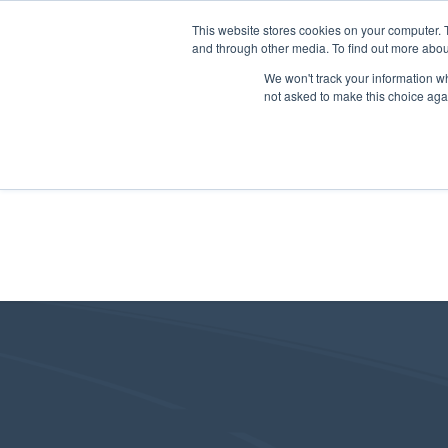
This website stores cookies on your computer. 
and through other media. To find out more abou
We won't track your information whe
not asked to make this choice aga