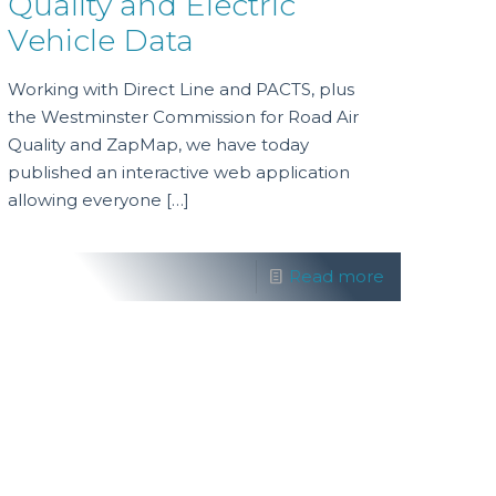
Quality and Electric
Vehicle Data
Working with Direct Line and PACTS, plus
the Westminster Commission for Road Air
Quality and ZapMap, we have today
published an interactive web application
allowing everyone
[…]
Read more