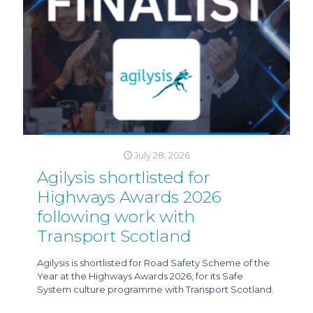
July 28, 2026
Agilysis shortlisted for
Highways Awards 2026
following work with
Transport Scotland
Agilysis is shortlisted for Road Safety Scheme of the
Year at the Highways Awards 2026, for its Safe
System culture programme with Transport Scotland.