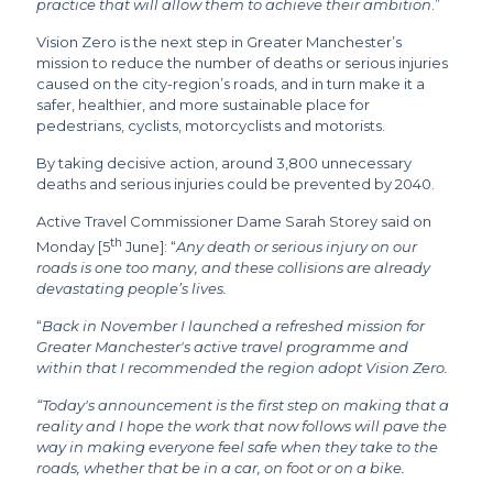
practice that will allow them to achieve their ambition
.”
Vision Zero is the next step in Greater Manchester’s
mission to reduce the number of deaths or serious injuries
caused on the city-region’s roads, and in turn make it a
safer, healthier, and more sustainable place for
pedestrians, cyclists, motorcyclists and motorists.
By taking decisive action, around 3,800 unnecessary
deaths and serious injuries could be prevented by 2040.
Active Travel Commissioner Dame Sarah Storey said on
th
Monday [5
June]: “
Any death or serious injury on our
roads is one too many, and these collisions are already
devastating people’s lives.
“
Back in November I launched a refreshed mission for
Greater Manchester's active travel programme and
within that I recommended the region adopt Vision Zero.
“Today's announcement is the first step on making that a
reality and I hope the work that now follows will pave the
way in making everyone feel safe when they take to the
roads, whether that be in a car, on foot or on a bike.