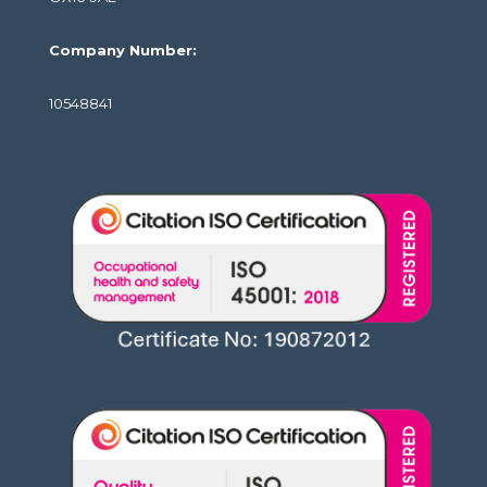
Company Number:
10548841