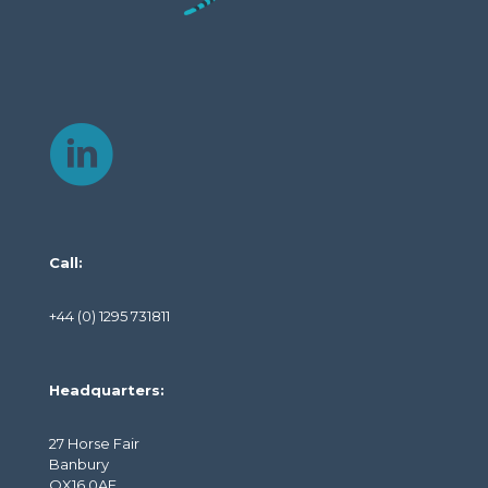
Call:
+44 (0) 1295 731811
Headquarters:
27 Horse Fair
Banbury
OX16 0AE