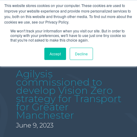
This website stores cookies on your computer. These cookies are used to
improve your website experience and provide more personalized services to
you, both on this website and through other media. To find out more about the
cookies we use, see our Privacy Policy.
We won't track your information when you visit our site. But in order to
comply with your preferences, we'll have to use just one tiny cookie so
that you're not asked to make this choice again.
Accept
Decline
Agilysis
commissioned to
develop Vision Zero
strategy for Transport
for Greater
Manchester
June 9, 2023