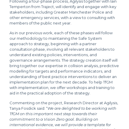
Following a four-phase process, Agilysis together with Iain
Temperton from Traject, will identify and engage with key
stakeholders, including Greater Manchester Police and
other emergency services, with a view to consulting with
members of the public next year.
As in our previous work, each of these phases will follow
our methodology to maintaining the Safe System
approach to strategy, beginning with a partner
consultation phase, involving all relevant stakeholders to
understand existing policies, interventions, and
governance arrangements. The strategy creation itself will
bring together our expertise in collision analysis, predictive
modelling for targets and performance indicators, and
understanding of best practice interventions to deliver an
implementation plan for the next decade. To help TfGM
with implementation, we offer workshops and training to
aid in the practical adoption of the strategy.
Commenting on the project, Research Director at Agilysis,
Tanya Fosdick said: “
We are delighted to be working with
TfGM on this important next step towards their
commitment to a Vision Zero goal. Building on
international evidence, we will provide a template for