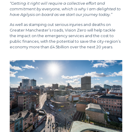
“Getting it right will require a collective effort and
commitment by everyone, which is why I am delighted to
have Agilysis on board as we start our journey today.”
As well as stamping out serious injuries and deaths on
Greater Manchester’s roads, Vision Zero will help tackle
the impact on the emergency services and the cost to
public finances, with the potential to save the city-region’s
economy more than £4.5billion over the next 20 years.