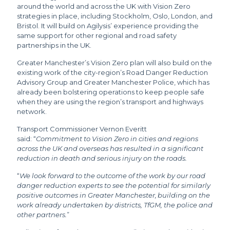
around the world and across the UK with Vision Zero
strategies in place, including Stockholm, Oslo, London, and
Bristol. It will build on Agilysis’ experience providing the
same support for other regional and road safety
partnerships in the UK.
Greater Manchester’s Vision Zero plan will also build on the
existing work of the city-region’s Road Danger Reduction
Advisory Group and Greater Manchester Police, which has
already been bolstering operations to keep people safe
when they are using the region’s transport and highways
network.
Transport Commissioner Vernon Everitt
said: “
Commitment to Vision Zero in cities and regions
across the UK and overseas has resulted in a significant
reduction in death and serious injury on the roads.
“
We look forward to the outcome of the work by our road
danger reduction experts to see the potential for similarly
positive outcomes in Greater Manchester, building on the
work already undertaken by districts, TfGM, the police and
other partners.
”