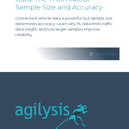
Sample Size and Accuracy
Connected vehicle data is powerful, but sample size
determines accuracy. Learn why 1% data limits traffic
data insight, and how larger samples improve
reliability.
Read more