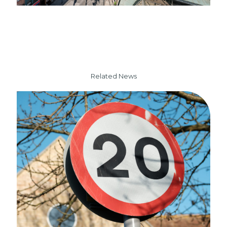
Related News