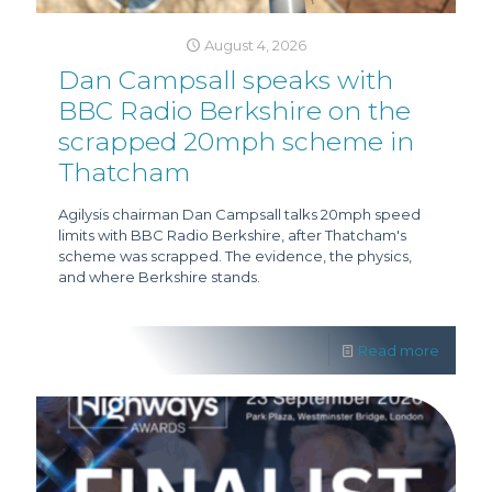
August 4, 2026
Dan Campsall speaks with
BBC Radio Berkshire on the
scrapped 20mph scheme in
Thatcham
Agilysis chairman Dan Campsall talks 20mph speed
limits with BBC Radio Berkshire, after Thatcham's
scheme was scrapped. The evidence, the physics,
and where Berkshire stands.
Read more