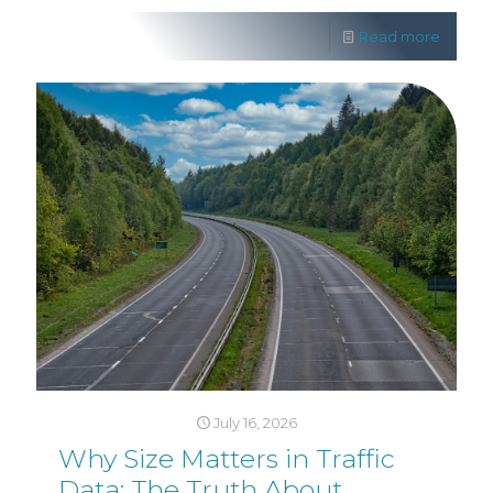
Read more
July 16, 2026
Why Size Matters in Traffic
Data: The Truth About