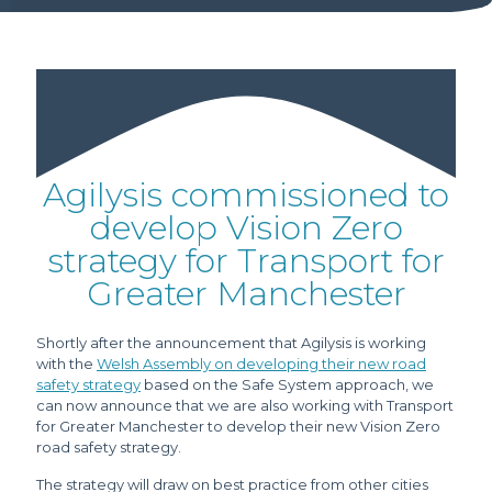
Agilysis commissioned to
develop Vision Zero
strategy for Transport for
Greater Manchester
Shortly after the announcement that Agilysis is working
with the
Welsh Assembly on developing their new road
safety strategy
based on the Safe System approach, we
can now announce that we are also working with Transport
for Greater Manchester to develop their new Vision Zero
road safety strategy.
The strategy will draw on best practice from other cities