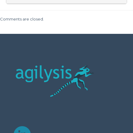
Comments are closed.