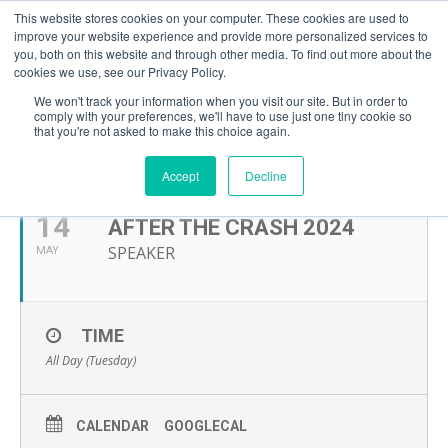
This website stores cookies on your computer. These cookies are used to
improve your website experience and provide more personalized services to
you, both on this website and through other media. To find out more about the
cookies we use, see our Privacy Policy.
We won't track your information when you visit our site. But in order to
comply with your preferences, we'll have to use just one tiny cookie so
that you're not asked to make this choice again.
MAY, 2024
Accept
Decline
14
AFTER THE CRASH 2024
SPEAKER
MAY
TIME
All Day (Tuesday)
CALENDAR
GOOGLECAL