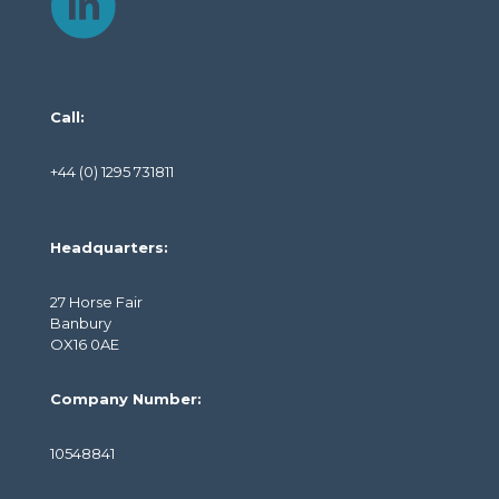
Call:
+44 (0) 1295 731811
Headquarters:
27 Horse Fair
Banbury
OX16 0AE
Company Number:
10548841