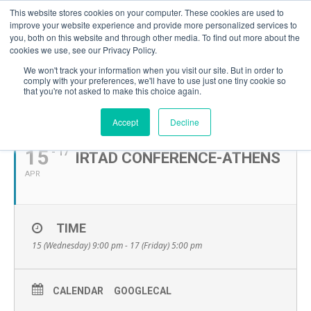
This website stores cookies on your computer. These cookies are used to
improve your website experience and provide more personalized services to
you, both on this website and through other media. To find out more about the
cookies we use, see our Privacy Policy.
We won't track your information when you visit our site. But in order to
comply with your preferences, we'll have to use just one tiny cookie so
that you're not asked to make this choice again.
APRIL, 2026
Accept
Decline
15
- 17
IRTAD CONFERENCE-ATHENS
APR
TIME
15 (Wednesday) 9:00 pm - 17 (Friday) 5:00 pm
CALENDAR
GOOGLECAL