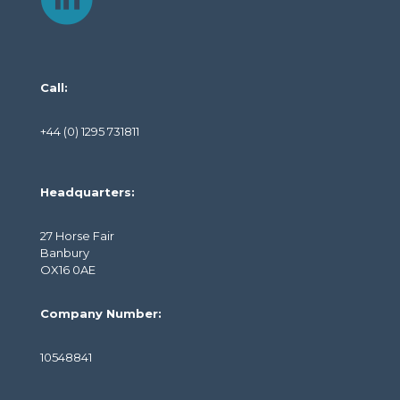
Call:
+44 (0) 1295 731811
Headquarters:
27 Horse Fair
Banbury
OX16 0AE
Company Number:
10548841