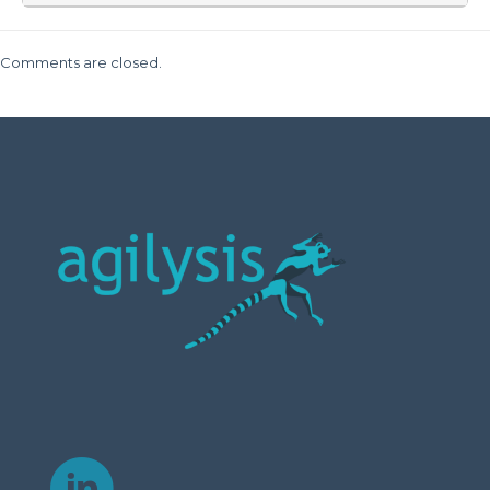
Comments are closed.