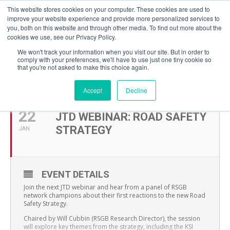
This website stores cookies on your computer. These cookies are used to
improve your website experience and provide more personalized services to
you, both on this website and through other media. To find out more about the
cookies we use, see our Privacy Policy.
We won't track your information when you visit our site. But in order to
comply with your preferences, we'll have to use just one tiny cookie so
that you're not asked to make this choice again.
JANUARY, 2026
Accept
Decline
22
JTD WEBINAR: ROAD SAFETY
STRATEGY
JAN
EVENT DETAILS
Join the next JTD webinar and hear from a panel of RSGB
network champions about their first reactions to the new Road
Safety Strategy.
Chaired by Will Cubbin (RSGB Research Director), the session
will explore key themes from the strategy, including the KSI