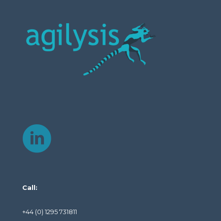
Call:
+44 (0) 1295 731811