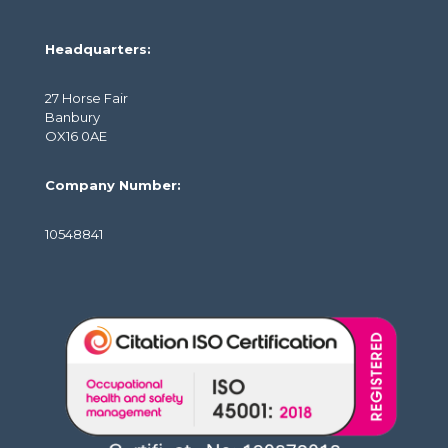
Headquarters:
27 Horse Fair
Banbury
OX16 0AE
Company Number:
10548841